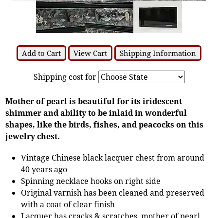
Add to Cart
View Cart
Shipping Information
Shipping cost for
Mother of pearl is beautiful for its iridescent
shimmer and ability to be inlaid in wonderful
shapes, like the birds, fishes, and peacocks on this
jewelry chest.
Vintage Chinese black lacquer chest from around
40 years ago
Spinning necklace hooks on right side
Original varnish has been cleaned and preserved
with a coat of clear finish
Lacquer has cracks & scratches, mother of pearl