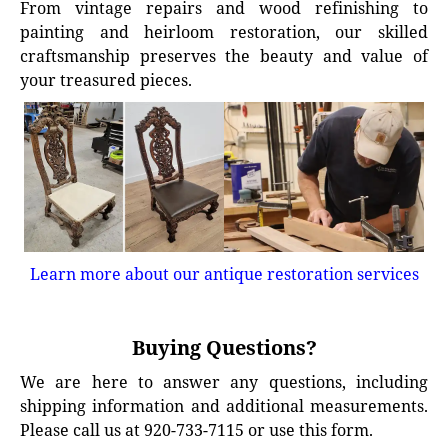
From vintage repairs and wood refinishing to
painting and heirloom restoration, our skilled
craftsmanship preserves the beauty and value of
your treasured pieces.
Learn more about our antique restoration services
Buying Questions?
We are here to answer any questions, including
shipping information and additional measurements.
Please call us at 920-733-7115 or use this form.