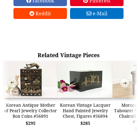
Facebook
Pinterest
Reddit
e-Mail
Related Vintage Pieces
➜
➜
Korean Antique Mother
Korean Vintage Lacquer
Morocc
of Pearl Jewelry Collector
Hand Painted Jewelry
Tabouret W
Box Coins #56891
Chest, Figures #56894
Chairsid
#
$295
$285