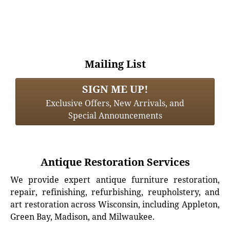
Mailing List
SIGN ME UP!
Exclusive Offers, New Arrivals, and
Special Announcements
Antique Restoration Services
We provide expert antique furniture restoration,
repair, refinishing, refurbishing, reupholstery, and
art restoration across Wisconsin, including Appleton,
Green Bay, Madison, and Milwaukee.