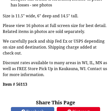
has losses - see photos
Size is 11.5" wide, 6" deep and 14.5" tall.
Please view 16 photos at full screen size for best detail.
Related items in photos are sold separately.
We carefully pack and ship Fed Ex or USPS depending
on size and destination. Shipping charge added at
check out.
Discount rates available to many areas in WI, IL, MN as
well as FREE Store Pick Up in Kaukauna, WI. Contact us
for more information.
Item # 56113
Share This Page