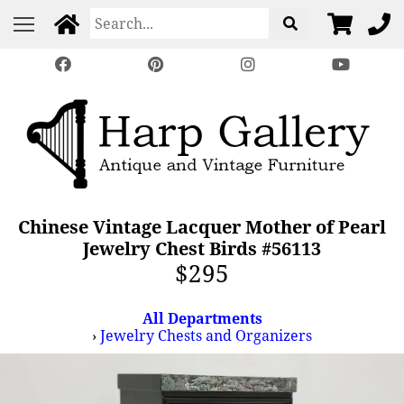
Chinese Vintage Lacquer Mother of Pearl
Jewelry Chest Birds #56113
$295
All Departments
›
Jewelry Chests and Organizers