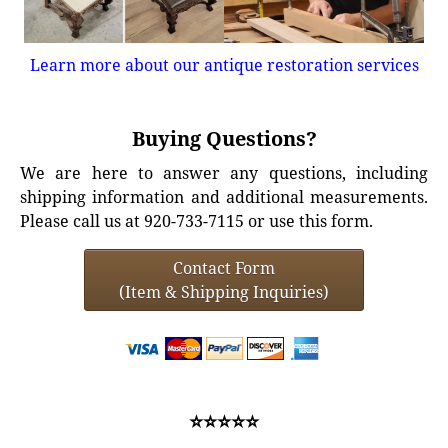
Learn more about our antique restoration services
Buying Questions?
We are here to answer any questions, including
shipping information and additional measurements.
Please call us at 920-733-7115 or use this form.
Contact Form
(Item & Shipping Inquiries)
⭐⭐⭐⭐⭐