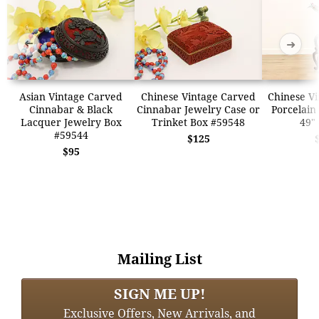
➜
➜
Asian Vintage Carved
Chinese Vintage Carved
Chinese Vi
Cinnabar & Black
Cinnabar Jewelry Case or
Porcelain
Lacquer Jewelry Box
Trinket Box #59548
49"
#59544
$125
$95
Mailing List
SIGN ME UP!
Exclusive Offers, New Arrivals, and