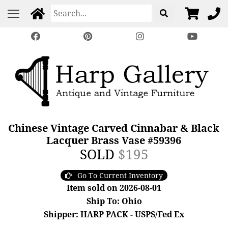
Chinese Vintage Carved Cinnabar & Black
Lacquer Brass Vase #59396
SOLD
$195
Go To Current Inventory
Item sold on 2026-08-01
Ship To: Ohio
Shipper: HARP PACK - USPS/Fed Ex