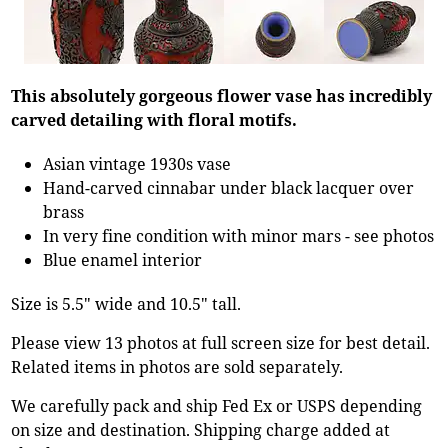
This absolutely gorgeous flower vase has incredibly
carved detailing with floral motifs.
Asian vintage 1930s vase
Hand-carved cinnabar under black lacquer over
brass
In very fine condition with minor mars - see photos
Blue enamel interior
Size is 5.5" wide and 10.5" tall.
Please view 13 photos at full screen size for best detail.
Related items in photos are sold separately.
We carefully pack and ship Fed Ex or USPS depending
on size and destination. Shipping charge added at