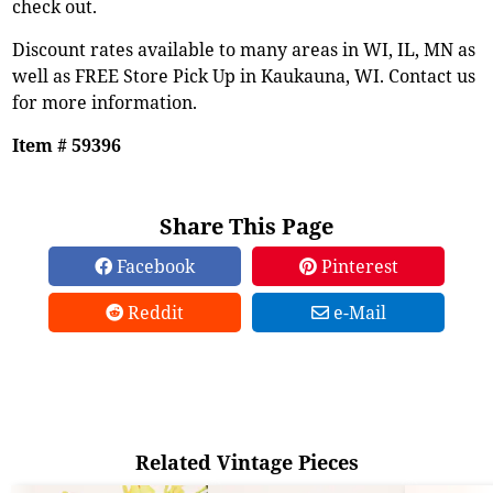
check out.
Discount rates available to many areas in WI, IL, MN as
well as FREE Store Pick Up in Kaukauna, WI. Contact us
for more information.
Item # 59396
Share This Page
Facebook
Pinterest
Reddit
e-Mail
Related Vintage Pieces