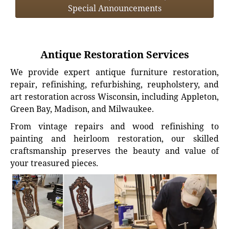
Special Announcements
Antique Restoration Services
We provide expert antique furniture restoration,
repair, refinishing, refurbishing, reupholstery, and
art restoration across Wisconsin, including Appleton,
Green Bay, Madison, and Milwaukee.
From vintage repairs and wood refinishing to
painting and heirloom restoration, our skilled
craftsmanship preserves the beauty and value of
your treasured pieces.