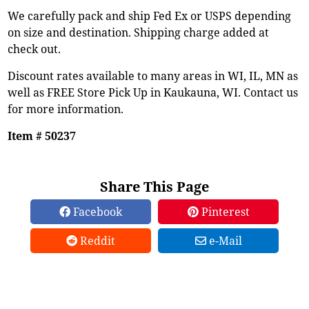
We carefully pack and ship Fed Ex or USPS depending
on size and destination. Shipping charge added at
check out.
Discount rates available to many areas in WI, IL, MN as
well as FREE Store Pick Up in Kaukauna, WI. Contact us
for more information.
Item # 50237
Share This Page
Facebook
Pinterest
Reddit
e-Mail