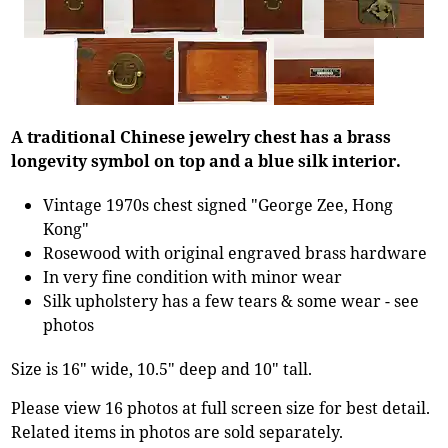
A traditional Chinese jewelry chest has a brass
longevity symbol on top and a blue silk interior.
Vintage 1970s chest signed "George Zee, Hong
Kong"
Rosewood with original engraved brass hardware
In very fine condition with minor wear
Silk upholstery has a few tears & some wear - see
photos
Size is 16" wide, 10.5" deep and 10" tall.
Please view 16 photos at full screen size for best detail.
Related items in photos are sold separately.