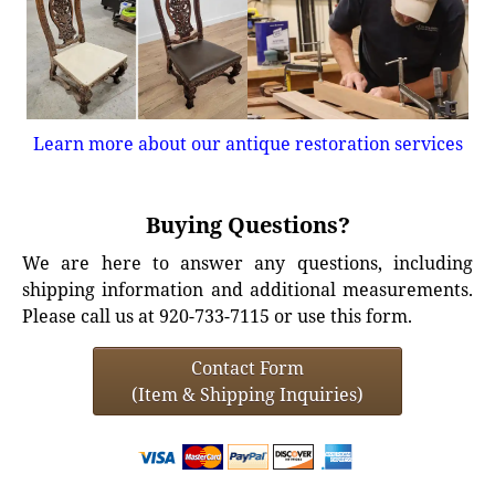
Learn more about our antique restoration services
Buying Questions?
We are here to answer any questions, including
shipping information and additional measurements.
Please call us at 920-733-7115 or use this form.
Contact Form
(Item & Shipping Inquiries)