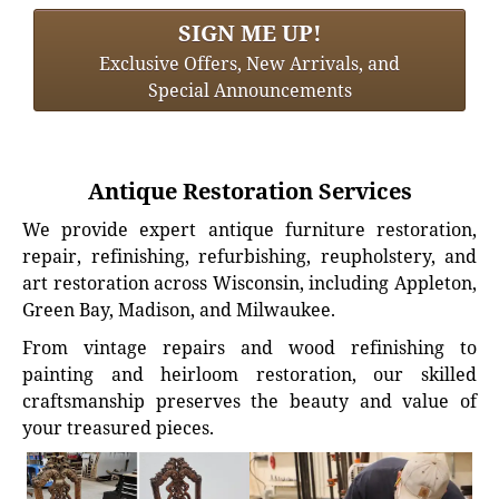
SIGN ME UP!
Exclusive Offers, New Arrivals, and
Special Announcements
Antique Restoration Services
We provide expert antique furniture restoration,
repair, refinishing, refurbishing, reupholstery, and
art restoration across Wisconsin, including Appleton,
Green Bay, Madison, and Milwaukee.
From vintage repairs and wood refinishing to
painting and heirloom restoration, our skilled
craftsmanship preserves the beauty and value of
your treasured pieces.