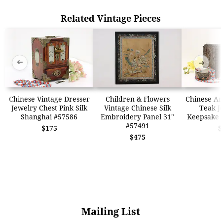
Related Vintage Pieces
➜
➜
Chinese Vintage Dresser
Children & Flowers
Chinese A
Jewelry Chest Pink Silk
Vintage Chinese Silk
Teak J
Shanghai #57586
Embroidery Panel 31"
Keepsake 
#57491
$175
$475
Mailing List