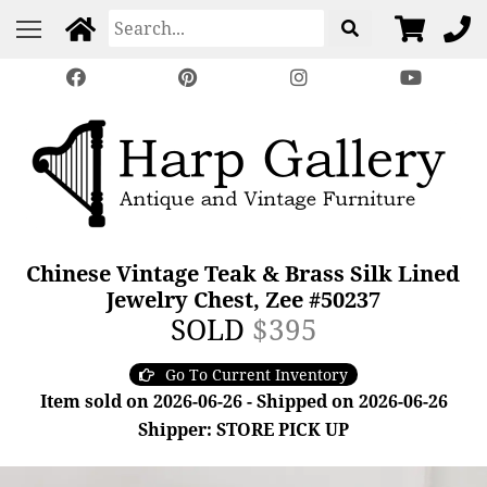
Chinese Vintage Teak & Brass Silk Lined
Jewelry Chest, Zee #50237
SOLD
$395
Go To Current Inventory
Item sold on 2026-06-26 - Shipped on 2026-06-26
Shipper: STORE PICK UP