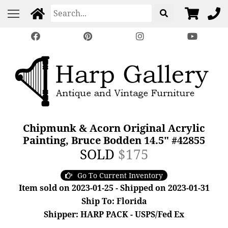
Chipmunk & Acorn Original Acrylic
Painting, Bruce Bodden 14.5" #42855
SOLD
$175
Go To Current Inventory
Item sold on 2023-01-25 - Shipped on 2023-01-31
Ship To: Florida
Shipper: HARP PACK - USPS/Fed Ex