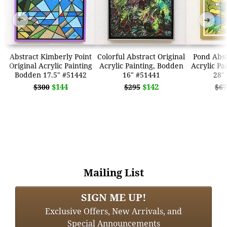
➜
➜
Abstract Kimberly Point
Colorful Abstract Original
Pond Abst
Original Acrylic Painting
Acrylic Painting, Bodden
Acrylic Pa
Bodden 17.5" #51442
16" #51441
28"
$144
$142
$300
$295
$67
Mailing List
SIGN ME UP!
Exclusive Offers, New Arrivals, and
Special Announcements