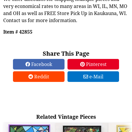
very economical rates to many areas in WI, IL, MN, MO
and OH as well as FREE Store Pick Up in Kaukauna, WI.
Contact us for more information.
Item # 42855
Share This Page
Facebook
Pinterest
Reddit
e-Mail
Related Vintage Pieces