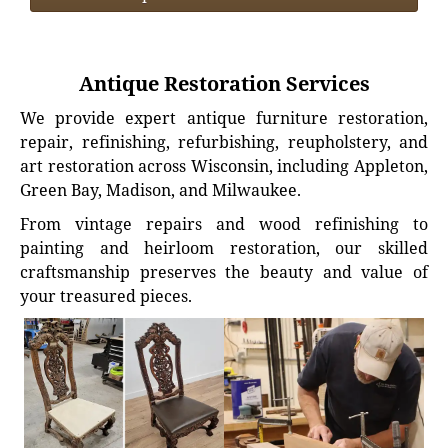
Antique Restoration Services
We provide expert antique furniture restoration,
repair, refinishing, refurbishing, reupholstery, and
art restoration across Wisconsin, including Appleton,
Green Bay, Madison, and Milwaukee.
From vintage repairs and wood refinishing to
painting and heirloom restoration, our skilled
craftsmanship preserves the beauty and value of
your treasured pieces.