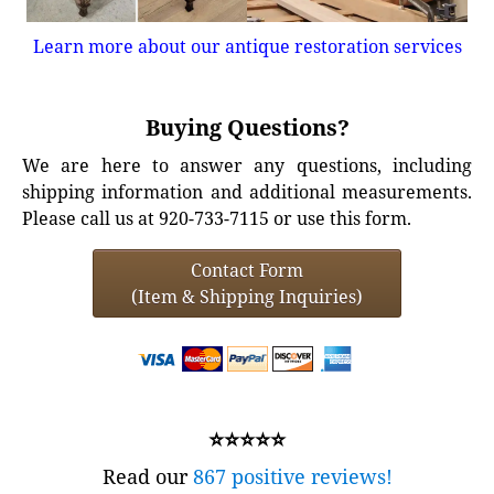
Learn more about our antique restoration services
Buying Questions?
We are here to answer any questions, including
shipping information and additional measurements.
Please call us at 920-733-7115 or use this form.
Contact Form
(Item & Shipping Inquiries)
⭐⭐⭐⭐⭐
Read our
867 positive reviews!