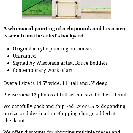
A whimsical painting of a chipmunk and his acorn
is seen from the artist's backyard.
Original acrylic painting on canvas
Unframed
Signed by Wisconsin artist, Bruce Bodden
Contemporary work of art
Overall size is 14.5" wide, 11" tall and .5" deep.
Please view 12 photos at full screen size for best detail.
We carefully pack and ship Fed Ex or USPS depending
on size and destination. Shipping charge added at
check out.
We offer discounts for shipping multiple pieces and