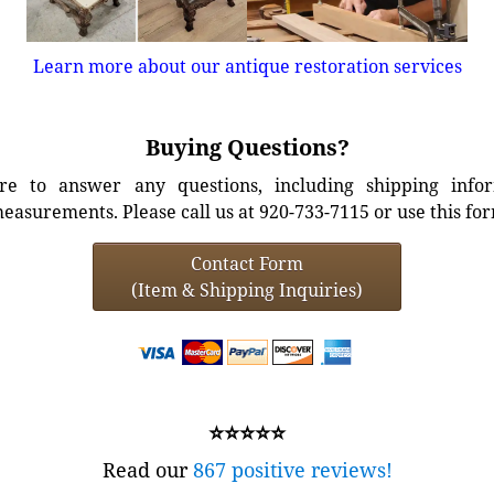
Learn more about our antique restoration services
Buying Questions?
e to answer any questions, including shipping info
easurements. Please call us at 920-733-7115 or use this fo
Contact Form
(Item & Shipping Inquiries)
⭐⭐⭐⭐⭐
Read our
867 positive reviews!