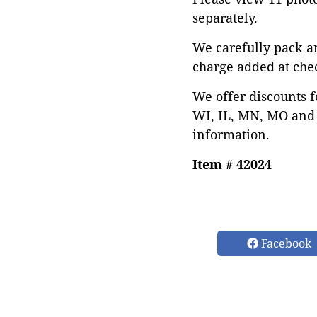
separately.
We carefully pack a
charge added at che
We offer discounts f
WI, IL, MN, MO and 
information.
Item # 42024
Facebook