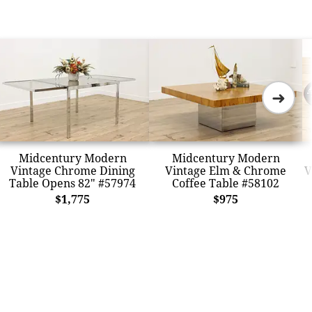
➜
Midcentury Modern
Midcentury Modern
Vintage Chrome Dining
Vintage Elm & Chrome
V
Table Opens 82" #57974
Coffee Table #58102
$1,775
$975