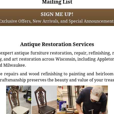
Mailing List
SIGN ME UP!
Exclusive Offers, New Arrivals, and Special Announcement
Antique Restoration Services
xpert antique furniture restoration, repair, refinishing, 
, and art restoration across Wisconsin, including Appleto
d Milwaukee.
e repairs and wood refinishing to painting and heirloom 
craftsmanship preserves the beauty and value of your trea