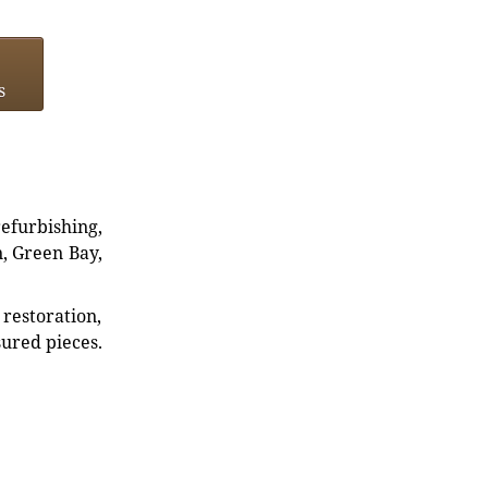
s
refurbishing,
n, Green Bay,
restoration,
sured pieces.