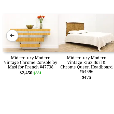
➜
Midcentury Modern
Midcentury Modern
Vintage Chrome Console by
Vintage Faux Burl &
Masi for French #47738
Chrome Queen Headboard
#54596
$2,450
$881
$475