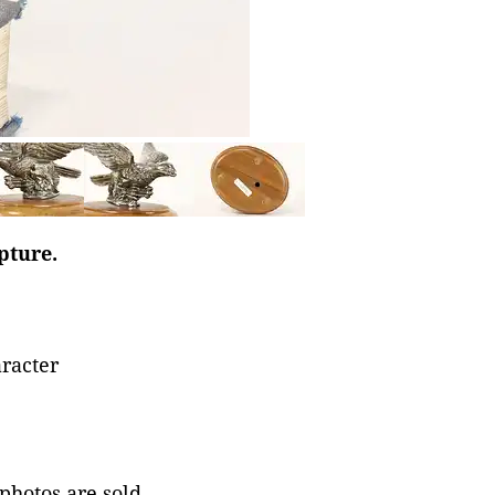
pture.
aracter
 photos are sold