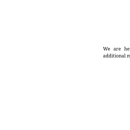
We are her
additional m