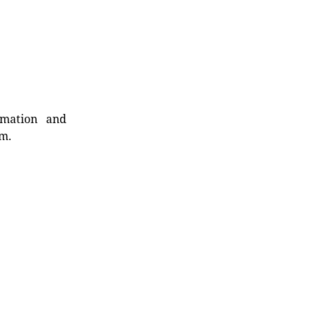
rmation and
rm.