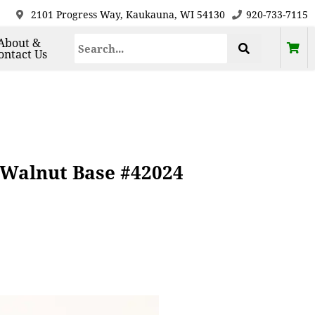
2101 Progress Way, Kaukauna, WI 54130
920-733-7115
About &
ontact Us
 Walnut Base #42024