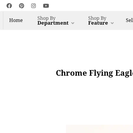
Shop By
Shop By
Home
Sel
Department
Feature
Chrome Flying Eagl