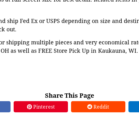
nd ship Fed Ex or USPS depending on size and desti
ck out.
or shipping multiple pieces and very economical rat
OH as well as FREE Store Pick Up in Kaukauna, WI. 
Share This Page
Pinterest
Reddit