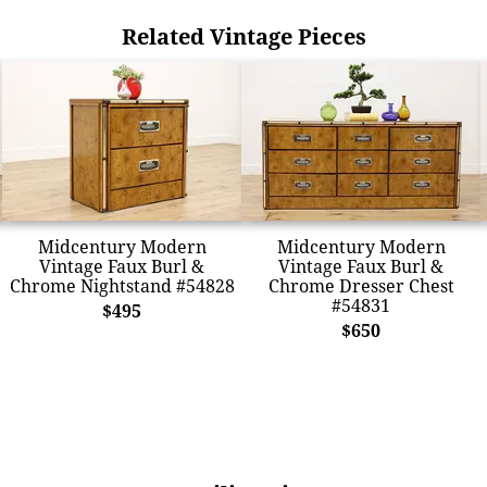
Related Vintage Pieces
Midcentury Modern
Midcentury Modern
Vintage Faux Burl &
Vintage Faux Burl &
Chrome Nightstand #54828
Chrome Dresser Chest
#54831
$495
$650