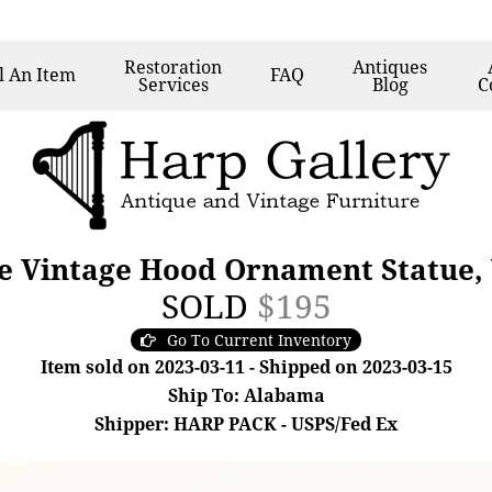
Restoration
Antiques
l
An Item
FAQ
Services
Blog
C
e Vintage Hood Ornament Statue,
SOLD
$195
Go To Current Inventory
Item sold on 2023-03-11 - Shipped on 2023-03-15
Ship To: Alabama
Shipper: HARP PACK - USPS/Fed Ex