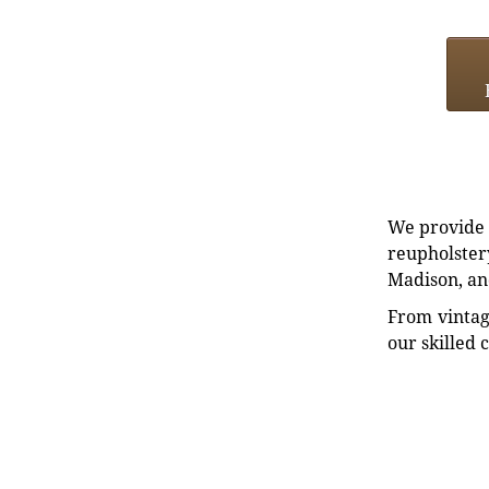
We provide e
reupholstery
Madison, an
From vintag
our skilled 