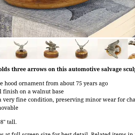
holds three arrows on this automotive salvage scul
e hood ornament from about 75 years ago
 finish on a walnut base
in very fine condition, preserving minor wear for ch
movable
8" tall.
 at full screen size for best detail. Related items in