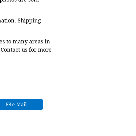
nation. Shipping
es to many areas in
Contact us for more
e-Mail