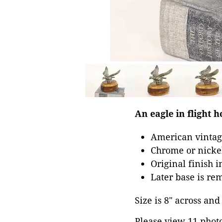
An eagle in flight 
American vintag
Chrome or nickel
Original finish 
Later base is re
Size is 8" across and 
Please view 11 photos