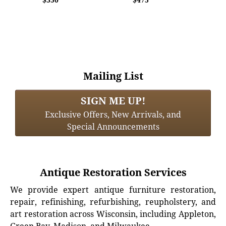
Mailing List
SIGN ME UP!
Exclusive Offers, New Arrivals, and
Special Announcements
Antique Restoration Services
We provide expert antique furniture restoration,
repair, refinishing, refurbishing, reupholstery, and
art restoration across Wisconsin, including Appleton,