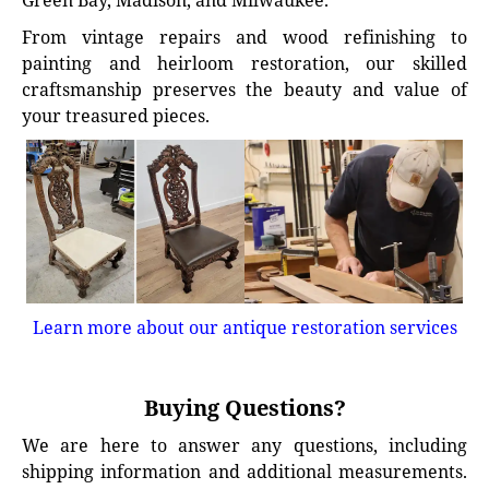
Green Bay, Madison, and Milwaukee.
From vintage repairs and wood refinishing to
painting and heirloom restoration, our skilled
craftsmanship preserves the beauty and value of
your treasured pieces.
Learn more about our antique restoration services
Buying Questions?
We are here to answer any questions, including
shipping information and additional measurements.