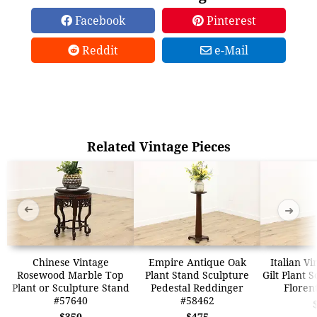
Facebook
Pinterest
Reddit
e-Mail
Related Vintage Pieces
➜
➜
Chinese Vintage
Empire Antique Oak
Italian V
Rosewood Marble Top
Plant Stand Sculpture
Gilt Plant 
Plant or Sculpture Stand
Pedestal Reddinger
Floren
#57640
#58462
$350
$475