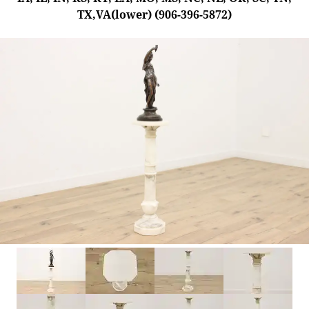
TX,VA(lower) (906-396-5872)