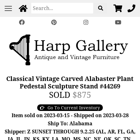
Classical Vintage Carved Alabaster Plant
Pedestal Sculpture Stand #44269
SOLD
$875
Go To Current Inventory
Item sold on 2023-03-15 - Shipped on 2023-03-28
Ship To: Alabama
Shipper: Z SUNSET THROUGH 9.2.25 (AL, AR, FL, GA,
IA, IL, IN, KS, KY, LA, MO, MS, NC, NE, OK, SC, TN,