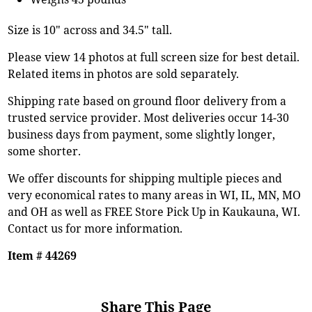
Size is 10" across and 34.5" tall.
Please view 14 photos at full screen size for best detail.
Related items in photos are sold separately.
Shipping rate based on ground floor delivery from a
trusted service provider. Most deliveries occur 14-30
business days from payment, some slightly longer,
some shorter.
We offer discounts for shipping multiple pieces and
very economical rates to many areas in WI, IL, MN, MO
and OH as well as FREE Store Pick Up in Kaukauna, WI.
Contact us for more information.
Item # 44269
Share This Page