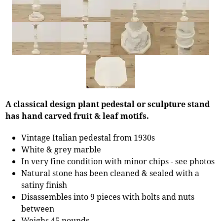
A classical design plant pedestal or sculpture stand
has hand carved fruit & leaf motifs.
Vintage Italian pedestal from 1930s
White & grey marble
In very fine condition with minor chips - see photos
Natural stone has been cleaned & sealed with a
satiny finish
Disassembles into 9 pieces with bolts and nuts
between
Weighs 45 pounds