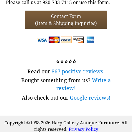
Please call us at 920-733-7115 or use this form.
Contact Form
(Item & Shipping Inquiries)
⭐⭐⭐⭐⭐
Read our
867 positive reviews!
Bought something from us?
Write a
review!
Also check out our
Google reviews!
Copyright ©1998-2026 Harp Gallery Antique Furniture. All
rights reserved.
Privacy Policy