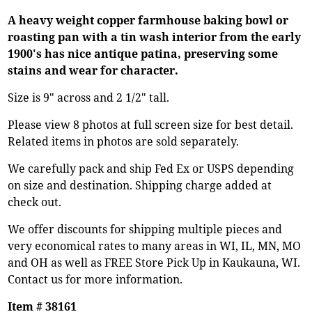
A heavy weight copper farmhouse baking bowl or
roasting pan with a tin wash interior from the early
1900's has nice antique patina, preserving some
stains and wear for character.
Size is 9" across and 2 1/2" tall.
Please view 8 photos at full screen size for best detail.
Related items in photos are sold separately.
We carefully pack and ship Fed Ex or USPS depending
on size and destination. Shipping charge added at
check out.
We offer discounts for shipping multiple pieces and
very economical rates to many areas in WI, IL, MN, MO
and OH as well as FREE Store Pick Up in Kaukauna, WI.
Contact us for more information.
Item # 38161