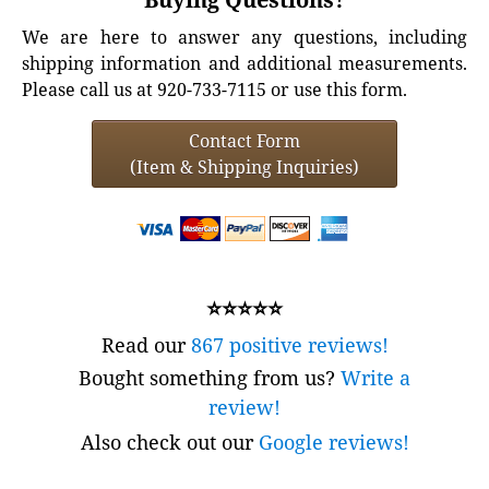
We are here to answer any questions, including
shipping information and additional measurements.
Please call us at 920-733-7115 or use this form.
Contact Form
(Item & Shipping Inquiries)
⭐⭐⭐⭐⭐
Read our
867 positive reviews!
Bought something from us?
Write a
review!
Also check out our
Google reviews!