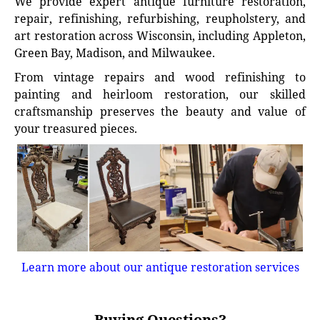
We provide expert antique furniture restoration,
repair, refinishing, refurbishing, reupholstery, and
art restoration across Wisconsin, including Appleton,
Green Bay, Madison, and Milwaukee.
From vintage repairs and wood refinishing to
painting and heirloom restoration, our skilled
craftsmanship preserves the beauty and value of
your treasured pieces.
Learn more about our antique restoration services
Buying Questions?