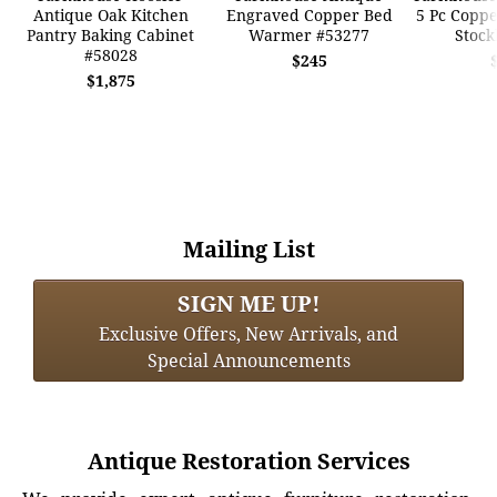
Antique Oak Kitchen
Engraved Copper Bed
5 Pc Coppe
Pantry Baking Cabinet
Warmer #53277
Stock
#58028
$245
$1,875
Mailing List
SIGN ME UP!
Exclusive Offers, New Arrivals, and
Special Announcements
Antique Restoration Services