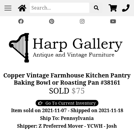
Copper Vintage Farmhouse Kitchen Pantry
Baking Bowl or Roasting Pan #38161
SOLD
$75
Go To Current Inventory
Item sold on 2021-11-07 - Shipped on 2021-11-18
Ship To: Pennsylvania
Shipper: Z Preferred Mover - YCWH - Josh