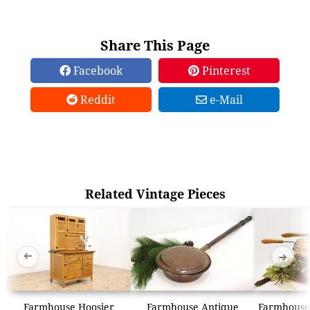
Share This Page
Facebook
Pinterest
Reddit
e-Mail
Related Vintage Pieces
➜
➜
Farmhouse Hoosier
Farmhouse Antique
Farmhouse 