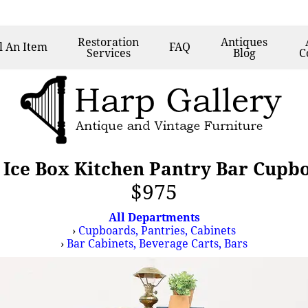
Restoration
Antiques
l
An Item
FAQ
Services
Blog
C
Ice Box Kitchen Pantry Bar Cup
$975
All Departments
›
Cupboards, Pantries, Cabinets
›
Bar Cabinets, Beverage Carts, Bars