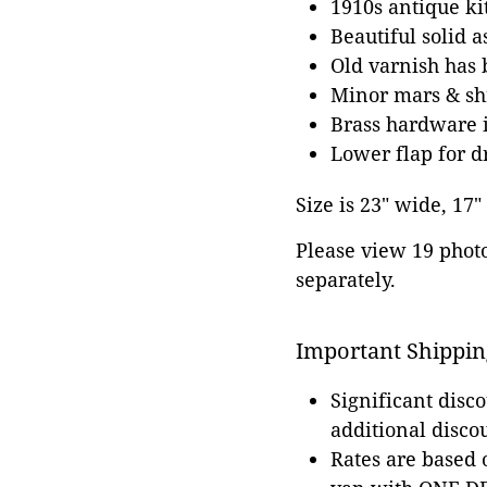
1910s antique ki
Beautiful solid 
Old varnish has 
Minor mars & shr
Brass hardware i
Lower flap for d
Size is 23" wide, 17"
Please view 19 photos
separately.
Important Shippin
Significant disc
additional disco
Rates are based