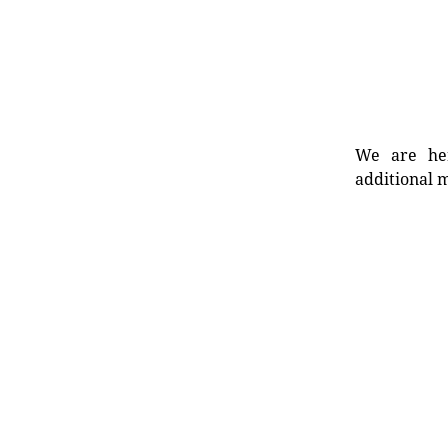
We are her
additional m