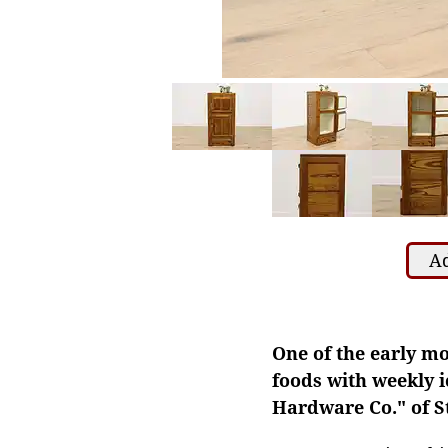
Ad
One of the early mo
foods with weekly i
Hardware Co." of St