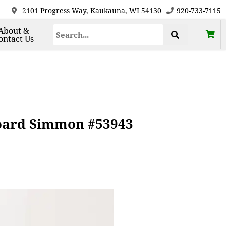
2101 Progress Way, Kaukauna, WI 54130
920-733-7115
About &
ontact Us
board Simmon #53943