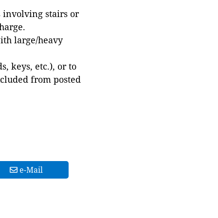
involving stairs or
harge.
with large/heavy
 keys, etc.), or to
xcluded from posted
e-Mail