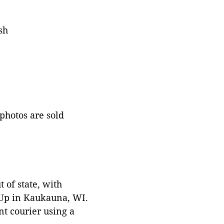
sh
 photos are sold
 of state, with
 Up in Kaukauna, WI.
t courier using a