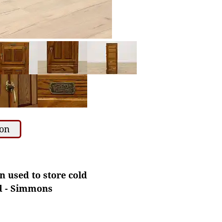
ion
n used to store cold
ad - Simmons