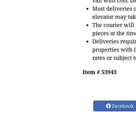
van with ONE DRI
Most deliveries 
elevator may tak
The courier will
pieces at the tim
Deliveries requir
properties with 
rates or subject 
Item # 53943
Facebook