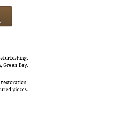
s
refurbishing,
n, Green Bay,
restoration,
sured pieces.