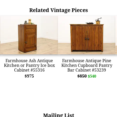
Related Vintage Pieces
Farmhouse Ash Antique
Farmhouse Antique Pine
Kitchen or Pantry Ice box
Kitchen Cupboard Pantry
Cabinet #55316
Bar Cabinet #53239
$975
$850
$540
Mailing List