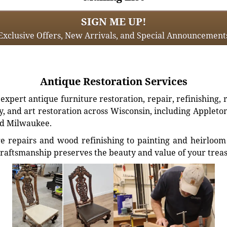
SIGN ME UP!
Exclusive Offers, New Arrivals, and Special Announcement
Antique Restoration Services
xpert antique furniture restoration, repair, refinishing, 
, and art restoration across Wisconsin, including Appleto
d Milwaukee.
e repairs and wood refinishing to painting and heirloom 
craftsmanship preserves the beauty and value of your trea