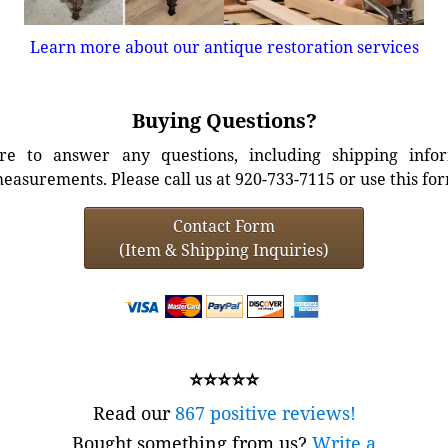
Learn more about our antique restoration services
Buying Questions?
e to answer any questions, including shipping info
easurements. Please call us at 920-733-7115 or use this fo
Contact Form
(Item & Shipping Inquiries)
⭐⭐⭐⭐⭐
Read our
867 positive reviews!
Bought something from us?
Write a