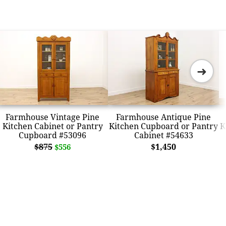
➜
Farmhouse Vintage Pine
Farmhouse Antique Pine
Kitchen Cabinet or Pantry
Kitchen Cupboard or Pantry
K
Cupboard #53096
Cabinet #54633
$875
$1,450
$556