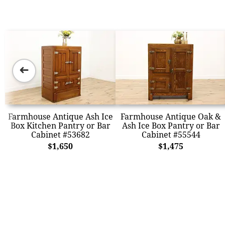
➜
Farmhouse Antique Ash Ice
Farmhouse Antique Oak &
Box Kitchen Pantry or Bar
Ash Ice Box Pantry or Bar
Cabinet #53682
Cabinet #55544
$1,650
$1,475