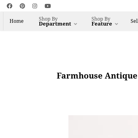
Shop By
Shop By
Home
Sel
Department
Feature
Farmhouse Antique 