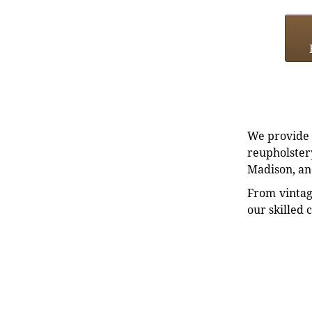
We provide e
reupholstery
Madison, an
From vintag
our skilled 