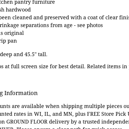
tchen pantry furniture
ash hardwood
been cleaned and preserved with a coat of clear fini
inkage separations from age - see photos
s original
rip pan
 deep and 45.5" tall.
 at full screen size for best detail. Related items in
g Information
ounts are available when shipping multiple pieces out
unted rates in WI, IL, and MN, plus FREE Store Pick
 on GROUND FLOOR delivery by a trusted independen