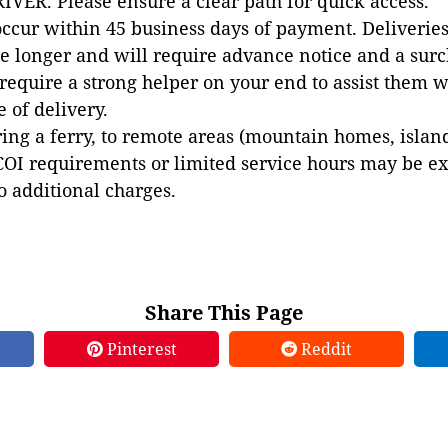
VER. Please ensure a clear path for quick access.
occur within 45 business days of payment. Deliveries 
e longer and will require advance notice and a surc
 require a strong helper on your end to assist them 
e of delivery.
ing a ferry, to remote areas (mountain homes, islands,
COI requirements or limited service hours may be e
to additional charges.
Share This Page
Pinterest
Reddit