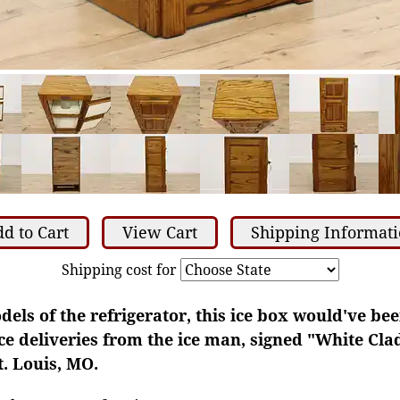
d to Cart
View Cart
Shipping Informat
Shipping cost for
dels of the refrigerator, this ice box would've bee
ce deliveries from the ice man, signed "White Cl
. Louis, MO.