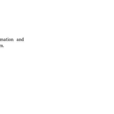
rmation and
rm.