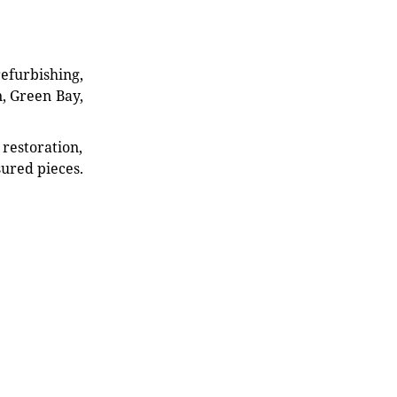
refurbishing,
n, Green Bay,
restoration,
sured pieces.