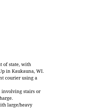
 of state, with
 Up in Kaukauna, WI.
t courier using a
involving stairs or
harge.
with large/heavy