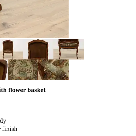
th flower basket
rdy
 finish