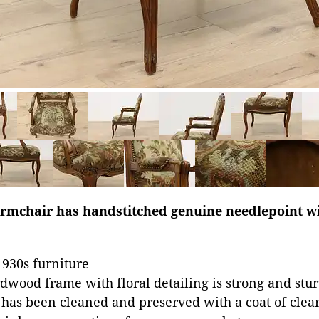
rmchair has handstitched genuine needlepoint wi
930s furniture
dwood frame with floral detailing is strong and stu
 has been cleaned and preserved with a coat of clear