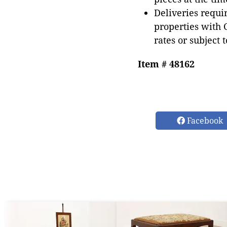
Deliveries requir
properties with 
rates or subject 
Item # 48162
Facebook