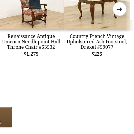
➜
Renaissance Antique
Country French Vintage
Unicorn Needlepoint Hall
Upholstered Ash Footstool,
Throne Chair #53532
Drexel #59077
$1,275
$225
s