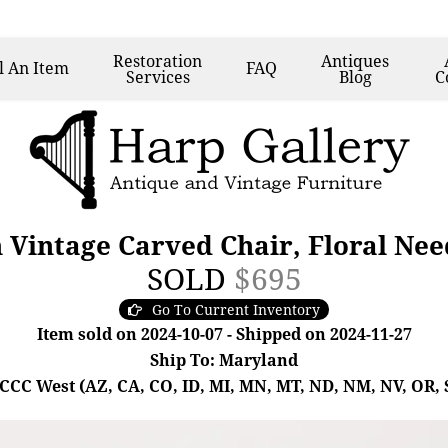
Restoration
Antiques
l
An Item
FAQ
Services
Blog
C
 Vintage Carved Chair, Floral Nee
SOLD
$695
Go To Current Inventory
Item sold on 2024-10-07 - Shipped on 2024-11-27
Ship To: Maryland
- CCC West (AZ, CA, CO, ID, MI, MN, MT, ND, NM, NV, OR, 