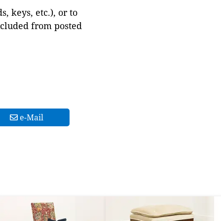
 keys, etc.), or to
xcluded from posted
e-Mail