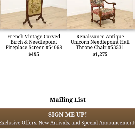
French Vintage Carved
Renaissance Antique
Birch & Needlepoint
Unicorn Needlepoint Hall
Fireplace Screen #54068
Throne Chair #53531
$495
$1,275
Mailing List
SIGN ME UP!
Exclusive Offers, New Arrivals, and Special Announcement