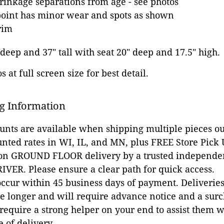
inkage separations from age - see photos
point has minor wear and spots as shown
rim
 deep and 37" tall with seat 20" deep and 17.5" high.
 at full screen size for best detail.
g Information
ounts are available when shipping multiple pieces out
unted rates in WI, IL, and MN, plus FREE Store Pick
 on GROUND FLOOR delivery by a trusted independen
VER. Please ensure a clear path for quick access.
occur within 45 business days of payment. Deliveries 
e longer and will require advance notice and a surc
 require a strong helper on your end to assist them 
e of delivery.