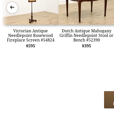
➜
Victorian Antique
Dutch Antique Mahogany
Needlepoint Rosewood
Griffin Needlepoint Stool or
Fireplace Screen #54824
Bench #52390
$595
$395