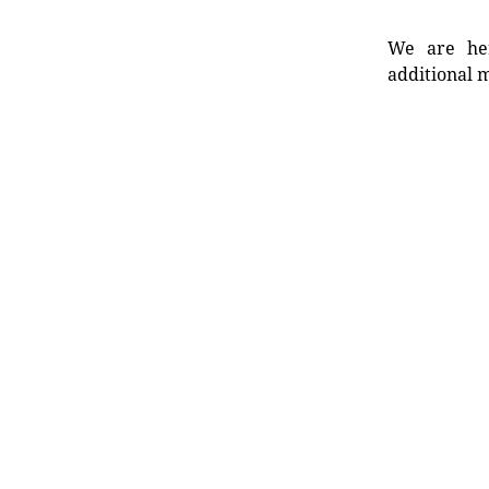
We are her
additional m