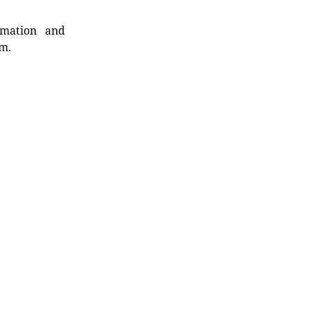
rmation and
rm.