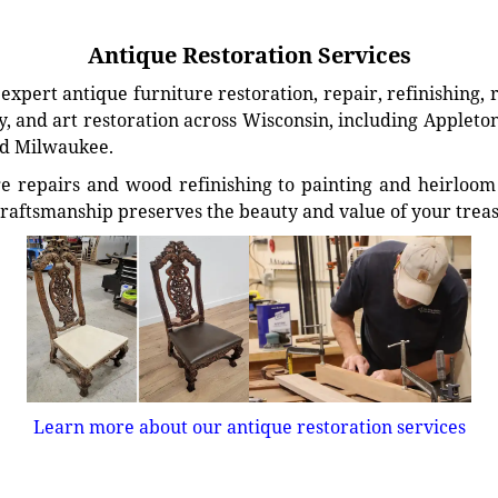
Antique Restoration Services
xpert antique furniture restoration, repair, refinishing, 
, and art restoration across Wisconsin, including Appleto
d Milwaukee.
e repairs and wood refinishing to painting and heirloom 
craftsmanship preserves the beauty and value of your trea
Learn more about our antique restoration services