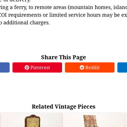
ing a ferry, to remote areas (mountain homes, islands,
COI requirements or limited service hours may be e
to additional charges.
Share This Page
Pinterest
Reddit
Related Vintage Pieces