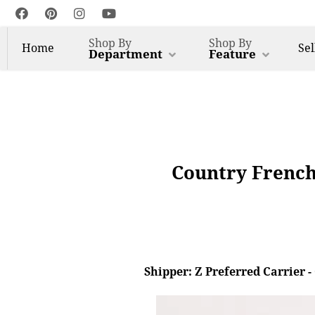
Shop By
Shop By
Home
Sel
Department
Feature
Country French
Shipper: Z Preferred Carrier 