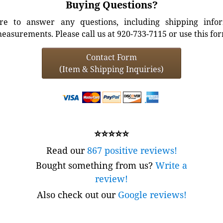
Buying Questions?
e to answer any questions, including shipping info
easurements. Please call us at 920-733-7115 or use this fo
Contact Form
(Item & Shipping Inquiries)
⭐⭐⭐⭐⭐
Read our
867 positive reviews!
Bought something from us?
Write a
review!
Also check out our
Google reviews!