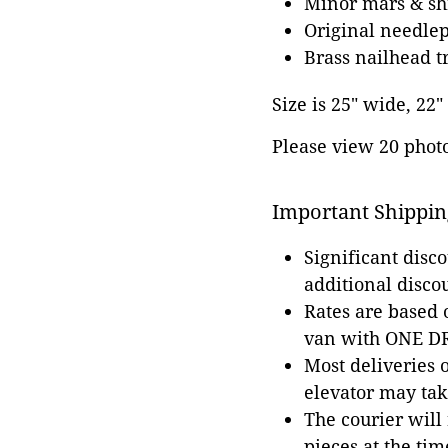
Minor mars & shr
Original needle
Brass nailhead t
Size is 25" wide, 22"
Please view 20 photos
Important Shippin
Significant disc
additional disco
Rates are based
van with ONE DRI
Most deliveries 
elevator may tak
The courier will
pieces at the tim