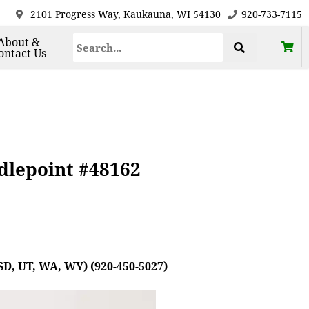
2101 Progress Way, Kaukauna, WI 54130
920-733-7115
About &
ontact Us
dlepoint #48162
SD, UT, WA, WY) (920-450-5027)