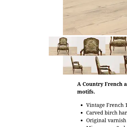
A Country French a
motifs.
Vintage French 1
Carved birch har
Original varnish