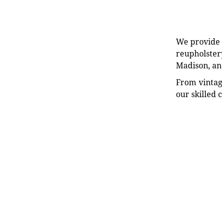
We provide e
reupholstery
Madison, an
From vintag
our skilled 