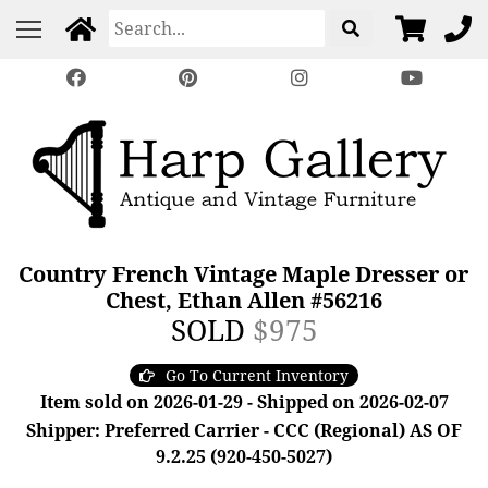
Country French Vintage Maple Dresser or
Chest, Ethan Allen #56216
SOLD
$975
Go To Current Inventory
Item sold on 2026-01-29 - Shipped on 2026-02-07
Shipper: Preferred Carrier - CCC (Regional) AS OF
9.2.25 (920-450-5027)