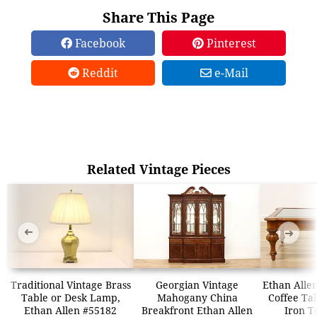
Share This Page
Facebook
Pinterest
Reddit
e-Mail
Related Vintage Pieces
➜
➜
Traditional Vintage Brass
Georgian Vintage
Ethan Allen
Table or Desk Lamp,
Mahogany China
Coffee Tab
Ethan Allen #55182
Breakfront Ethan Allen
Iron T