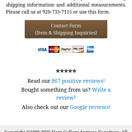
shipping information and additional measurements.
Please call us at 920-733-7115 or use this form.
Contact Form
(Item & Shipping Inquiries)
⭐⭐⭐⭐⭐
Read our
867 positive reviews!
Bought something from us?
Write a
review!
Also check out our
Google reviews!