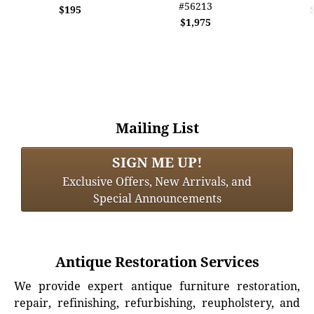
#56213
$195
$1,975
Mailing List
SIGN ME UP!
Exclusive Offers, New Arrivals, and
Special Announcements
Antique Restoration Services
We provide expert antique furniture restoration,
repair, refinishing, refurbishing, reupholstery, and