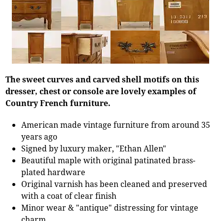
The sweet curves and carved shell motifs on this
dresser, chest or console are lovely examples of
Country French furniture.
American made vintage furniture from around 35
years ago
Signed by luxury maker, "Ethan Allen"
Beautiful maple with original patinated brass-
plated hardware
Original varnish has been cleaned and preserved
with a coat of clear finish
Minor wear & "antique" distressing for vintage
charm