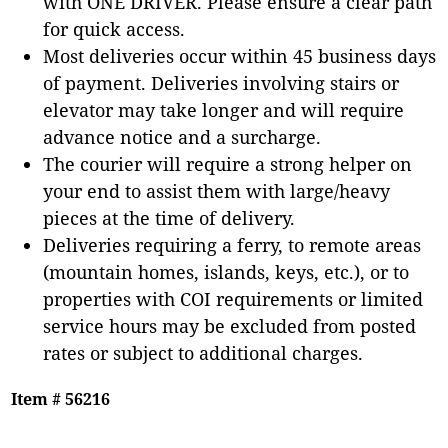
with ONE DRIVER. Please ensure a clear path
for quick access.
Most deliveries occur within 45 business days
of payment. Deliveries involving stairs or
elevator may take longer and will require
advance notice and a surcharge.
The courier will require a strong helper on
your end to assist them with large/heavy
pieces at the time of delivery.
Deliveries requiring a ferry, to remote areas
(mountain homes, islands, keys, etc.), or to
properties with COI requirements or limited
service hours may be excluded from posted
rates or subject to additional charges.
Item # 56216