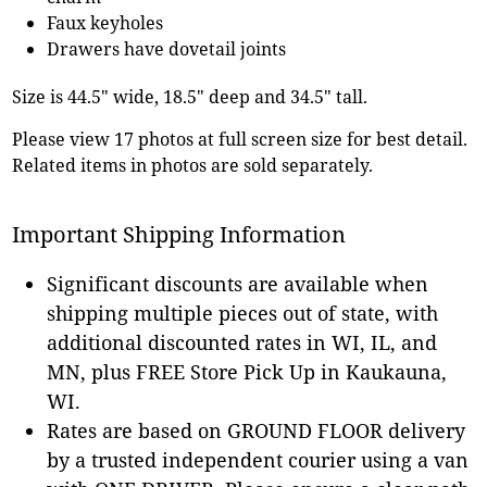
Faux keyholes
Drawers have dovetail joints
Size is 44.5" wide, 18.5" deep and 34.5" tall.
Please view 17 photos at full screen size for best detail.
Related items in photos are sold separately.
Important Shipping Information
Significant discounts are available when
shipping multiple pieces out of state, with
additional discounted rates in WI, IL, and
MN, plus FREE Store Pick Up in Kaukauna,
WI.
Rates are based on GROUND FLOOR delivery
by a trusted independent courier using a van