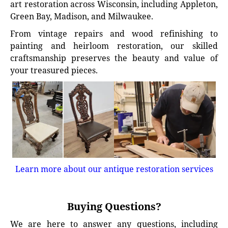
art restoration across Wisconsin, including Appleton,
Green Bay, Madison, and Milwaukee.
From vintage repairs and wood refinishing to
painting and heirloom restoration, our skilled
craftsmanship preserves the beauty and value of
your treasured pieces.
Learn more about our antique restoration services
Buying Questions?
We are here to answer any questions, including