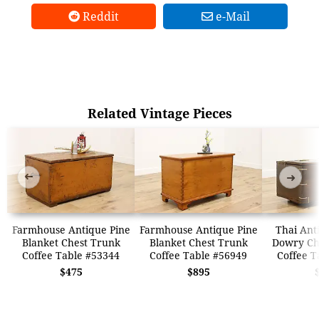
Reddit
e-Mail
Related Vintage Pieces
➜
➜
Farmhouse Antique Pine
Farmhouse Antique Pine
Thai Ant
Blanket Chest Trunk
Blanket Chest Trunk
Dowry Ch
Coffee Table #53344
Coffee Table #56949
Coffee T
$475
$895