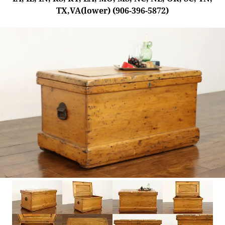
TX,VA(lower) (906-396-5872)