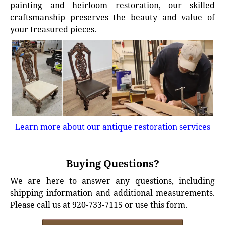
painting and heirloom restoration, our skilled
craftsmanship preserves the beauty and value of
your treasured pieces.
Learn more about our antique restoration services
Buying Questions?
We are here to answer any questions, including
shipping information and additional measurements.
Please call us at 920-733-7115 or use this form.