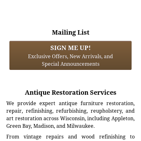
Mailing List
SIGN ME UP!
Exclusive Offers, New Arrivals, and
Special Announcements
Antique Restoration Services
We provide expert antique furniture restoration,
repair, refinishing, refurbishing, reupholstery, and
art restoration across Wisconsin, including Appleton,
Green Bay, Madison, and Milwaukee.
From vintage repairs and wood refinishing to