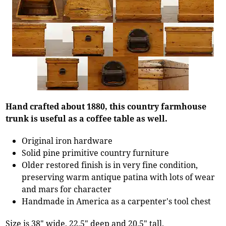
Hand crafted about 1880, this country farmhouse
trunk is useful as a coffee table as well.
Original iron hardware
Solid pine primitive country furniture
Older restored finish is in very fine condition,
preserving warm antique patina with lots of wear
and mars for character
Handmade in America as a carpenter's tool chest
Size is 38" wide, 22.5" deep and 20.5" tall.