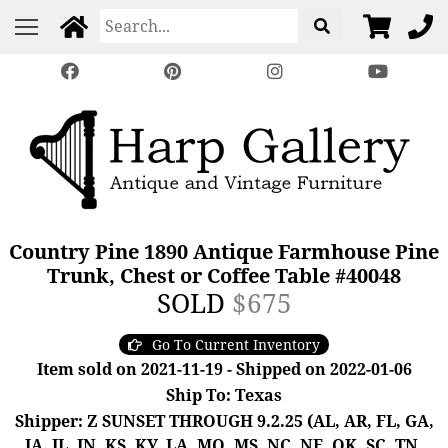
Country Pine 1890 Antique Farmhouse Pine
Trunk, Chest or Coffee Table #40048
SOLD
$675
Go To Current Inventory
Item sold on 2021-11-19 - Shipped on 2022-01-06
Ship To: Texas
Shipper: Z SUNSET THROUGH 9.2.25 (AL, AR, FL, GA,
IA, IL, IN, KS, KY, LA, MO, MS, NC, NE, OK, SC, TN,