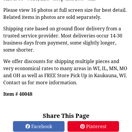
Please view 16 photos at full screen size for best detail.
Related items in photos are sold separately.
Shipping rate based on ground floor delivery from a
trusted service provider. Most deliveries occur 14-30
business days from payment, some slightly longer,
some shorter.
We offer discounts for shipping multiple pieces and
very economical rates to many areas in WI, IL, MN, MO
and OH as well as FREE Store Pick Up in Kaukauna, WI.
Contact us for more information.
Item # 40048
Share This Page
Facebook
Pinterest