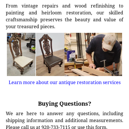
From vintage repairs and wood refinishing to
painting and heirloom restoration, our skilled
craftsmanship preserves the beauty and value of
your treasured pieces.
Learn more about our antique restoration services
Buying Questions?
We are here to answer any questions, including
shipping information and additional measurements.
Please call us at 920-733-7115 or use this form.