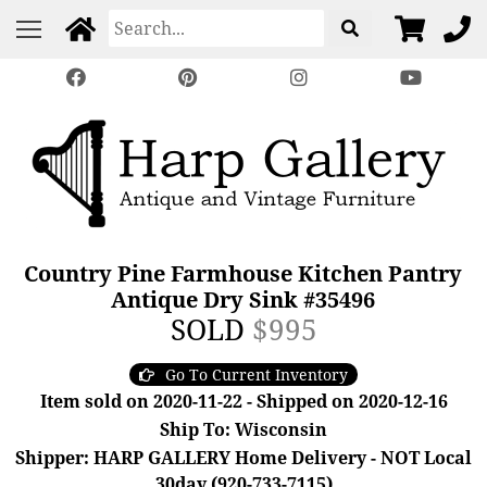
Country Pine Farmhouse Kitchen Pantry
Antique Dry Sink #35496
SOLD
$995
Go To Current Inventory
Item sold on 2020-11-22 - Shipped on 2020-12-16
Ship To: Wisconsin
Shipper: HARP GALLERY Home Delivery - NOT Local
30day (920-733-7115)