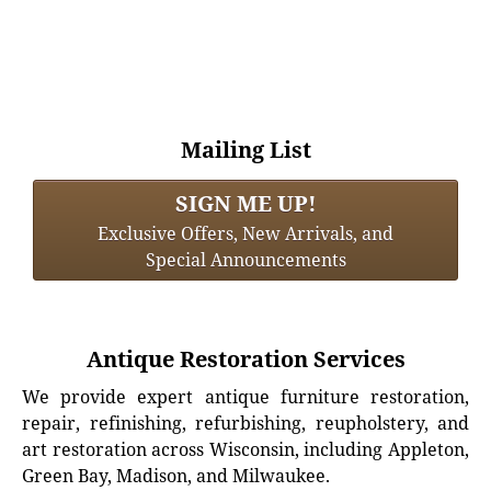
Mailing List
SIGN ME UP!
Exclusive Offers, New Arrivals, and
Special Announcements
Antique Restoration Services
We provide expert antique furniture restoration,
repair, refinishing, refurbishing, reupholstery, and
art restoration across Wisconsin, including Appleton,
Green Bay, Madison, and Milwaukee.