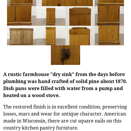
A rustic farmhouse "dry sink" from the days before
plumbing was hand crafted of solid pine about 1870.
Dish pans were filled with water from a pump and
heated on a wood stove.
The restored finish is in excellent condition, preserving
losses, mars and wear for antique character. American
made in Wisconsin, there are cut square nails on this
country kitchen pantry furniture.