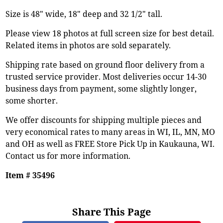
Size is 48" wide, 18" deep and 32 1/2" tall.
Please view 18 photos at full screen size for best detail.
Related items in photos are sold separately.
Shipping rate based on ground floor delivery from a
trusted service provider. Most deliveries occur 14-30
business days from payment, some slightly longer,
some shorter.
We offer discounts for shipping multiple pieces and
very economical rates to many areas in WI, IL, MN, MO
and OH as well as FREE Store Pick Up in Kaukauna, WI.
Contact us for more information.
Item # 35496
Share This Page