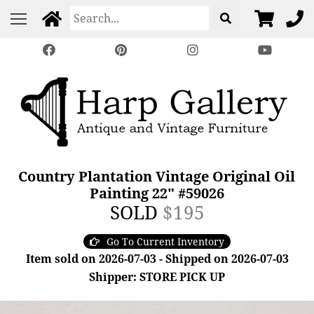
Country Plantation Vintage Original Oil
Painting 22" #59026
SOLD
$195
Go To Current Inventory
Item sold on 2026-07-03 - Shipped on 2026-07-03
Shipper: STORE PICK UP