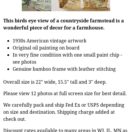
This birds eye view of a countryside farmstead is a
wonderful piece of decor for a farmhouse.
1930s American vintage artwork
Original oil painting on board
In very fine condition with one small paint chip -
see photos
Genuine bamboo frame with leather stitching
Overall size is 22" wide, 15.5" tall and 3" deep.
Please view 12 photos at full screen size for best detail.
We carefully pack and ship Fed Ex or USPS depending
on size and destination. Shipping charge added at
check out.
Discount rates available to many areas in WI, IL, MN as