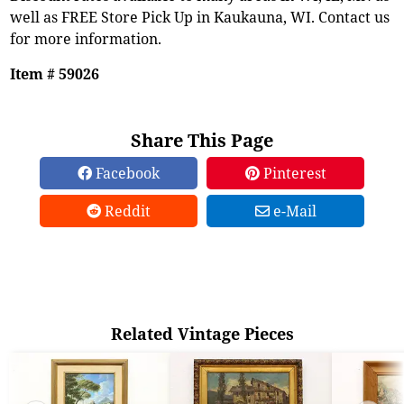
well as FREE Store Pick Up in Kaukauna, WI. Contact us
for more information.
Item # 59026
Share This Page
Facebook
Pinterest
Reddit
e-Mail
Related Vintage Pieces