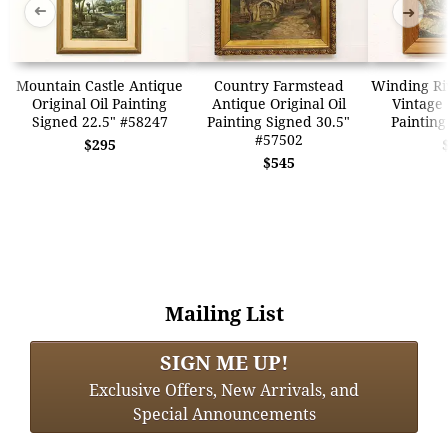
➜
➜
Mountain Castle Antique
Country Farmstead
Winding Ri
Original Oil Painting
Antique Original Oil
Vintage 
Signed 22.5" #58247
Painting Signed 30.5"
Painting
#57502
$295
$545
Mailing List
SIGN ME UP!
Exclusive Offers, New Arrivals, and
Special Announcements