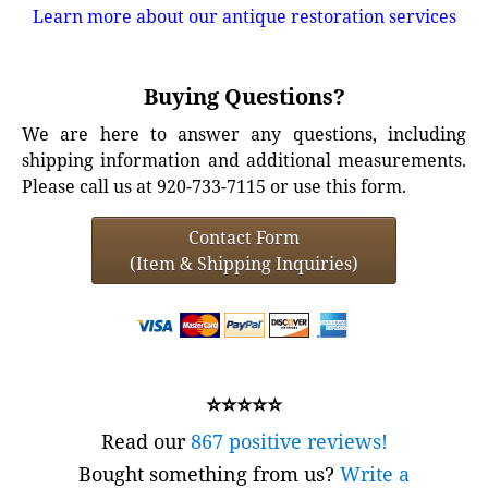
Learn more about our antique restoration services
Buying Questions?
We are here to answer any questions, including
shipping information and additional measurements.
Please call us at 920-733-7115 or use this form.
Contact Form
(Item & Shipping Inquiries)
⭐⭐⭐⭐⭐
Read our
867 positive reviews!
Bought something from us?
Write a