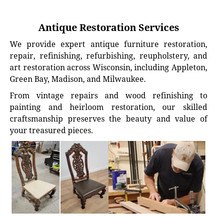
Antique Restoration Services
We provide expert antique furniture restoration,
repair, refinishing, refurbishing, reupholstery, and
art restoration across Wisconsin, including Appleton,
Green Bay, Madison, and Milwaukee.
From vintage repairs and wood refinishing to
painting and heirloom restoration, our skilled
craftsmanship preserves the beauty and value of
your treasured pieces.