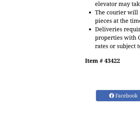
elevator may tak
The courier will
pieces at the tim
Deliveries requir
properties with 
rates or subject 
Item # 43422
Facebook