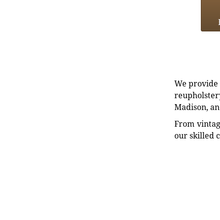
We provide e
reupholstery
Madison, an
From vintag
our skilled 