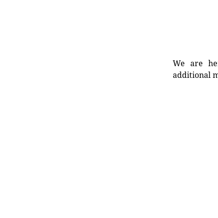
We are her
additional m