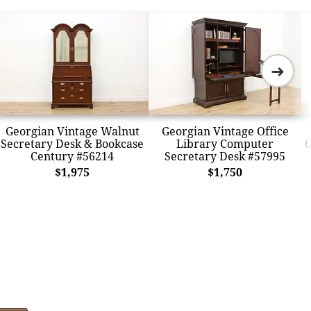
➜
Georgian Vintage Walnut
Georgian Vintage Office
Secretary Desk & Bookcase
Library Computer
C
Century #56214
Secretary Desk #57995
$1,975
$1,750