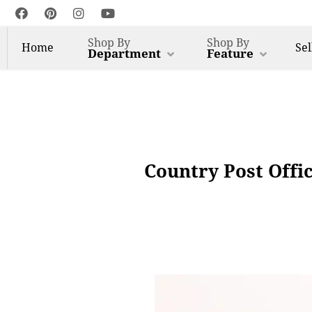
Shop By
Shop By
Home
Sel
Department
Feature
Country Post Offi