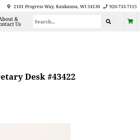
2101 Progress Way, Kaukauna, WI 54130
920-733-7115
About &
ontact Us
retary Desk #43422