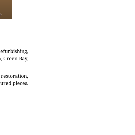
s
refurbishing,
n, Green Bay,
restoration,
sured pieces.