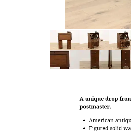
A unique drop front
postmaster.
American antiqu
Figured solid wa