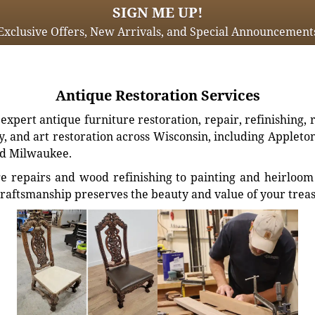
SIGN ME UP!
Exclusive Offers, New Arrivals, and Special Announcement
Antique Restoration Services
xpert antique furniture restoration, repair, refinishing, 
, and art restoration across Wisconsin, including Appleto
d Milwaukee.
e repairs and wood refinishing to painting and heirloom 
craftsmanship preserves the beauty and value of your trea