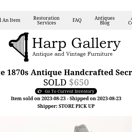
Restoration
Antiques
l
An Item
FAQ
Services
Blog
C
ce 1870s Antique Handcrafted Sec
SOLD
$650
Go To Current Inventory
Item sold on 2023-08-23 - Shipped on 2023-08-23
Shipper: STORE PICK UP