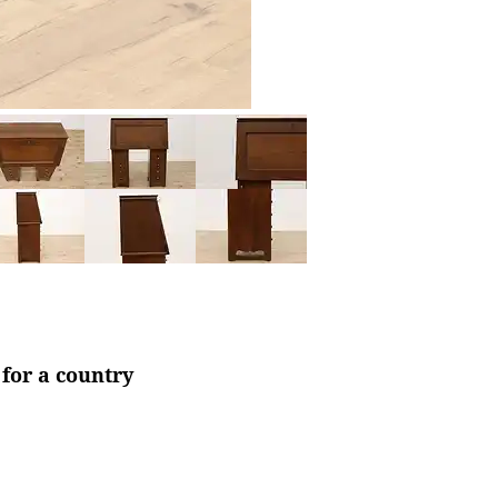
 for a country