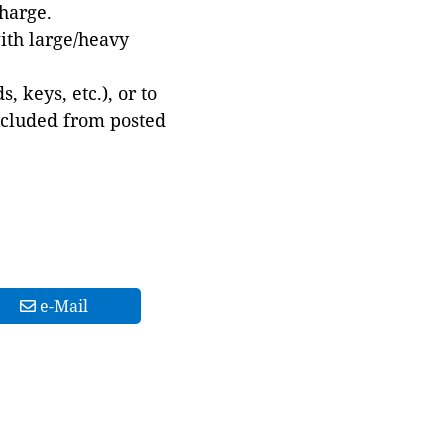
harge.
with large/heavy
 keys, etc.), or to
xcluded from posted
e-Mail