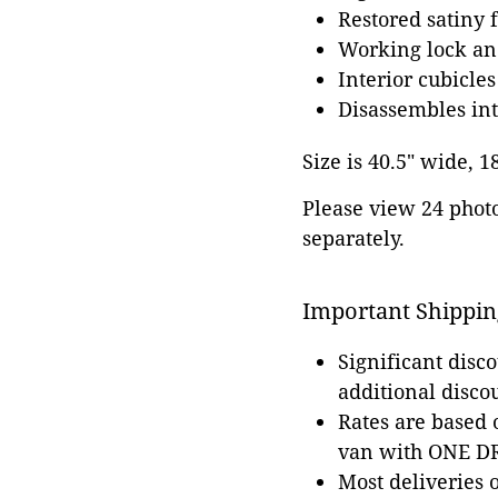
Restored satiny f
Working lock an
Interior cubicles
Disassembles int
Size is 40.5" wide, 1
Please view 24 photos
separately.
Important Shippin
Significant disc
additional disco
Rates are based
van with ONE DRI
Most deliveries 