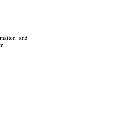
rmation and
rm.