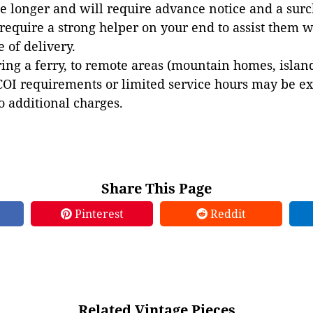
e longer and will require advance notice and a surc
 require a strong helper on your end to assist them 
e of delivery.
ing a ferry, to remote areas (mountain homes, islands,
COI requirements or limited service hours may be e
to additional charges.
Share This Page
Pinterest
Reddit
Related Vintage Pieces