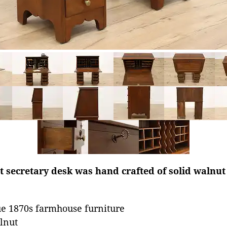
 secretary desk was hand crafted of solid walnut
e 1870s farmhouse furniture
lnut