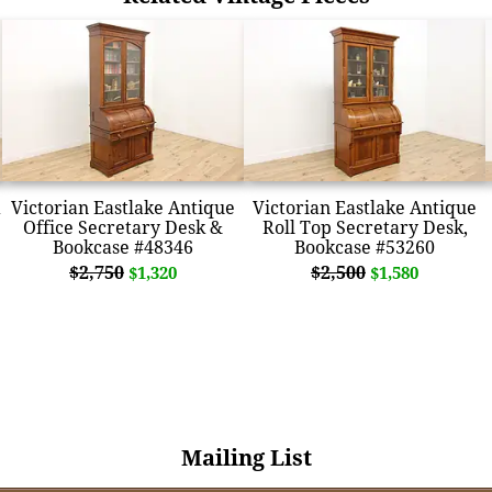
Victorian Eastlake Antique
Victorian Eastlake Antique
Office Secretary Desk &
Roll Top Secretary Desk,
Bookcase #48346
Bookcase #53260
$2,750
$2,500
$1,320
$1,580
Mailing List