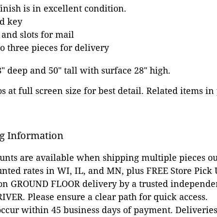
inish is in excellent condition.
d key
 and slots for mail
o three pieces for delivery
8" deep and 50" tall with surface 28" high.
 at full screen size for best detail. Related items in
g Information
ounts are available when shipping multiple pieces out
unted rates in WI, IL, and MN, plus FREE Store Pick
 on GROUND FLOOR delivery by a trusted independen
VER. Please ensure a clear path for quick access.
occur within 45 business days of payment. Deliveries 