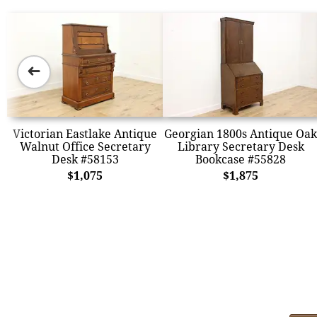
➜
Victorian Eastlake Antique
Georgian 1800s Antique Oak
Walnut Office Secretary
Library Secretary Desk
Desk #58153
Bookcase #55828
$1,075
$1,875