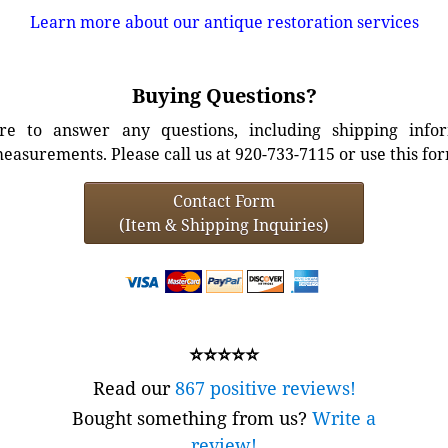
Learn more about our antique restoration services
Buying Questions?
e to answer any questions, including shipping info
easurements. Please call us at 920-733-7115 or use this fo
Contact Form
(Item & Shipping Inquiries)
⭐⭐⭐⭐⭐
Read our
867 positive reviews!
Bought something from us?
Write a
review!