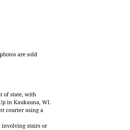
 photos are sold
 of state, with
 Up in Kaukauna, WI.
t courier using a
involving stairs or