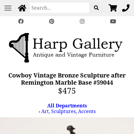
Cowboy Vintage Bronze Sculpture after
Remington Marble Base #59044
$475
All Departments
›
Art, Sculptures, Accents