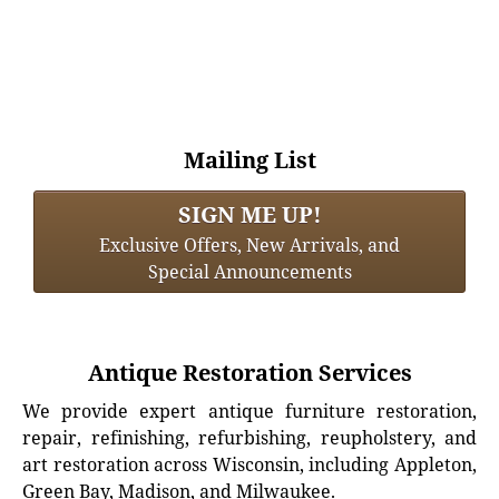
Mailing List
SIGN ME UP!
Exclusive Offers, New Arrivals, and
Special Announcements
Antique Restoration Services
We provide expert antique furniture restoration,
repair, refinishing, refurbishing, reupholstery, and
art restoration across Wisconsin, including Appleton,
Green Bay, Madison, and Milwaukee.