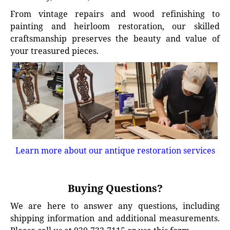
From vintage repairs and wood refinishing to
painting and heirloom restoration, our skilled
craftsmanship preserves the beauty and value of
your treasured pieces.
Learn more about our antique restoration services
Buying Questions?
We are here to answer any questions, including
shipping information and additional measurements.