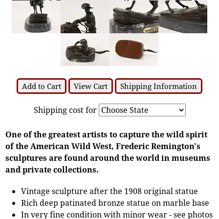
Add to Cart
View Cart
Shipping Information
Shipping cost for
One of the greatest artists to capture the wild spirit
of the American Wild West, Frederic Remington's
sculptures are found around the world in museums
and private collections.
Vintage sculpture after the 1908 original statue
Rich deep patinated bronze statue on marble base
In very fine condition with minor wear - see photos