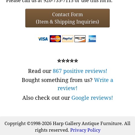
Please call us at 920-733-7115 or use this form.
Contact Form
(Item & Shipping Inquiries)
⭐⭐⭐⭐⭐
Read our
867 positive reviews!
Bought something from us?
Write a
review!
Also check out our
Google reviews!
Copyright ©1998-2026 Harp Gallery Antique Furniture. All
rights reserved.
Privacy Policy