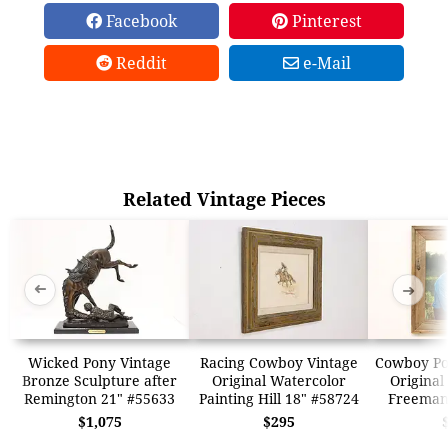
Facebook
Pinterest
Reddit
e-Mail
Related Vintage Pieces
➜
➜
Wicked Pony Vintage
Racing Cowboy Vintage
Cowboy Por
Bronze Sculpture after
Original Watercolor
Original
Remington 21" #55633
Painting Hill 18" #58724
Freeman
$1,075
$295