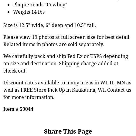
Plaque reads "Cowboy"
Weighs 14 lbs
Size is 12.5" wide, 6" deep and 10.5" tall.
Please view 19 photos at full screen size for best detail.
Related items in photos are sold separately.
We carefully pack and ship Fed Ex or USPS depending
on size and destination. Shipping charge added at
check out.
Discount rates available to many areas in WI, IL, MN as
well as FREE Store Pick Up in Kaukauna, WI. Contact us
for more information.
Item # 59044
Share This Page