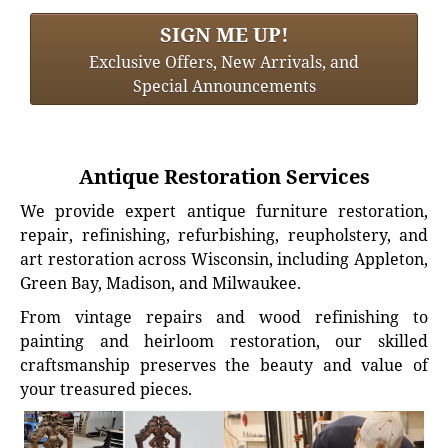
SIGN ME UP!
Exclusive Offers, New Arrivals, and
Special Announcements
Antique Restoration Services
We provide expert antique furniture restoration,
repair, refinishing, refurbishing, reupholstery, and
art restoration across Wisconsin, including Appleton,
Green Bay, Madison, and Milwaukee.
From vintage repairs and wood refinishing to
painting and heirloom restoration, our skilled
craftsmanship preserves the beauty and value of
your treasured pieces.