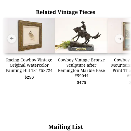
Related Vintage Pieces
➜
➜
Racing Cowboy Vintage
Cowboy Vintage Bronze
Cowboy 
Original Watercolor
Sculpture after
Mountains
Painting Hill 18" #58724
Remington Marble Base
Print Th
#59044
#
$295
$475
Mailing List