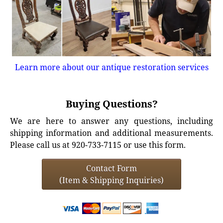
Learn more about our antique restoration services
Buying Questions?
We are here to answer any questions, including
shipping information and additional measurements.
Please call us at 920-733-7115 or use this form.
Contact Form
(Item & Shipping Inquiries)