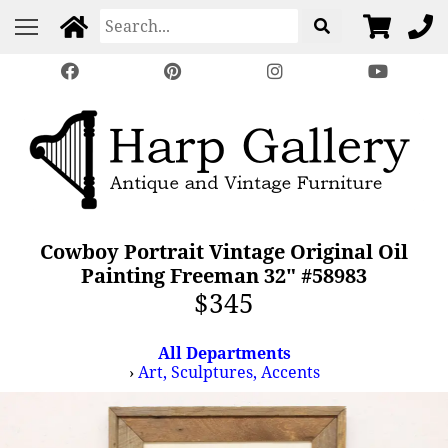
Cowboy Portrait Vintage Original Oil
Painting Freeman 32" #58983
$345
All Departments
›
Art, Sculptures, Accents