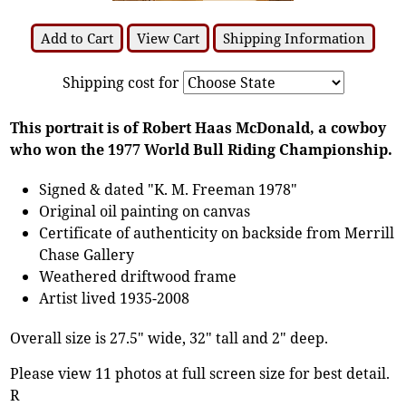
Add to Cart
View Cart
Shipping Information
Shipping cost for
This portrait is of Robert Haas McDonald, a cowboy
who won the 1977 World Bull Riding Championship.
Signed & dated "K. M. Freeman 1978"
Original oil painting on canvas
Certificate of authenticity on backside from Merrill
Chase Gallery
Weathered driftwood frame
Artist lived 1935-2008
Overall size is 27.5" wide, 32" tall and 2" deep.
Please view 11 photos at full screen size for best detail.
R