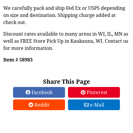
We carefully pack and ship Fed Ex or USPS depending
on size and destination. Shipping charge added at
check out.
Discount rates available to many areas in WI, IL, MN as
well as FREE Store Pick Up in Kaukauna, WI. Contact us
for more information.
Item # 58983
Share This Page
Facebook
Pinterest
Reddit
e-Mail