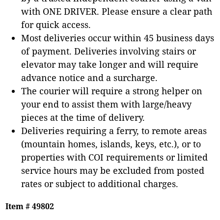
with ONE DRIVER. Please ensure a clear path
for quick access.
Most deliveries occur within 45 business days
of payment. Deliveries involving stairs or
elevator may take longer and will require
advance notice and a surcharge.
The courier will require a strong helper on
your end to assist them with large/heavy
pieces at the time of delivery.
Deliveries requiring a ferry, to remote areas
(mountain homes, islands, keys, etc.), or to
properties with COI requirements or limited
service hours may be excluded from posted
rates or subject to additional charges.
Item # 49802