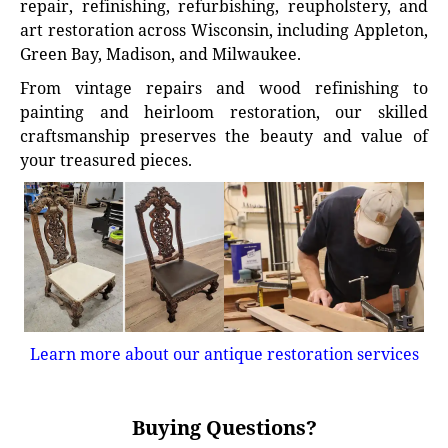
repair, refinishing, refurbishing, reupholstery, and
art restoration across Wisconsin, including Appleton,
Green Bay, Madison, and Milwaukee.
From vintage repairs and wood refinishing to
painting and heirloom restoration, our skilled
craftsmanship preserves the beauty and value of
your treasured pieces.
Learn more about our antique restoration services
Buying Questions?