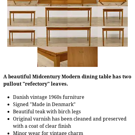
A beautiful Midcentury Modern dining table has two
pullout "refectory" leaves.
Danish vintage 1960s furniture
Signed "Made in Denmark"
Beautiful teak with birch legs
Original varnish has been cleaned and preserved
with a coat of clear finish
Minor wear for vintage charm