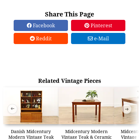
Share This Page
Facebook
Pinterest
Reddit
e-Mail
Related Vintage Pieces
➜
➜
Danish Midcentury
Midcentury Modern
Midcent
Modern Vintage Teak
Vintage Teak & Ceramic
Vintage 