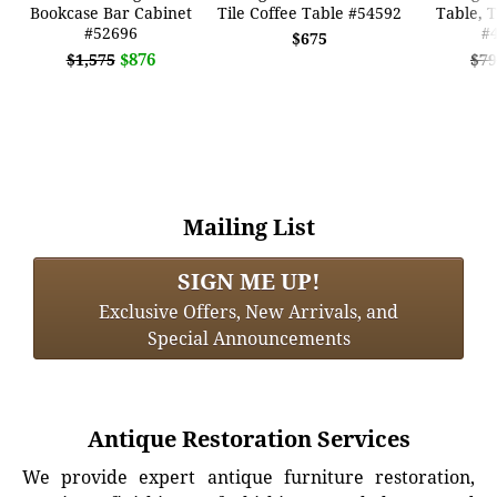
Bookcase Bar Cabinet
Tile Coffee Table #54592
Table, T
#52696
#
$675
$876
$1,575
$79
Mailing List
SIGN ME UP!
Exclusive Offers, New Arrivals, and
Special Announcements
Antique Restoration Services
We provide expert antique furniture restoration,