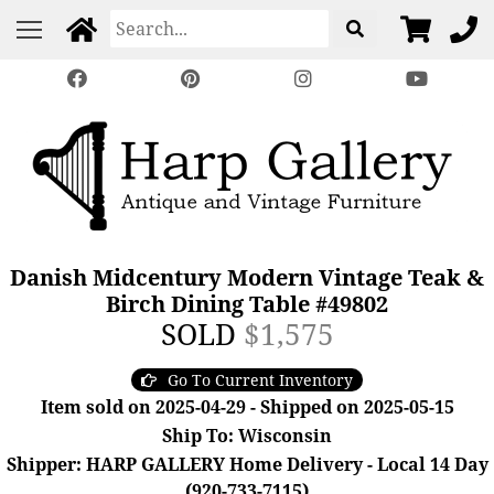
Danish Midcentury Modern Vintage Teak &
Birch Dining Table #49802
SOLD
$1,575
Go To Current Inventory
Item sold on 2025-04-29 - Shipped on 2025-05-15
Ship To: Wisconsin
Shipper: HARP GALLERY Home Delivery - Local 14 Day
(920-733-7115)