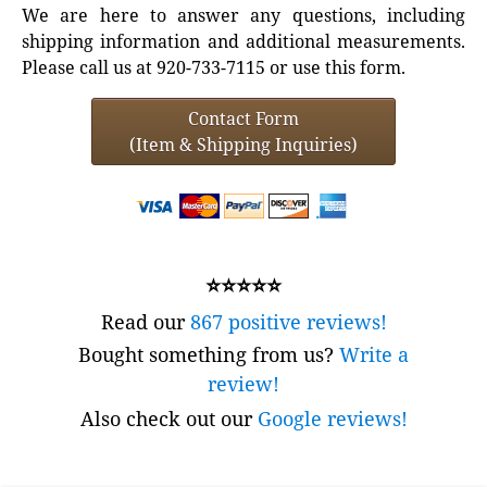
We are here to answer any questions, including
shipping information and additional measurements.
Please call us at 920-733-7115 or use this form.
Contact Form
(Item & Shipping Inquiries)
⭐⭐⭐⭐⭐
Read our
867 positive reviews!
Bought something from us?
Write a
review!
Also check out our
Google reviews!