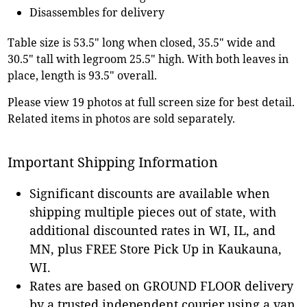
Disassembles for delivery
Table size is 53.5" long when closed, 35.5" wide and
30.5" tall with legroom 25.5" high. With both leaves in
place, length is 93.5" overall.
Please view 19 photos at full screen size for best detail.
Related items in photos are sold separately.
Important Shipping Information
Significant discounts are available when
shipping multiple pieces out of state, with
additional discounted rates in WI, IL, and
MN, plus FREE Store Pick Up in Kaukauna,
WI.
Rates are based on GROUND FLOOR delivery
by a trusted independent courier using a van