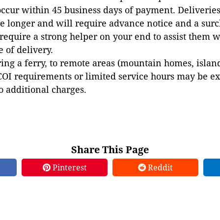
occur within 45 business days of payment. Deliveries 
e longer and will require advance notice and a surc
 require a strong helper on your end to assist them 
e of delivery.
ing a ferry, to remote areas (mountain homes, islands,
COI requirements or limited service hours may be e
to additional charges.
Share This Page
Pinterest
Reddit