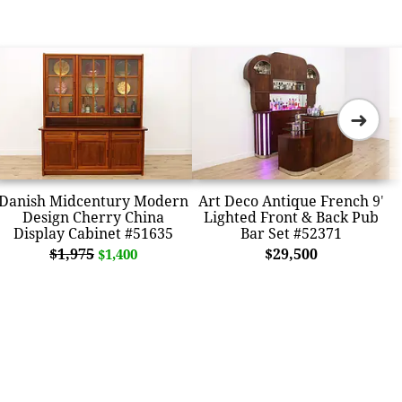
➜
Danish Midcentury Modern
Art Deco Antique French 9'
Design Cherry China
Lighted Front & Back Pub
Display Cabinet #51635
Bar Set #52371
$1,975
$29,500
$1,400