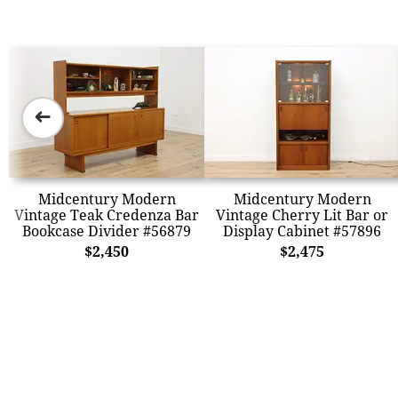
➜
Midcentury Modern
Midcentury Modern
Vintage Teak Credenza Bar
Vintage Cherry Lit Bar or
Bookcase Divider #56879
Display Cabinet #57896
$2,450
$2,475