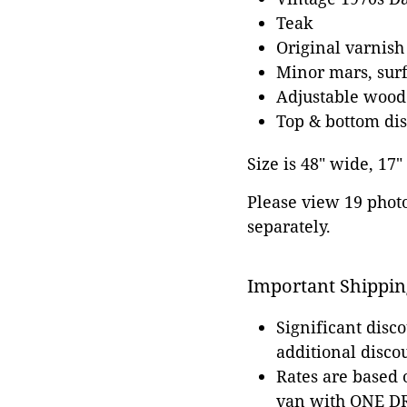
Teak
Original varnish
Minor mars, surfa
Adjustable wood
Top & bottom dis
Size is 48" wide, 17"
Please view 19 photos
separately.
Important Shippin
Significant disc
additional disco
Rates are based
van with ONE DRI