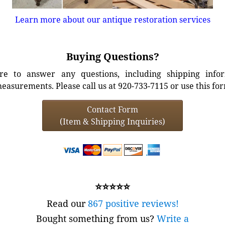
Learn more about our antique restoration services
Buying Questions?
e to answer any questions, including shipping info
easurements. Please call us at 920-733-7115 or use this fo
Contact Form
(Item & Shipping Inquiries)
⭐⭐⭐⭐⭐
Read our
867 positive reviews!
Bought something from us?
Write a