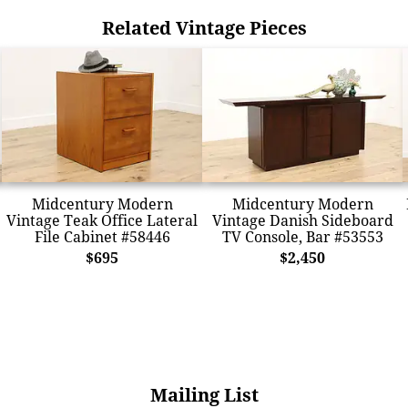
Related Vintage Pieces
Midcentury Modern
Midcentury Modern
Vintage Teak Office Lateral
Vintage Danish Sideboard
File Cabinet #58446
TV Console, Bar #53553
$695
$2,450
Mailing List