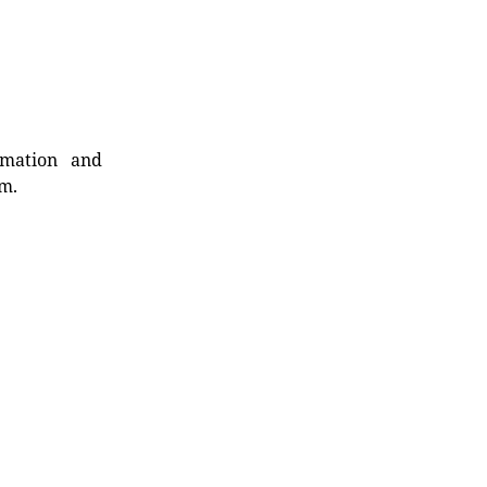
rmation and
rm.