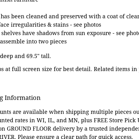
 has been cleaned and preserved with a coat of clear
ce irregularities & stains - see photos
 shelves have shadows from sun exposure - see phot
assemble into two pieces
 deep and 69.5" tall.
 at full screen size for best detail. Related items in
g Information
ounts are available when shipping multiple pieces out
unted rates in WI, IL, and MN, plus FREE Store Pick
 on GROUND FLOOR delivery by a trusted independen
VER. Please ensure a clear path for quick access.