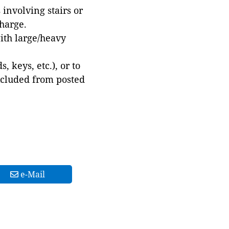
involving stairs or
harge.
with large/heavy
 keys, etc.), or to
xcluded from posted
e-Mail