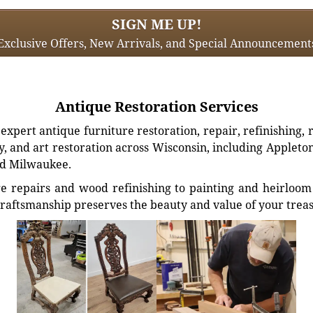
SIGN ME UP!
Exclusive Offers, New Arrivals, and Special Announcement
Antique Restoration Services
xpert antique furniture restoration, repair, refinishing, 
, and art restoration across Wisconsin, including Appleto
d Milwaukee.
e repairs and wood refinishing to painting and heirloom 
craftsmanship preserves the beauty and value of your trea