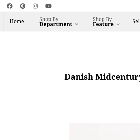
Shop By
Shop By
Home
Sel
Department
Feature
Danish Midcentur