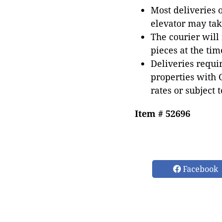
Most deliveries 
elevator may tak
The courier will
pieces at the tim
Deliveries requir
properties with 
rates or subject 
Item # 52696
Facebook