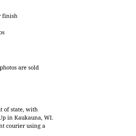
 finish
os
 photos are sold
 of state, with
 Up in Kaukauna, WI.
t courier using a