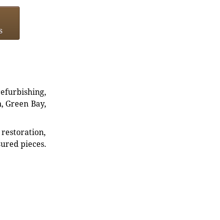
s
refurbishing,
n, Green Bay,
restoration,
sured pieces.