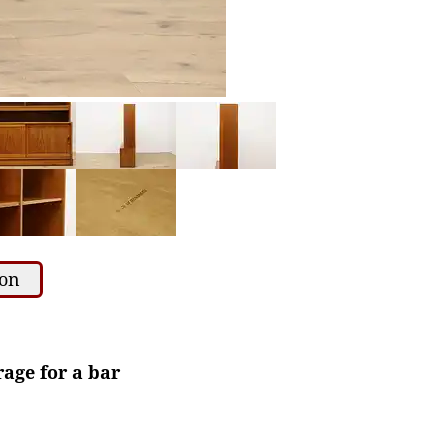
ion
age for a bar