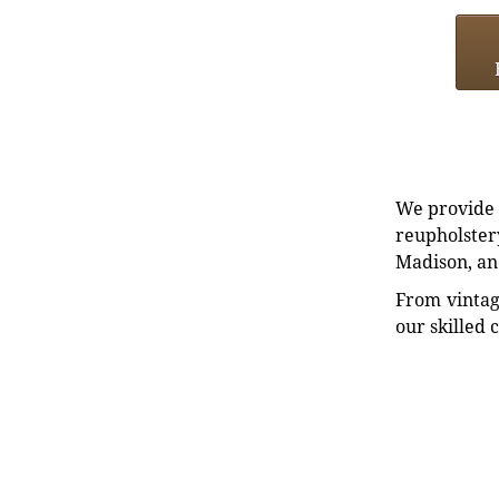
We provide e
reupholstery
Madison, an
From vintag
our skilled 