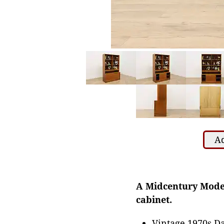
Ad
A Midcentury Moder
cabinet.
Vintage 1970s Da