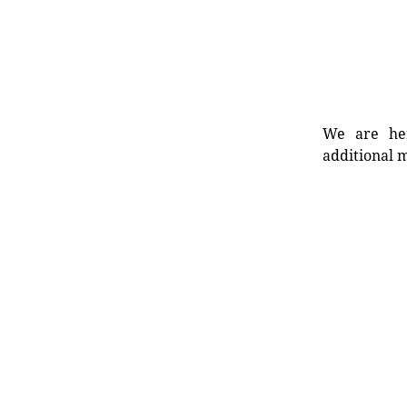
We are her
additional m