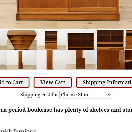
d to Cart
View Cart
Shipping Informat
Shipping cost for
n period bookcase has plenty of shelves and stor
nish furniture