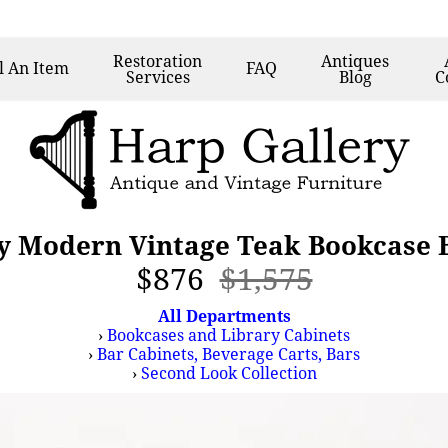
Restoration
Antiques
l
An Item
FAQ
Services
Blog
C
y Modern Vintage Teak Bookcase B
$876
$1,575
All Departments
›
Bookcases and Library Cabinets
›
Bar Cabinets, Beverage Carts, Bars
›
Second Look Collection