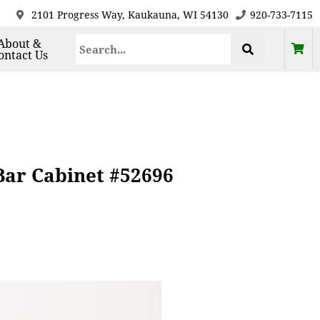
2101 Progress Way, Kaukauna, WI 54130
920-733-7115
About &
ontact Us
ar Cabinet #52696