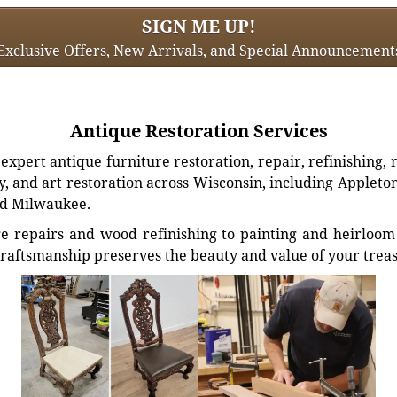
SIGN ME UP!
Exclusive Offers, New Arrivals, and Special Announcement
Antique Restoration Services
xpert antique furniture restoration, repair, refinishing, 
, and art restoration across Wisconsin, including Appleto
d Milwaukee.
e repairs and wood refinishing to painting and heirloom 
craftsmanship preserves the beauty and value of your trea