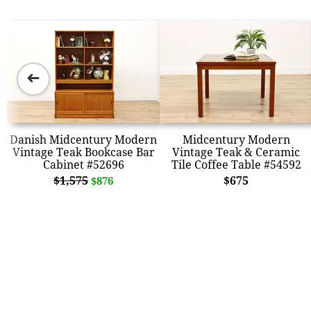
➜
Danish Midcentury Modern
Midcentury Modern
Vintage Teak Bookcase Bar
Vintage Teak & Ceramic
Cabinet #52696
Tile Coffee Table #54592
$1,575
$675
$876