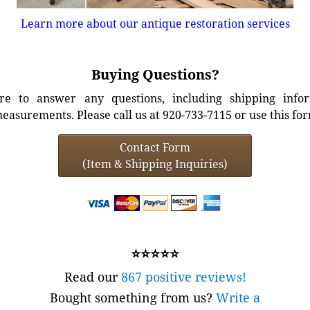
Learn more about our antique restoration services
Buying Questions?
e to answer any questions, including shipping info
easurements. Please call us at 920-733-7115 or use this fo
Contact Form
(Item & Shipping Inquiries)
⭐⭐⭐⭐⭐
Read our
867 positive reviews!
Bought something from us?
Write a