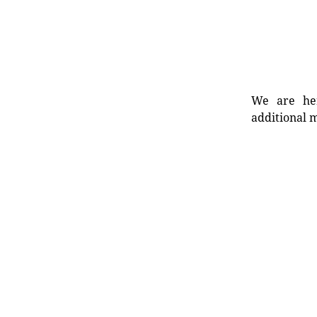
We are her
additional m