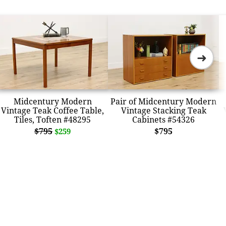
➜
Midcentury Modern
Pair of Midcentury Modern
Vintage Teak Coffee Table,
Vintage Stacking Teak
Tiles, Toften #48295
Cabinets #54326
$795
$795
$259