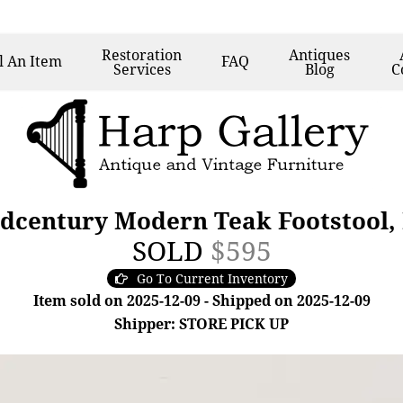
Restoration
Antiques
l
An Item
FAQ
Services
Blog
C
dcentury Modern Teak Footstool,
SOLD
$595
Go To Current Inventory
Item sold on 2025-12-09 - Shipped on 2025-12-09
Shipper: STORE PICK UP