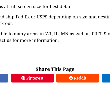
 at full screen size for best detail.
nd ship Fed Ex or USPS depending on size and desti
ck out.
able to many areas in WI, IL, MN as well as FREE St
ct us for more information.
Share This Page
Pinterest
Reddit