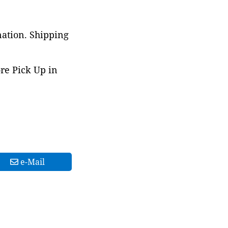
nation. Shipping
ore Pick Up in
e-Mail