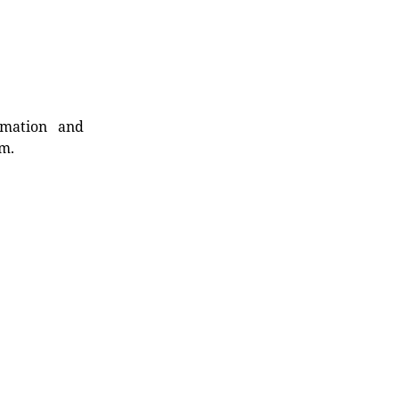
rmation and
rm.