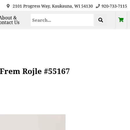
2101 Progress Way, Kaukauna, WI 54130
920-733-7115
About &
ontact Us
 Frem Rojle #55167