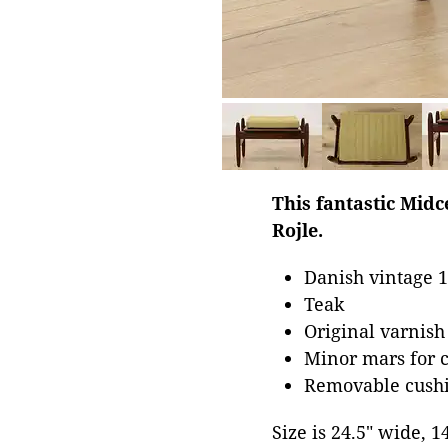
This fantastic Mid
Rojle.
Danish vintage 1
Teak
Original varnish
Minor mars for 
Removable cushi
Size is 24.5" wide, 1