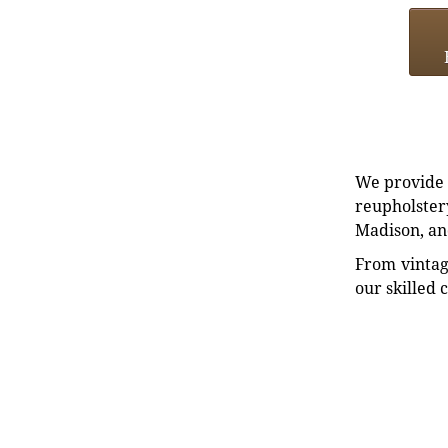
We provide e
reupholstery
Madison, an
From vintag
our skilled 