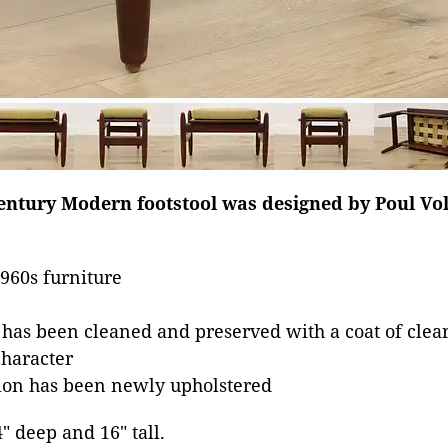
century Modern footstool was designed by Poul Vo
960s furniture
 has been cleaned and preserved with a coat of clear
character
on has been newly upholstered
4" deep and 16" tall.