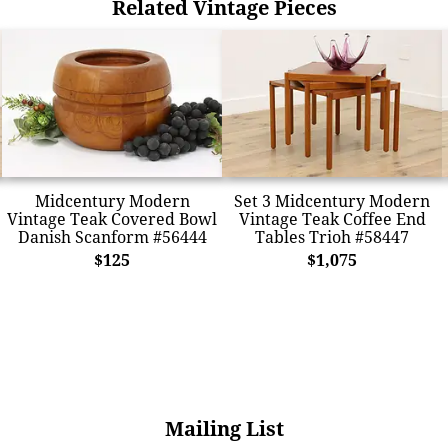
Related Vintage Pieces
Midcentury Modern
Set 3 Midcentury Modern
Vintage Teak Covered Bowl
Vintage Teak Coffee End
Danish Scanform #56444
Tables Trioh #58447
$125
$1,075
Mailing List