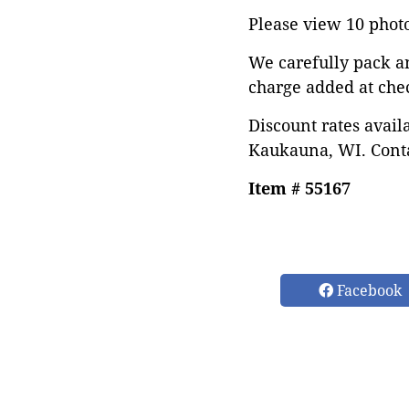
Please view 10 photos
We carefully pack a
charge added at che
Discount rates avail
Kaukauna, WI. Conta
Item # 55167
Facebook