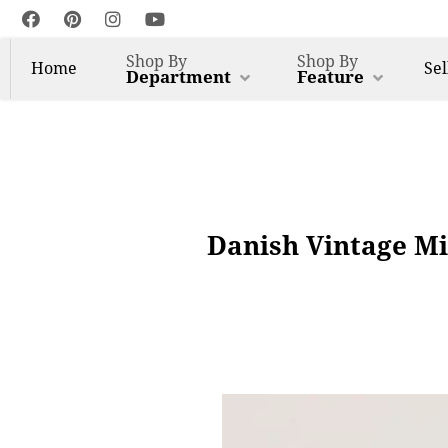
Shop By
Shop By
Home
Sel
Department
Feature
Danish Vintage Mi