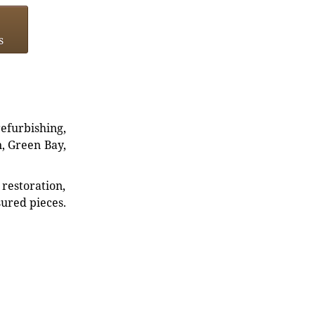
s
refurbishing,
n, Green Bay,
restoration,
sured pieces.