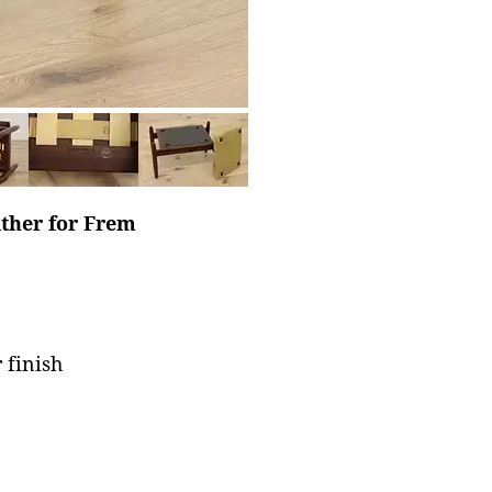
lther for Frem
 finish