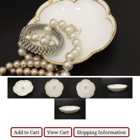
Add to Cart
View Cart
Shipping Information