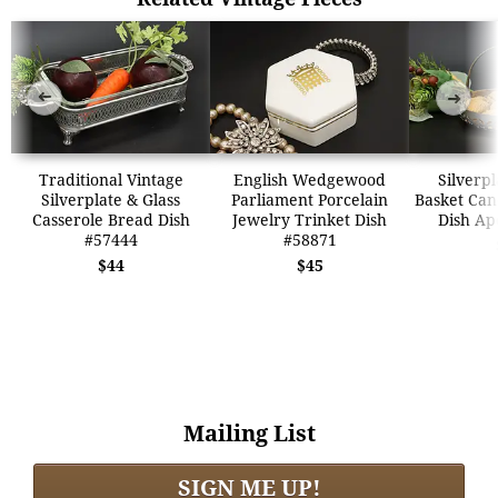
➜
➜
Traditional Vintage
English Wedgewood
Silverpl
Silverplate & Glass
Parliament Porcelain
Basket Can
Casserole Bread Dish
Jewelry Trinket Dish
Dish Ap
#57444
#58871
$44
$45
Mailing List
SIGN ME UP!