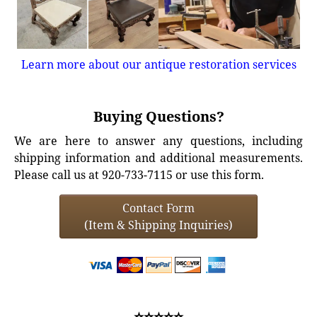
Learn more about our antique restoration services
Buying Questions?
We are here to answer any questions, including
shipping information and additional measurements.
Please call us at 920-733-7115 or use this form.
Contact Form
(Item & Shipping Inquiries)
⭐⭐⭐⭐⭐