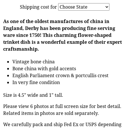
Shipping cost for
As one of the oldest manufactures of china in
England, Derby has been producing fine serving
ware since 1750! This charming flower-shaped
trinket dish is a wonderful example of their expert
craftsmanship.
Vintage bone china
Bone china with gold accents
English Parliament crown & portcullis crest
In very fine condition
Size is 4.5" wide and 1" tall.
Please view 6 photos at full screen size for best detail.
Related items in photos are sold separately.
We carefully pack and ship Fed Ex or USPS depending