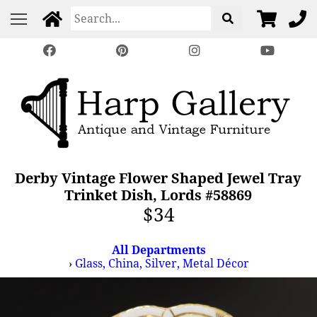
Derby Vintage Flower Shaped Jewel Tray
Trinket Dish, Lords #58869
$34
All Departments
›
Glass, China, Silver, Metal Décor