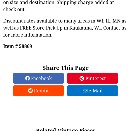
on size and destination. Shipping charge added at
check out.
Discount rates available to many areas in WI, IL, MN as
well as FREE Store Pick Up in Kaukauna, WI. Contact us
for more information.
Item # 58869
Share This Page
Facebook
Pinterest
Reddit
e-Mail
Related Vintage Pieces