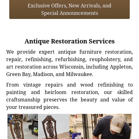
Exclusive Offers, New Arrivals, and
Special Announcements
Antique Restoration Services
We provide expert antique furniture restoration,
repair, refinishing, refurbishing, reupholstery, and
art restoration across Wisconsin, including Appleton,
Green Bay, Madison, and Milwaukee.
From vintage repairs and wood refinishing to
painting and heirloom restoration, our skilled
craftsmanship preserves the beauty and value of
your treasured pieces.