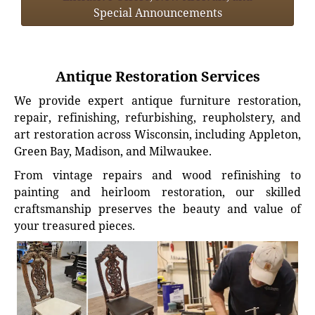
Special Announcements
Antique Restoration Services
We provide expert antique furniture restoration,
repair, refinishing, refurbishing, reupholstery, and
art restoration across Wisconsin, including Appleton,
Green Bay, Madison, and Milwaukee.
From vintage repairs and wood refinishing to
painting and heirloom restoration, our skilled
craftsmanship preserves the beauty and value of
your treasured pieces.