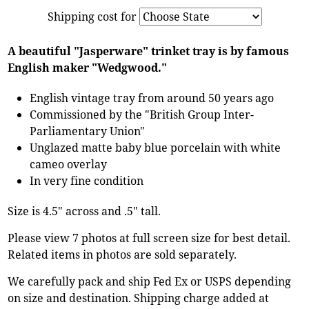
Shipping cost for
A beautiful "Jasperware" trinket tray is by famous
English maker "Wedgwood."
English vintage tray from around 50 years ago
Commissioned by the "British Group Inter-
Parliamentary Union"
Unglazed matte baby blue porcelain with white
cameo overlay
In very fine condition
Size is 4.5" across and .5" tall.
Please view 7 photos at full screen size for best detail.
Related items in photos are sold separately.
We carefully pack and ship Fed Ex or USPS depending
on size and destination. Shipping charge added at