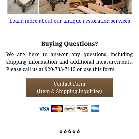
Learn more about our antique restoration services
Buying Questions?
We are here to answer any questions, including
shipping information and additional measurements.
Please call us at 920-733-7115 or use this form.
Contact Form
(Item & Shipping Inquiries)
⭐⭐⭐⭐⭐