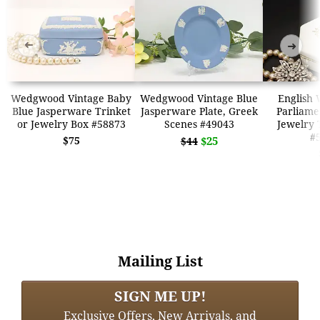
➜
➜
Wedgwood Vintage Baby
Wedgwood Vintage Blue
English
Blue Jasperware Trinket
Jasperware Plate, Greek
Parliame
or Jewelry Box #58873
Scenes #49043
Jewelry 
#
$75
$25
$44
Mailing List
SIGN ME UP!
Exclusive Offers, New Arrivals, and