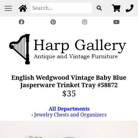
English Wedgwood Vintage Baby Blue
Jasperware Trinket Tray #58872
$35
All Departments
›
Jewelry Chests and Organizers