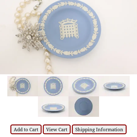
Add to Cart
View Cart
Shipping Information