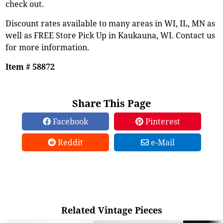
check out.
Discount rates available to many areas in WI, IL, MN as
well as FREE Store Pick Up in Kaukauna, WI. Contact us
for more information.
Item # 58872
Share This Page
Facebook
Pinterest
Reddit
e-Mail
Related Vintage Pieces