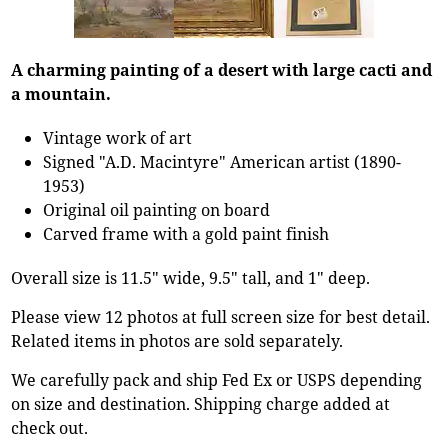
A charming painting of a desert with large cacti and
a mountain.
Vintage work of art
Signed "A.D. Macintyre" American artist (1890-
1953)
Original oil painting on board
Carved frame with a gold paint finish
Overall size is 11.5" wide, 9.5" tall, and 1" deep.
Please view 12 photos at full screen size for best detail.
Related items in photos are sold separately.
We carefully pack and ship Fed Ex or USPS depending
on size and destination. Shipping charge added at
check out.