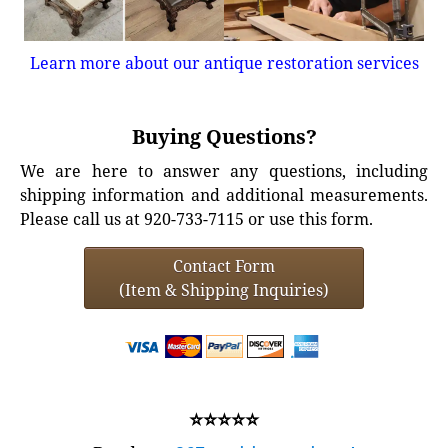
Learn more about our antique restoration services
Buying Questions?
We are here to answer any questions, including
shipping information and additional measurements.
Please call us at 920-733-7115 or use this form.
Contact Form
(Item & Shipping Inquiries)
⭐⭐⭐⭐⭐