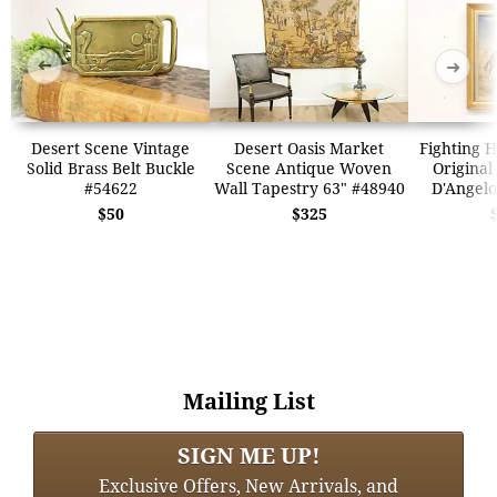
➜
➜
Desert Scene Vintage
Desert Oasis Market
Fighting H
Solid Brass Belt Buckle
Scene Antique Woven
Original
#54622
Wall Tapestry 63" #48940
D'Angelo
$50
$325
Mailing List
SIGN ME UP!
Exclusive Offers, New Arrivals, and