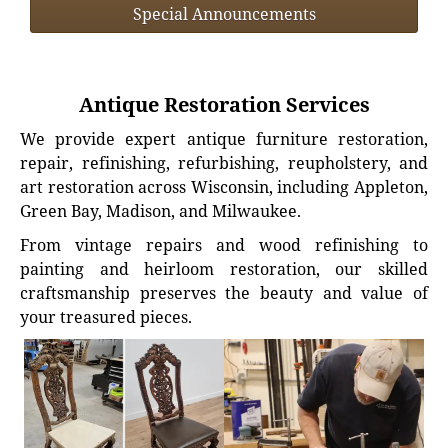
Special Announcements
Antique Restoration Services
We provide expert antique furniture restoration,
repair, refinishing, refurbishing, reupholstery, and
art restoration across Wisconsin, including Appleton,
Green Bay, Madison, and Milwaukee.
From vintage repairs and wood refinishing to
painting and heirloom restoration, our skilled
craftsmanship preserves the beauty and value of
your treasured pieces.