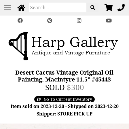
Desert Cactus Vintage Original Oil
Painting, Macintyre 11.5" #45443
SOLD
$300
Go To Current Inventory
Item sold on 2023-12-20 - Shipped on 2023-12-20
Shipper: STORE PICK UP