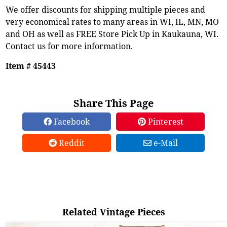
We offer discounts for shipping multiple pieces and
very economical rates to many areas in WI, IL, MN, MO
and OH as well as FREE Store Pick Up in Kaukauna, WI.
Contact us for more information.
Item # 45443
Share This Page
Facebook
Pinterest
Reddit
e-Mail
Related Vintage Pieces