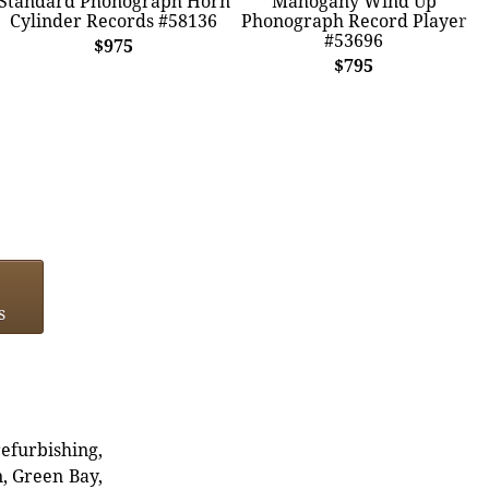
Standard Phonograph Horn
Mahogany Wind Up
Cylinder Records #58136
Phonograph Record Player
#53696
$975
$795
s
refurbishing,
n, Green Bay,