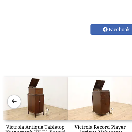
Facebook
➜
Victrola Antique Tabletop
Victrola Record Player