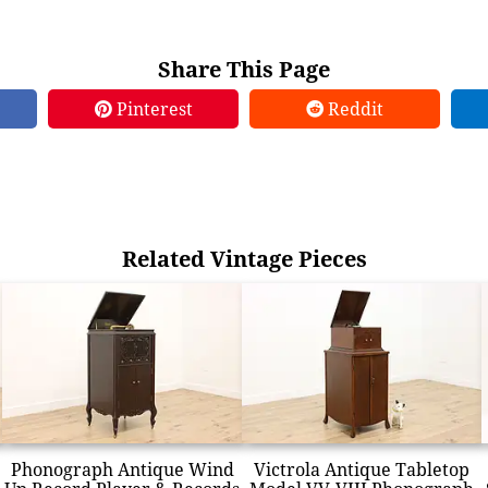
Share This Page
Pinterest
Reddit
Related Vintage Pieces
Phonograph Antique Wind
Victrola Antique Tabletop