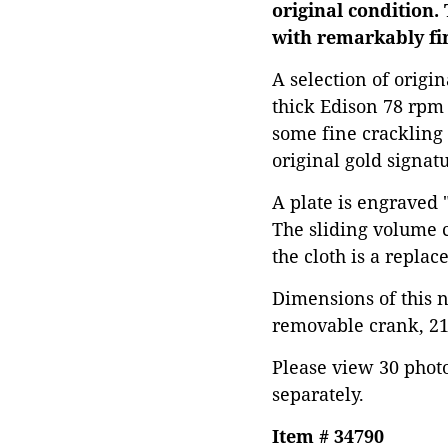
original condition.
with remarkably fi
A selection of origi
thick Edison 78 rpm 
some fine crackling 
original gold signatu
A plate is engraved 
The sliding volume c
the cloth is a replac
Dimensions of this 
removable crank, 21"
Please view 30 photos
separately.
Item # 34790