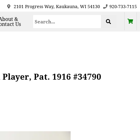
2101 Progress Way, Kaukauna, WI 54130
920-733-7115
About &
ontact Us
layer, Pat. 1916 #34790