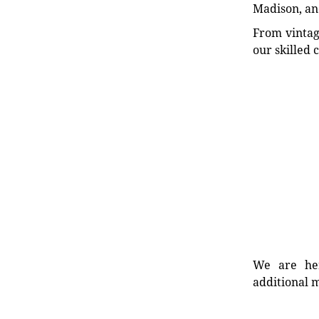
Madison, an
From vintag
our skilled 
We are her
additional m