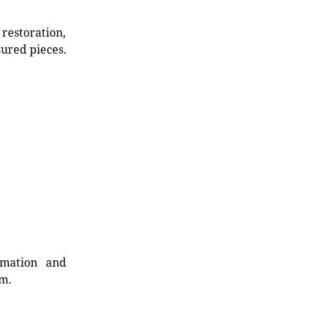
restoration,
sured pieces.
rmation and
rm.