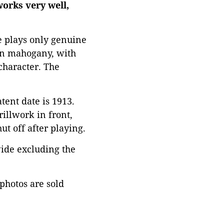
works very well,
e plays only genuine
 on mahogany, with
character. The
tent date is 1913.
illwork in front,
ut off after playing.
ide excluding the
 photos are sold