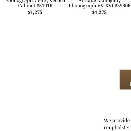
Phonograph VV-IX, Record
Antique Mahogany
Cabinet #51016
Phonograph VV-XVI #59306
$1,275
$1,275
We provide e
reupholstery