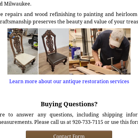
d Milwaukee.
e repairs and wood refinishing to painting and heirloom 
craftsmanship preserves the beauty and value of your trea
Learn more about our antique restoration services
Buying Questions?
e to answer any questions, including shipping info
easurements. Please call us at 920-733-7115 or use this fo
Contact Form