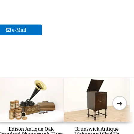
e-Mail
➜
Edison Antique Oak
Brunswick Antique