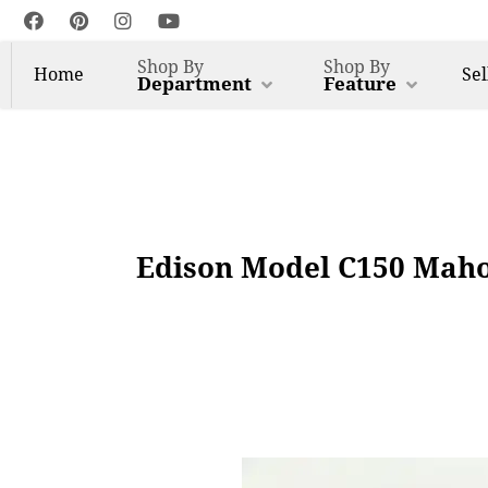
Shop By
Shop By
Home
Sel
Department
Feature
Edison Model C150 Maho