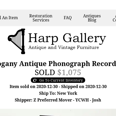
Restoration
Antiques
l
An Item
FAQ
Services
Blog
C
gany Antique Phonograph Record P
SOLD
$1,075
Go To Current Inventory
Item sold on 2020-12-30 - Shipped on 2020-12-30
Ship To: New York
Shipper: Z Preferred Mover - YCWH - Josh