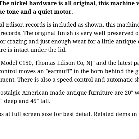
 The nickel hardware is all original, this machine 
ne tone and a quiet motor.
nal Edison records is included as shown, this machin
records. The original finish is very well preserved
or crazing and just enough wear for a little antique 
re is intact under the lid.
"Model C150, Thomas Edison Co, NJ" and the latest pa
ontrol moves an "earmuff" in the horn behind the gr
ement. There is also a speed control and automatic sh
nostalgic American made antique furniture are 20" w
 deep and 45" tall.
 at full screen size for best detail. Related items in