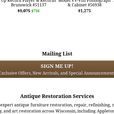
Up Record Player & Records
Model VV-VIII Phonograph
Brunswick #51137
& Cabinet #56938
$1,075
$1,275
$716
Mailing List
SIGN ME UP!
Exclusive Offers, New Arrivals, and Special Announcement
Antique Restoration Services
xpert antique furniture restoration, repair, refinishing, 
, and art restoration across Wisconsin, including Appleto