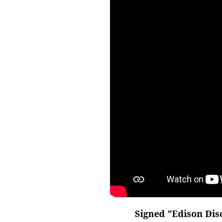
Signed "Edison Disc