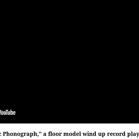
 Phonograph," a floor model wind up record playe