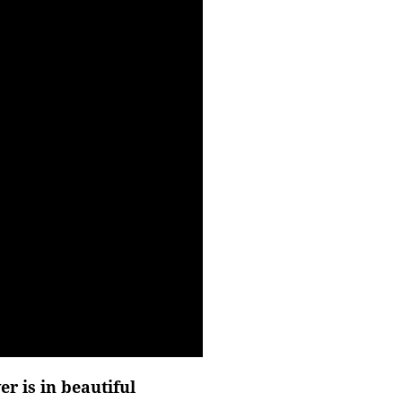
r is in beautiful