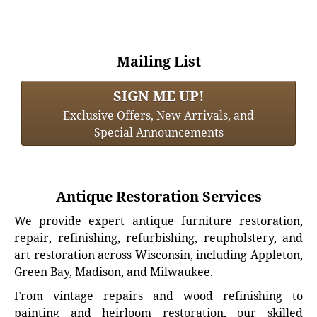
Mailing List
SIGN ME UP!
Exclusive Offers, New Arrivals, and
Special Announcements
Antique Restoration Services
We provide expert antique furniture restoration,
repair, refinishing, refurbishing, reupholstery, and
art restoration across Wisconsin, including Appleton,
Green Bay, Madison, and Milwaukee.
From vintage repairs and wood refinishing to
painting and heirloom restoration, our skilled