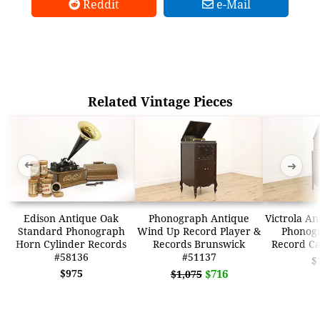
Reddit
e-Mail
Related Vintage Pieces
➜
➜
Edison Antique Oak
Phonograph Antique
Victrola An
Standard Phonograph
Wind Up Record Player &
Phonogr
Horn Cylinder Records
Records Brunswick
Record Ca
#58136
#51137
$
$975
$716
$1,075