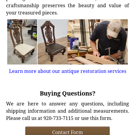
craftsmanship preserves the beauty and value of
your treasured pieces.
Learn more about our antique restoration services
Buying Questions?
We are here to answer any questions, including
shipping information and additional measurements.
Please call us at 920-733-7115 or use this form.
Contact Form