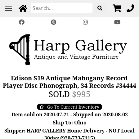
Edison S19 Antique Mahogany Record
Player Disc Phonograph, 34 Records #34444
SOLD
$995
Go To Current Inventory
Item sold on 2020-07-21 - Shipped on 2020-08-02
Ship To: Ohio
Shipper: HARP GALLERY Home Delivery - NOT Local
30day (920-733-7115)