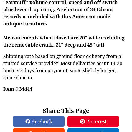
"earmuff" volume control, speed and off switch
plus lever drop cuing. A selection of 34 Edison
records is included with this American made
antique furniture.
Measurements when closed are 20" wide excluding
the removable crank, 21" deep and 45" tall.
Shipping rate based on ground floor delivery from a
trusted service provider. Most deliveries occur 14-30
business days from payment, some slightly longer,
some shorter.
Item # 34444
Share This Page
Facebook
Pinterest