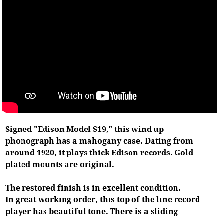
Signed "Edison Model S19," this wind up
phonograph has a mahogany case. Dating from
around 1920, it plays thick Edison records. Gold
plated mounts are original.
The restored finish is in excellent condition.
In great working order, this top of the line record
player has beautiful tone. There is a sliding