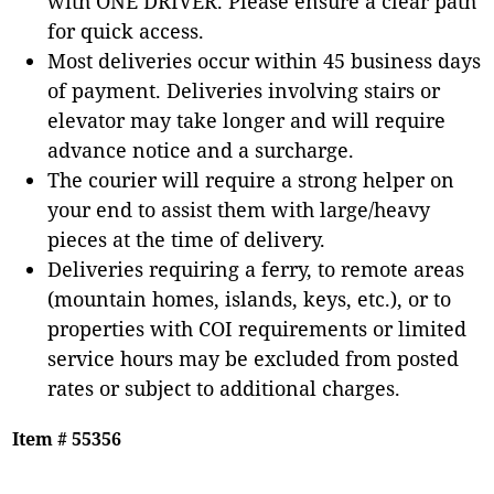
with ONE DRIVER. Please ensure a clear path
for quick access.
Most deliveries occur within 45 business days
of payment. Deliveries involving stairs or
elevator may take longer and will require
advance notice and a surcharge.
The courier will require a strong helper on
your end to assist them with large/heavy
pieces at the time of delivery.
Deliveries requiring a ferry, to remote areas
(mountain homes, islands, keys, etc.), or to
properties with COI requirements or limited
service hours may be excluded from posted
rates or subject to additional charges.
Item # 55356