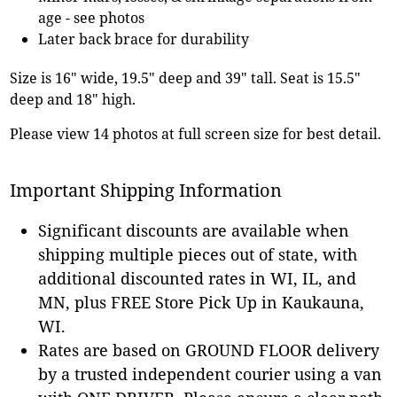
age - see photos
Later back brace for durability
Size is 16" wide, 19.5" deep and 39" tall. Seat is 15.5"
deep and 18" high.
Please view 14 photos at full screen size for best detail.
Important Shipping Information
Significant discounts are available when
shipping multiple pieces out of state, with
additional discounted rates in WI, IL, and
MN, plus FREE Store Pick Up in Kaukauna,
WI.
Rates are based on GROUND FLOOR delivery
by a trusted independent courier using a van