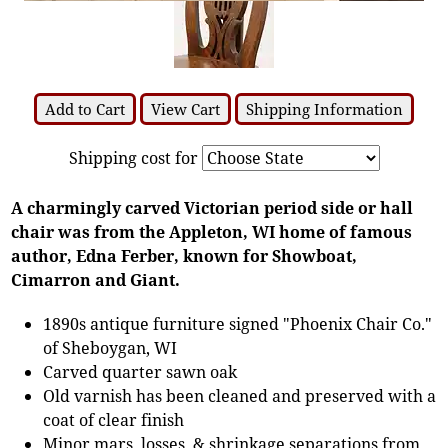
Add to Cart
View Cart
Shipping Information
Shipping cost for
A charmingly carved Victorian period side or hall
chair was from the Appleton, WI home of famous
author, Edna Ferber, known for Showboat,
Cimarron and Giant.
1890s antique furniture signed "Phoenix Chair Co."
of Sheboygan, WI
Carved quarter sawn oak
Old varnish has been cleaned and preserved with a
coat of clear finish
Minor mars, losses, & shrinkage separations from