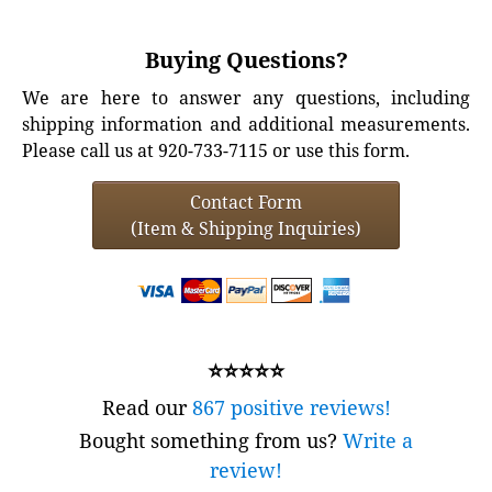
Buying Questions?
We are here to answer any questions, including
shipping information and additional measurements.
Please call us at 920-733-7115 or use this form.
Contact Form
(Item & Shipping Inquiries)
⭐⭐⭐⭐⭐
Read our
867 positive reviews!
Bought something from us?
Write a
review!