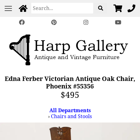
Edna Ferber Victorian Antique Oak Chair,
Phoenix #55356
$495
All Departments
›
Chairs and Stools