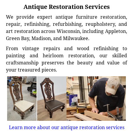
Antique Restoration Services
We provide expert antique furniture restoration,
repair, refinishing, refurbishing, reupholstery, and
art restoration across Wisconsin, including Appleton,
Green Bay, Madison, and Milwaukee.
From vintage repairs and wood refinishing to
painting and heirloom restoration, our skilled
craftsmanship preserves the beauty and value of
your treasured pieces.
Learn more about our antique restoration services