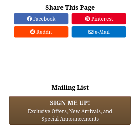
Share This Page
Facebook
Pinterest
Reddit
e-Mail
Mailing List
SIGN ME UP!
Exclusive Offers, New Arrivals, and
Special Announcements