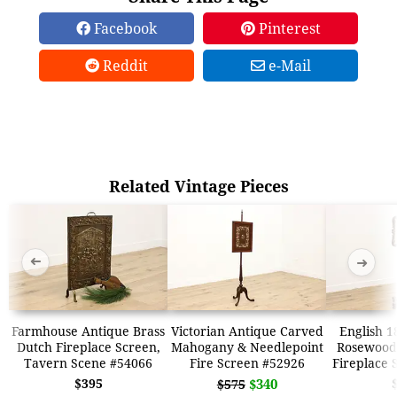
Facebook
Pinterest
Reddit
e-Mail
Related Vintage Pieces
➜
➜
Farmhouse Antique Brass
Victorian Antique Carved
English 1
Dutch Fireplace Screen,
Mahogany & Needlepoint
Rosewood
Tavern Scene #54066
Fire Screen #52926
Fireplace 
$395
$340
$575