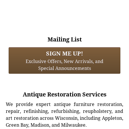
Mailing List
SIGN ME UP!
Exclusive Offers, New Arrivals, and
Special Announcements
Antique Restoration Services
We provide expert antique furniture restoration,
repair, refinishing, refurbishing, reupholstery, and
art restoration across Wisconsin, including Appleton,
Green Bay, Madison, and Milwaukee.