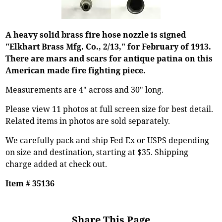
A heavy solid brass fire hose nozzle is signed
"Elkhart Brass Mfg. Co., 2/13," for February of 1913.
There are mars and scars for antique patina on this
American made fire fighting piece.
Measurements are 4" across and 30" long.
Please view 11 photos at full screen size for best detail.
Related items in photos are sold separately.
We carefully pack and ship Fed Ex or USPS depending
on size and destination, starting at $35. Shipping
charge added at check out.
Item # 35136
Share This Page