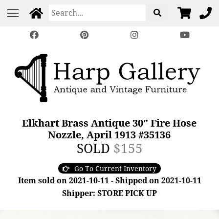
Elkhart Brass Antique 30" Fire Hose
Nozzle, April 1913 #35136
SOLD
$155
Go To Current Inventory
Item sold on 2021-10-11 - Shipped on 2021-10-11
Shipper: STORE PICK UP