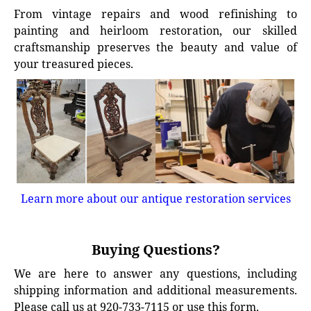
From vintage repairs and wood refinishing to
painting and heirloom restoration, our skilled
craftsmanship preserves the beauty and value of
your treasured pieces.
Learn more about our antique restoration services
Buying Questions?
We are here to answer any questions, including
shipping information and additional measurements.
Please call us at 920-733-7115 or use this form.