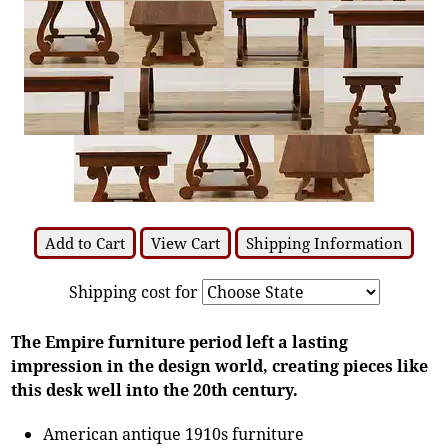
Add to Cart
View Cart
Shipping Information
Shipping cost for
The Empire furniture period left a lasting
impression in the design world, creating pieces like
this desk well into the 20th century.
American antique 1910s furniture