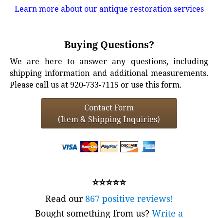
Learn more about our antique restoration services
Buying Questions?
We are here to answer any questions, including
shipping information and additional measurements.
Please call us at 920-733-7115 or use this form.
Contact Form
(Item & Shipping Inquiries)
⭐⭐⭐⭐⭐
Read our
867 positive reviews!
Bought something from us?
Write a