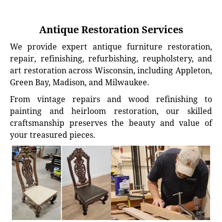
Antique Restoration Services
We provide expert antique furniture restoration,
repair, refinishing, refurbishing, reupholstery, and
art restoration across Wisconsin, including Appleton,
Green Bay, Madison, and Milwaukee.
From vintage repairs and wood refinishing to
painting and heirloom restoration, our skilled
craftsmanship preserves the beauty and value of
your treasured pieces.