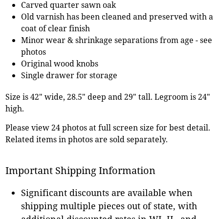
Carved quarter sawn oak
Old varnish has been cleaned and preserved with a
coat of clear finish
Minor wear & shrinkage separations from age - see
photos
Original wood knobs
Single drawer for storage
Size is 42" wide, 28.5" deep and 29" tall. Legroom is 24"
high.
Please view 24 photos at full screen size for best detail.
Related items in photos are sold separately.
Important Shipping Information
Significant discounts are available when
shipping multiple pieces out of state, with
additional discounted rates in WI, IL, and