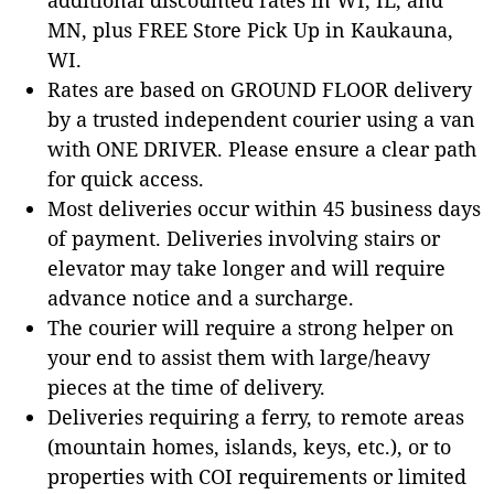
MN, plus FREE Store Pick Up in Kaukauna,
WI.
Rates are based on GROUND FLOOR delivery
by a trusted independent courier using a van
with ONE DRIVER. Please ensure a clear path
for quick access.
Most deliveries occur within 45 business days
of payment. Deliveries involving stairs or
elevator may take longer and will require
advance notice and a surcharge.
The courier will require a strong helper on
your end to assist them with large/heavy
pieces at the time of delivery.
Deliveries requiring a ferry, to remote areas
(mountain homes, islands, keys, etc.), or to
properties with COI requirements or limited