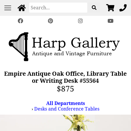
Empire Antique Oak Office, Library Table
or Writing Desk #55564
$875
All Departments
›
Desks and Conference Tables