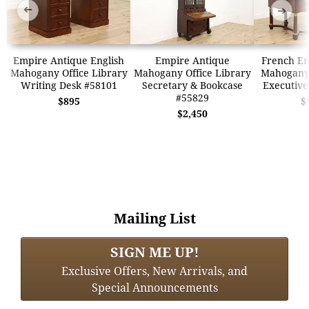
➜
➜
Empire Antique English
Empire Antique
French Em
Mahogany Office Library
Mahogany Office Library
Mahogany
Writing Desk #58101
Secretary & Bookcase
Executive
#55829
$895
$
$2,450
Mailing List
SIGN ME UP!
Exclusive Offers, New Arrivals, and
Special Announcements