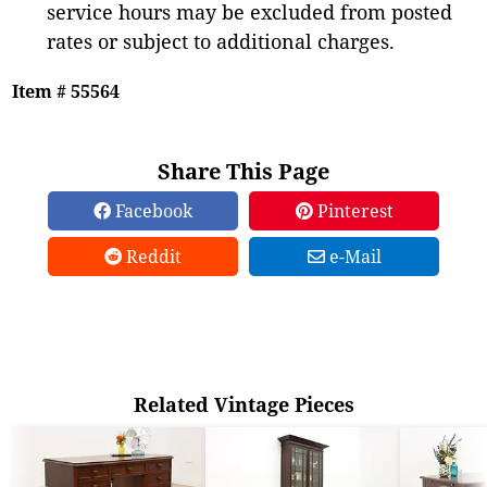
service hours may be excluded from posted
rates or subject to additional charges.
Item # 55564
Share This Page
Facebook
Pinterest
Reddit
e-Mail
Related Vintage Pieces