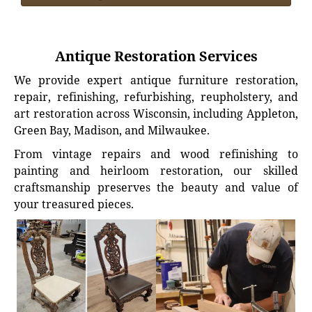
Antique Restoration Services
We provide expert antique furniture restoration,
repair, refinishing, refurbishing, reupholstery, and
art restoration across Wisconsin, including Appleton,
Green Bay, Madison, and Milwaukee.
From vintage repairs and wood refinishing to
painting and heirloom restoration, our skilled
craftsmanship preserves the beauty and value of
your treasured pieces.