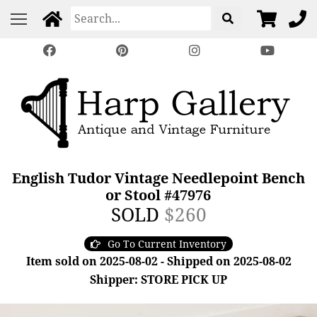
English Tudor Vintage Needlepoint Bench
or Stool #47976
SOLD
$260
Go To Current Inventory
Item sold on 2025-08-02 - Shipped on 2025-08-02
Shipper: STORE PICK UP