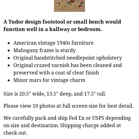
A Tudor design footstool or small bench would
function well in a hallway or bedroom.
American vintage 1940s furniture
Mahogany frame is sturdy
Original handstitched needlepoint upholstery
Original crazed varnish has been cleaned and
preserved with a coat of clear finish
Minor mars for vintage charm
Size is 20.5" wide, 13.5" deep, and 17.5" tall.
Please view 10 photos at full screen size for best detail.
We carefully pack and ship Fed Ex or USPS depending
on size and destination. Shipping charge added at
check out.