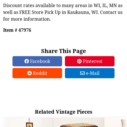
Discount rates available to many areas in WI, IL, MN as
well as FREE Store Pick Up in Kaukauna, WI. Contact us
for more information.
Item # 47976
Share This Page
Facebook
Pinterest
Reddit
e-Mail
Related Vintage Pieces