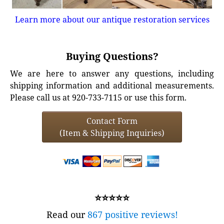
Learn more about our antique restoration services
Buying Questions?
We are here to answer any questions, including
shipping information and additional measurements.
Please call us at 920-733-7115 or use this form.
Contact Form
(Item & Shipping Inquiries)
⭐⭐⭐⭐⭐
Read our
867 positive reviews!