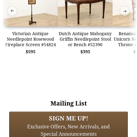
➜
➜
Victorian Antique
Dutch Antique Mahogany
Renaissa
Needlepoint Rosewood
Griffin Needlepoint Stool
Unicorn Ne
Fireplace Screen #54824
or Bench #52390
Throne C
$595
$395
$
Mailing List
SIGN ME UP!
Exclusive Offers, New Arrivals, and
Special Announcements