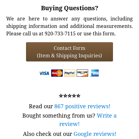
Buying Questions?
We are here to answer any questions, including
shipping information and additional measurements.
Please call us at 920-733-7115 or use this form.
Contact Form
(Item & Shipping Inquiries)
⭐⭐⭐⭐⭐
Read our
867 positive reviews!
Bought something from us?
Write a
review!
Also check out our
Google reviews!