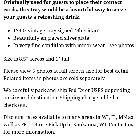
Originally used for guests to place their contact
cards, this tray would be a beautiful way to serve
your guests a refreshing drink.
1940s vintage tray signed "Sheridan"
Beautifully engraved silverplate
In very fine condition with minor wear - see photos
Size is 8.5" across and 1" tall.
Please view 5 photos at full screen size for best detail.
Related items in photos are sold separately.
We carefully pack and ship Fed Ex or USPS depending
on size and destination. Shipping charge added at
check out.
Discount rates available to many areas in WI, IL, MN as
well as FREE Store Pick Up in Kaukauna, WI. Contact us
for more information.