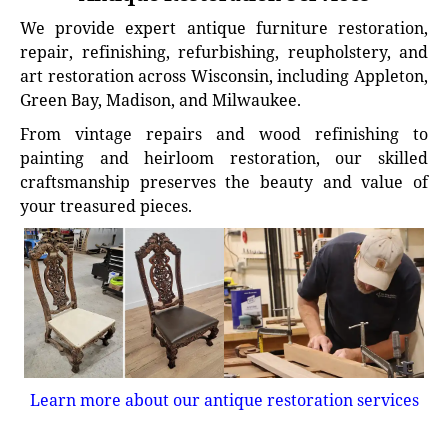
We provide expert antique furniture restoration,
repair, refinishing, refurbishing, reupholstery, and
art restoration across Wisconsin, including Appleton,
Green Bay, Madison, and Milwaukee.
From vintage repairs and wood refinishing to
painting and heirloom restoration, our skilled
craftsmanship preserves the beauty and value of
your treasured pieces.
Learn more about our antique restoration services