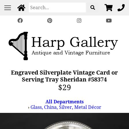
Engraved Silverplate Vintage Card or
Serving Tray Sheridan #58374
$29
All Departments
›
Glass, China, Silver, Metal Décor