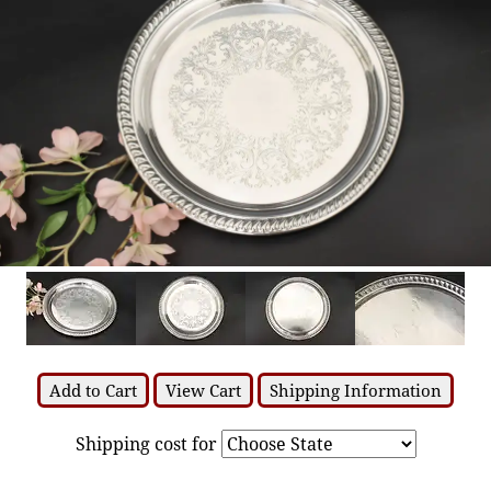
Add to Cart
View Cart
Shipping Information
Shipping cost for