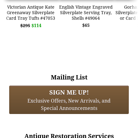
Victorian Antique Kate
English Vintage Engraved
Gorha
Greenaway Silverplate
Silverplate Serving Tray,
Silverplat
Card Tray Tufts #47053
Shells #49064
or Card 
$114
$65
$295
Mailing List
SIGN ME UP!
Exclusive Offers, New Arrivals, and
Special Announcements
Antique Restoration Services