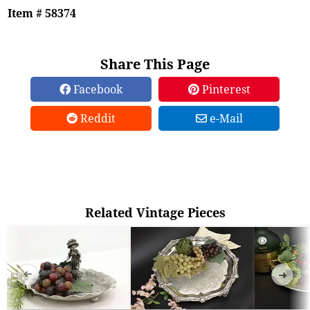
Item # 58374
Share This Page
Facebook
Pinterest
Reddit
e-Mail
Related Vintage Pieces
➜
➜