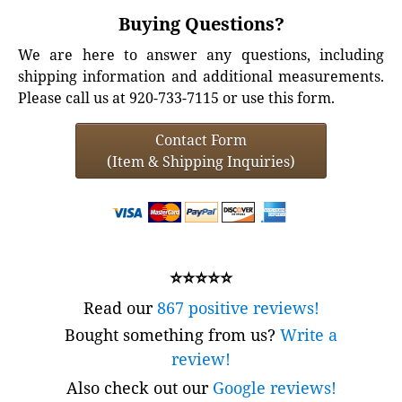
Buying Questions?
We are here to answer any questions, including
shipping information and additional measurements.
Please call us at 920-733-7115 or use this form.
Contact Form
(Item & Shipping Inquiries)
⭐⭐⭐⭐⭐
Read our
867 positive reviews!
Bought something from us?
Write a
review!
Also check out our
Google reviews!