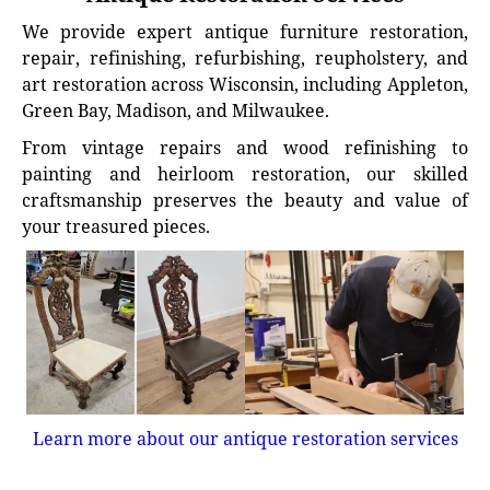
We provide expert antique furniture restoration,
repair, refinishing, refurbishing, reupholstery, and
art restoration across Wisconsin, including Appleton,
Green Bay, Madison, and Milwaukee.
From vintage repairs and wood refinishing to
painting and heirloom restoration, our skilled
craftsmanship preserves the beauty and value of
your treasured pieces.
Learn more about our antique restoration services