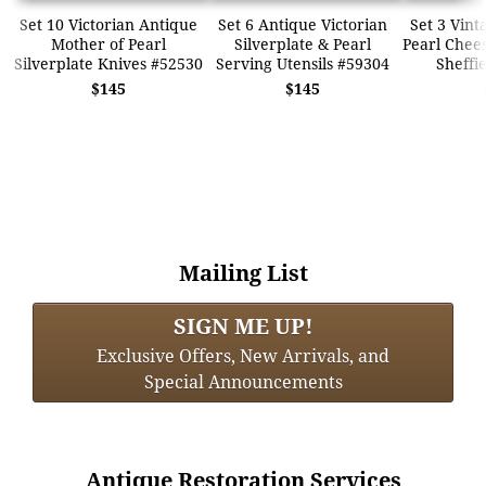
Set 10 Victorian Antique
Set 6 Antique Victorian
Set 3 Vint
Mother of Pearl
Silverplate & Pearl
Pearl Chees
Silverplate Knives #52530
Serving Utensils #59304
Sheffi
$145
$145
Mailing List
SIGN ME UP!
Exclusive Offers, New Arrivals, and
Special Announcements
Antique Restoration Services