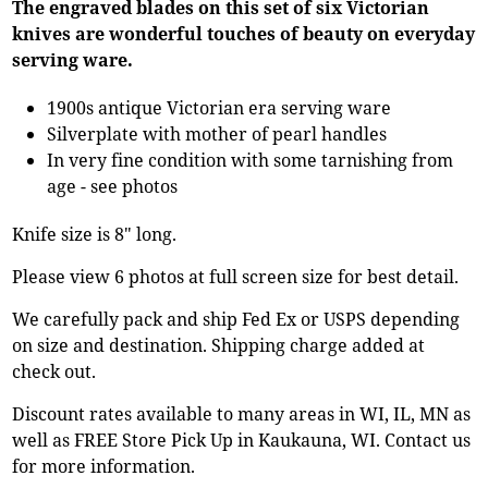
The engraved blades on this set of six Victorian
knives are wonderful touches of beauty on everyday
serving ware.
1900s antique Victorian era serving ware
Silverplate with mother of pearl handles
In very fine condition with some tarnishing from
age - see photos
Knife size is 8" long.
Please view 6 photos at full screen size for best detail.
We carefully pack and ship Fed Ex or USPS depending
on size and destination. Shipping charge added at
check out.
Discount rates available to many areas in WI, IL, MN as
well as FREE Store Pick Up in Kaukauna, WI. Contact us
for more information.