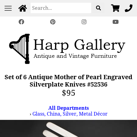
Set of 6 Antique Mother of Pearl Engraved
Silverplate Knives #52536
$95
All Departments
›
Glass, China, Silver, Metal Décor