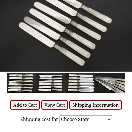
Add to Cart
View Cart
Shipping Information
Shipping cost for