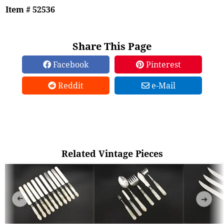
Item # 52536
Share This Page
Facebook
Pinterest
Reddit
e-Mail
Related Vintage Pieces
➜
➜