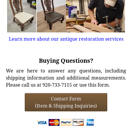
Learn more about our antique restoration services
Buying Questions?
We are here to answer any questions, including
shipping information and additional measurements.
Please call us at 920-733-7115 or use this form.
Contact Form
(Item & Shipping Inquiries)