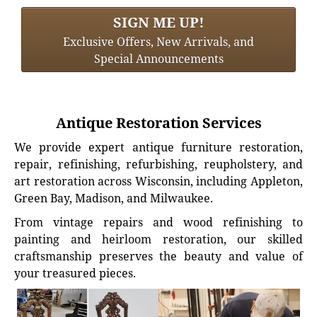
SIGN ME UP!
Exclusive Offers, New Arrivals, and
Special Announcements
Antique Restoration Services
We provide expert antique furniture restoration,
repair, refinishing, refurbishing, reupholstery, and
art restoration across Wisconsin, including Appleton,
Green Bay, Madison, and Milwaukee.
From vintage repairs and wood refinishing to
painting and heirloom restoration, our skilled
craftsmanship preserves the beauty and value of
your treasured pieces.