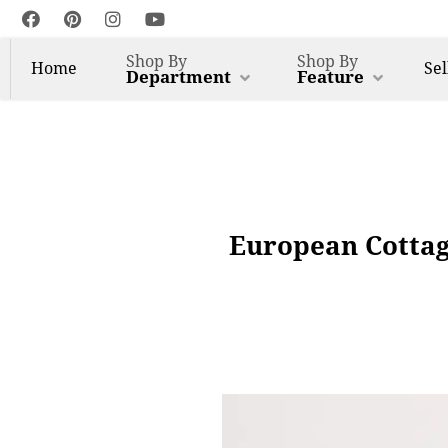
Shop By
Shop By
Home
Sel
Department
Feature
European Cottag