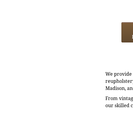
We provide e
reupholstery
Madison, an
From vintag
our skilled 