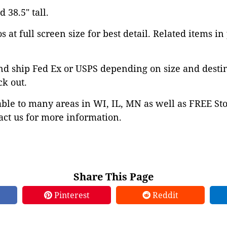
 38.5" tall.
 at full screen size for best detail. Related items in
nd ship Fed Ex or USPS depending on size and desti
ck out.
able to many areas in WI, IL, MN as well as FREE St
ct us for more information.
Share This Page
Pinterest
Reddit