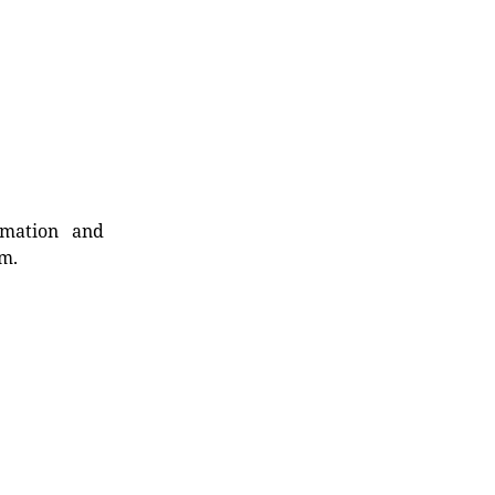
rmation and
rm.