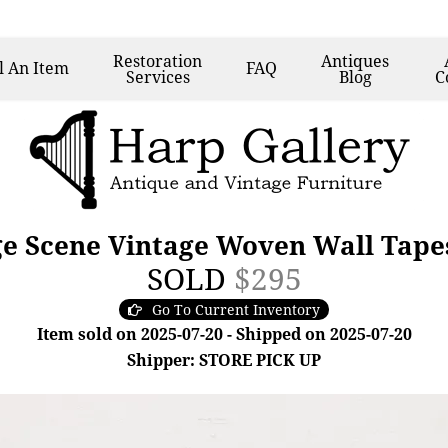
Restoration
Antiques
l
An Item
FAQ
Services
Blog
C
e Scene Vintage Woven Wall Tapes
SOLD
$295
Go To Current Inventory
Item sold on 2025-07-20 - Shipped on 2025-07-20
Shipper: STORE PICK UP