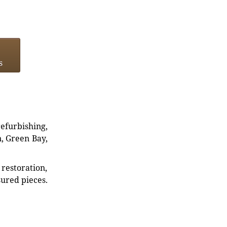
s
refurbishing,
n, Green Bay,
restoration,
sured pieces.