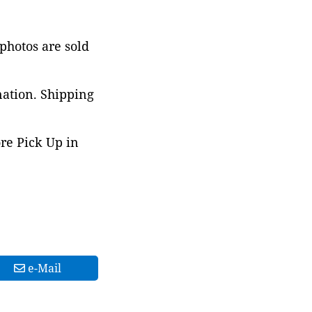
 photos are sold
nation. Shipping
ore Pick Up in
e-Mail