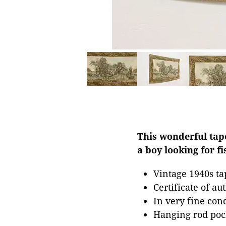
This wonderful tap
a boy looking for f
Vintage 1940s tap
Certificate of au
In very fine con
Hanging rod pock