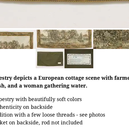
estry depicts a European cottage scene with farme
ish, and a woman gathering water.
estry with beautifully soft colors
thenticity on backside
dition with a few loose threads - see photos
et on backside, rod not included