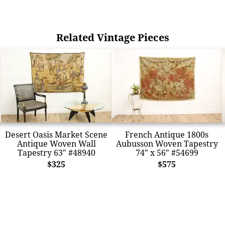
Related Vintage Pieces
Desert Oasis Market Scene
French Antique 1800s
Antique Woven Wall
Aubusson Woven Tapestry
Tapestry 63" #48940
74" x 56" #54699
$325
$575