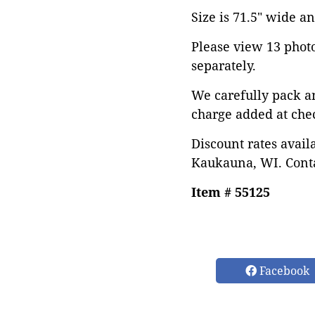
Size is 71.5" wide and
Please view 13 photos
separately.
We carefully pack a
charge added at che
Discount rates avail
Kaukauna, WI. Conta
Item # 55125
Facebook