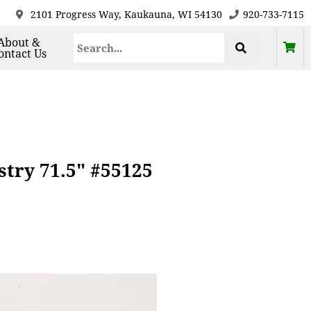
2101 Progress Way, Kaukauna, WI 54130
920-733-7115
About &
ontact Us
try 71.5" #55125