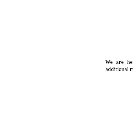
We are her
additional m