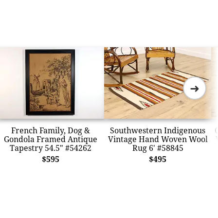
➜
French Family, Dog &
Southwestern Indigenous
Gondola Framed Antique
Vintage Hand Woven Wool
Tapestry 54.5" #54262
Rug 6' #58845
$595
$495