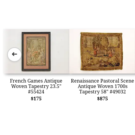
➜
French Games Antique
Renaissance Pastoral Scene
Woven Tapestry 23.5"
Antique Woven 1700s
#55424
Tapestry 58" #49032
$175
$875