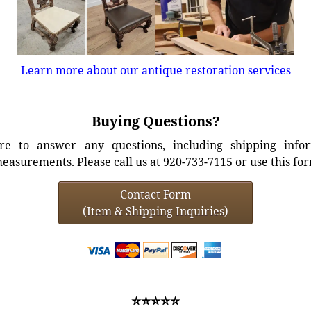
Learn more about our antique restoration services
Buying Questions?
e to answer any questions, including shipping info
easurements. Please call us at 920-733-7115 or use this fo
Contact Form
(Item & Shipping Inquiries)
⭐⭐⭐⭐⭐