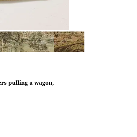
rs pulling a wagon,