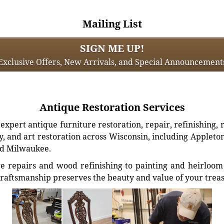
Mailing List
SIGN ME UP!
Exclusive Offers, New Arrivals, and Special Announcement
Antique Restoration Services
xpert antique furniture restoration, repair, refinishing, 
, and art restoration across Wisconsin, including Appleto
d Milwaukee.
e repairs and wood refinishing to painting and heirloom 
craftsmanship preserves the beauty and value of your trea