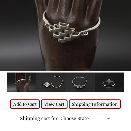
Add to Cart
View Cart
Shipping Information
Shipping cost for