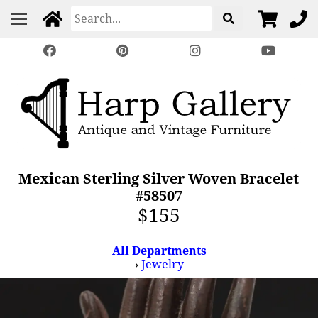
Mexican Sterling Silver Woven Bracelet
#58507
$155
All Departments
›
Jewelry