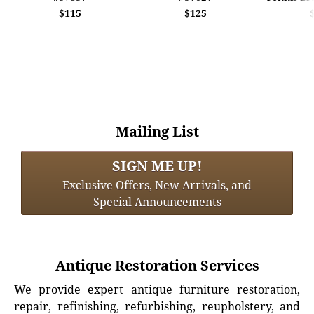
$115
$125
Mailing List
SIGN ME UP!
Exclusive Offers, New Arrivals, and
Special Announcements
Antique Restoration Services
We provide expert antique furniture restoration,
repair, refinishing, refurbishing, reupholstery, and