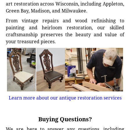
art restoration across Wisconsin, including Appleton,
Green Bay, Madison, and Milwaukee.
From vintage repairs and wood refinishing to
painting and heirloom restoration, our skilled
craftsmanship preserves the beauty and value of
your treasured pieces.
Learn more about our antique restoration services
Buying Questions?
We are here to answer any questions, including