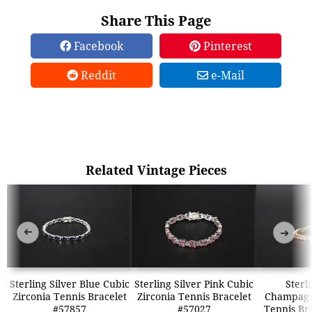
Share This Page
Facebook
Pinterest
Reddit
e-Mail
Related Vintage Pieces
➜
➜
Sterling Silver Blue Cubic
Sterling Silver Pink Cubic
Sterl
Zirconia Tennis Bracelet
Zirconia Tennis Bracelet
Champagn
#57857
#57027
Tennis Br