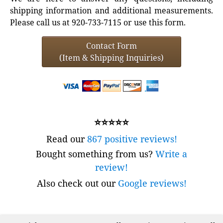
shipping information and additional measurements.
Please call us at 920-733-7115 or use this form.
Contact Form
(Item & Shipping Inquiries)
⭐⭐⭐⭐⭐
Read our
867 positive reviews!
Bought something from us?
Write a
review!
Also check out our
Google reviews!