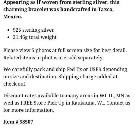
Appearing as if woven from sterling silver, this
charming bracelet was handcrafted in Taxco,
Mexico.
925 sterling silver
21.46g total weight
Please view 5 photos at full screen size for best detail.
Related items in photos are sold separately.
We carefully pack and ship Fed Ex or USPS depending
on size and destination. Shipping charge added at
check out.
Discount rates available to many areas in WI, IL, MN as
well as FREE Store Pick Up in Kaukauna, WI. Contact us
for more information.
Item # 58507