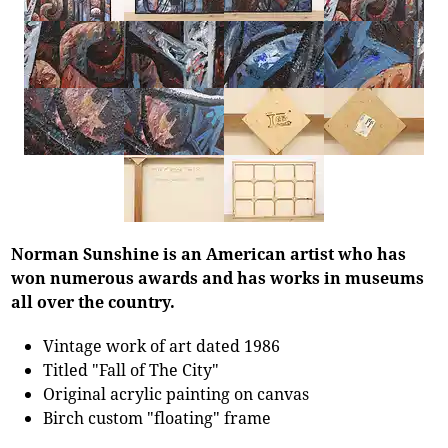
Norman Sunshine is an American artist who has
won numerous awards and has works in museums
all over the country.
Vintage work of art dated 1986
Titled "Fall of The City"
Original acrylic painting on canvas
Birch custom "floating" frame