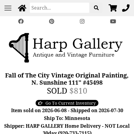
Fall of The City Vintage Original Painting,
N. Sunshine 111" #45498
SOLD
$810
Go To Current Inventory
Item sold on 2026-06-08 - Shipped on 2026-07-30
Ship To: Minnesota
Shipper: HARP GALLERY Home Delivery - NOT Local
30day (920-733-7115)