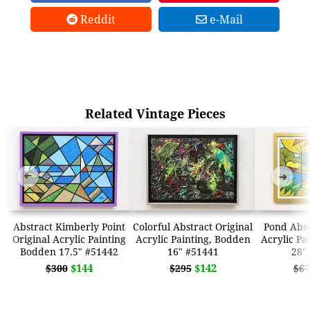
Reddit
e-Mail
Related Vintage Pieces
➜
➜
Abstract Kimberly Point
Colorful Abstract Original
Pond Abst
Original Acrylic Painting
Acrylic Painting, Bodden
Acrylic Pa
Bodden 17.5" #51442
16" #51441
28"
$144
$142
$300
$295
$67