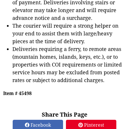
of payment. Deliveries involving stairs or
elevator may take longer and will require
advance notice and a surcharge.
The courier will require a strong helper on
your end to assist them with large/heavy
pieces at the time of delivery.
Deliveries requiring a ferry, to remote areas
(mountain homes, islands, keys, etc.), or to
properties with COI requirements or limited
service hours may be excluded from posted
rates or subject to additional charges.
Item # 45498
Share This Page
Facebook
Pinterest