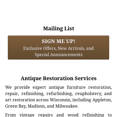
Mailing List
SIGN ME UP!
Exclusive Offers, New Arrivals, and
Special Announcements
Antique Restoration Services
We provide expert antique furniture restoration,
repair, refinishing, refurbishing, reupholstery, and
art restoration across Wisconsin, including Appleton,
Green Bay, Madison, and Milwaukee.
From vintage repairs and wood refinishing to