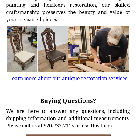
painting and heirloom restoration, our skilled
craftsmanship preserves the beauty and value of
your treasured pieces.
Learn more about our antique restoration services
Buying Questions?
We are here to answer any questions, including
shipping information and additional measurements.
Please call us at 920-733-7115 or use this form.