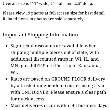
Overall size is 111" wide, 74" tall, and 2..5" deep.
Please view 19 photos at full screen size for best detail.
Related items in photos are sold separately.
Important Shipping Information
Significant discounts are available when
shipping multiple pieces out of state, with
additional discounted rates in WI, IL, and
MN, plus FREE Store Pick Up in Kaukauna,
WI.
Rates are based on GROUND FLOOR delivery
by a trusted independent courier using a van
with ONE DRIVER. Please ensure a clear path
for quick access.
Most deliveries occur within 45 business days