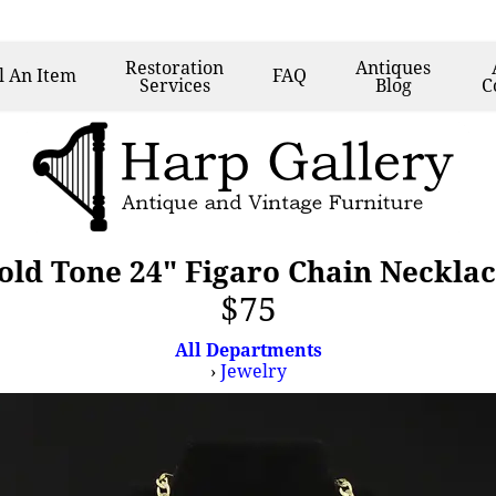
Restoration
Antiques
l
An Item
FAQ
Services
Blog
C
old Tone 24" Figaro Chain Neckla
$75
All Departments
›
Jewelry