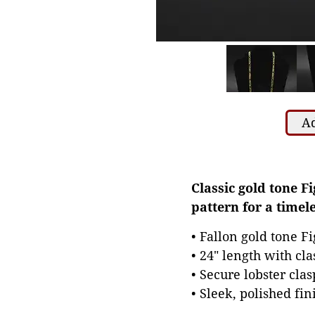
Ad
Classic gold tone Fi
pattern for a timele
• Fallon gold tone F
• 24" length with cla
• Secure lobster clas
• Sleek, polished fi