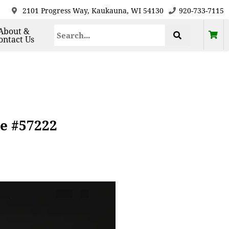
2101 Progress Way, Kaukauna, WI 54130
920-733-7115
About &
ontact Us
ce #57222