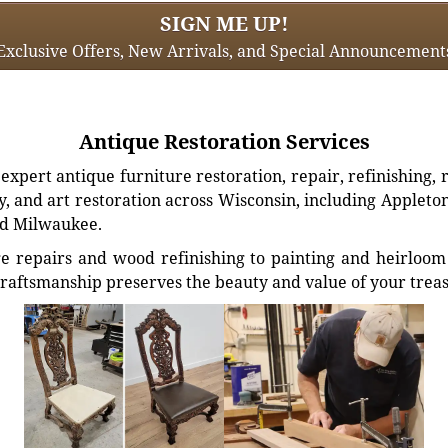
SIGN ME UP!
Exclusive Offers, New Arrivals, and Special Announcement
Antique Restoration Services
xpert antique furniture restoration, repair, refinishing, 
, and art restoration across Wisconsin, including Appleto
d Milwaukee.
e repairs and wood refinishing to painting and heirloom 
craftsmanship preserves the beauty and value of your trea