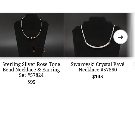
➜
Sterling Silver Rose Tone
Swarovski Crystal Pavé
Bead Necklace & Earring
Necklace #57860
Set #57824
$145
$95