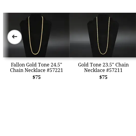
➜
Fallon Gold Tone 24.5"
Gold Tone 23.5" Chain
Chain Necklace #57221
Necklace #57211
$75
$75