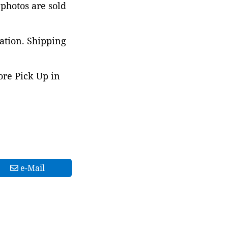
 photos are sold
ation. Shipping
ore Pick Up in
e-Mail