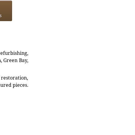
s
refurbishing,
n, Green Bay,
restoration,
sured pieces.