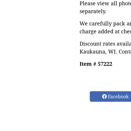
Please view all photo
separately.
We carefully pack a
charge added at che
Discount rates avail
Kaukauna, WI. Conta
Item # 57222
Facebook