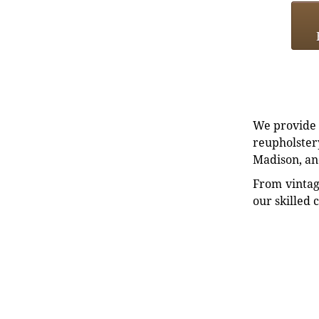
We provide e
reupholstery
Madison, an
From vintag
our skilled 