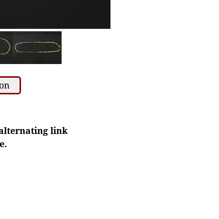
ion
alternating link
e.