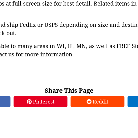
s at full screen size for best detail. Related items in
nd ship FedEx or USPS depending on size and destin
ck out.
able to many areas in WI, IL, MN, as well as FREE St
ct us for more information.
Share This Page
Pinterest
Reddit