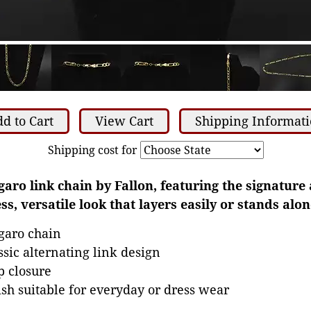
d to Cart
View Cart
Shipping Informat
Shipping cost for
garo link chain by Fallon, featuring the signature 
ss, versatile look that layers easily or stands alon
igaro chain
ssic alternating link design
p closure
nish suitable for everyday or dress wear