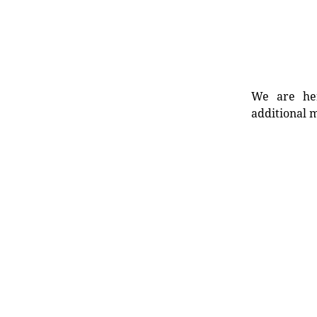
We are her
additional m