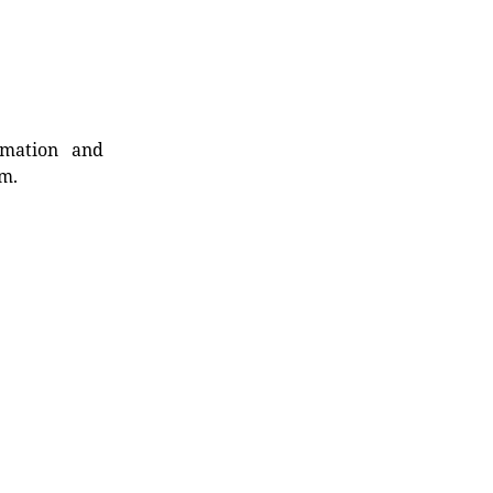
rmation and
rm.