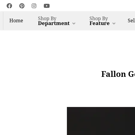
Shop By
Shop By
Home
Sel
Department
Feature
Fallon G