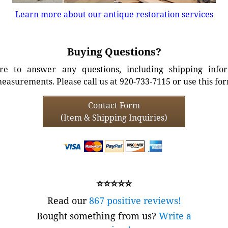
Learn more about our antique restoration services
Buying Questions?
e to answer any questions, including shipping info
easurements. Please call us at 920-733-7115 or use this fo
Contact Form
(Item & Shipping Inquiries)
⭐⭐⭐⭐⭐
Read our
867 positive reviews!
Bought something from us?
Write a