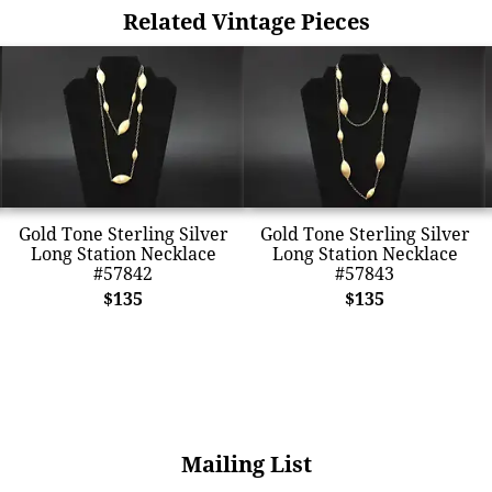
Related Vintage Pieces
Gold Tone Sterling Silver
Gold Tone Sterling Silver
Long Station Necklace
Long Station Necklace
#57842
#57843
$135
$135
Mailing List