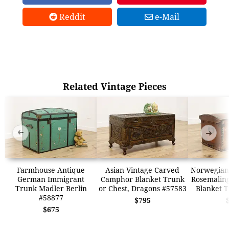
Reddit
e-Mail
Related Vintage Pieces
➜
➜
Farmhouse Antique
Asian Vintage Carved
Norwegian
German Immigrant
Camphor Blanket Trunk
Rosemalin
Trunk Madler Berlin
or Chest, Dragons #57583
Blanket 
#58877
$795
$675