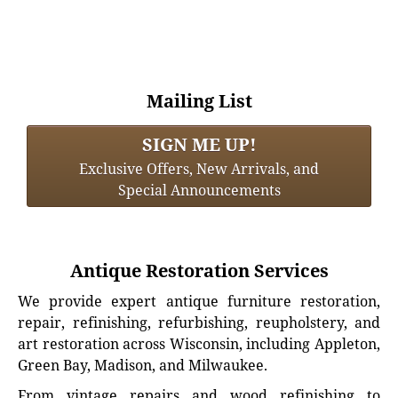
Mailing List
SIGN ME UP!
Exclusive Offers, New Arrivals, and
Special Announcements
Antique Restoration Services
We provide expert antique furniture restoration,
repair, refinishing, refurbishing, reupholstery, and
art restoration across Wisconsin, including Appleton,
Green Bay, Madison, and Milwaukee.
From vintage repairs and wood refinishing to