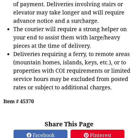
of payment. Deliveries involving stairs or
elevator may take longer and will require
advance notice and a surcharge.
The courier will require a strong helper on
your end to assist them with large/heavy
pieces at the time of delivery.
Deliveries requiring a ferry, to remote areas
(mountain homes, islands, keys, etc.), or to
properties with COI requirements or limited
service hours may be excluded from posted
rates or subject to additional charges.
Item # 45370
Share This Page
Facebook
Pinterest