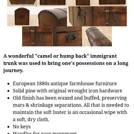
A wonderful "camel or hump back" immigrant
trunk was used to bring one's possessions on a long
journey.
European 1880s antique farmhouse furniture
Solid pine with original wrought iron hardware
Old finish has been waxed and buffed, preserving
mars & shrinkage separations. All that is needed to
maintain the soft luster is an occasional wipe with
a soft, dry cloth.
No keys
Handles for easy movement