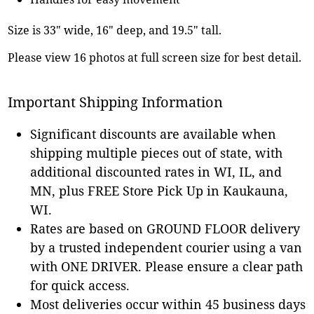
Size is 33" wide, 16" deep, and 19.5" tall.
Please view 16 photos at full screen size for best detail.
Important Shipping Information
Significant discounts are available when
shipping multiple pieces out of state, with
additional discounted rates in WI, IL, and
MN, plus FREE Store Pick Up in Kaukauna,
WI.
Rates are based on GROUND FLOOR delivery
by a trusted independent courier using a van
with ONE DRIVER. Please ensure a clear path
for quick access.
Most deliveries occur within 45 business days