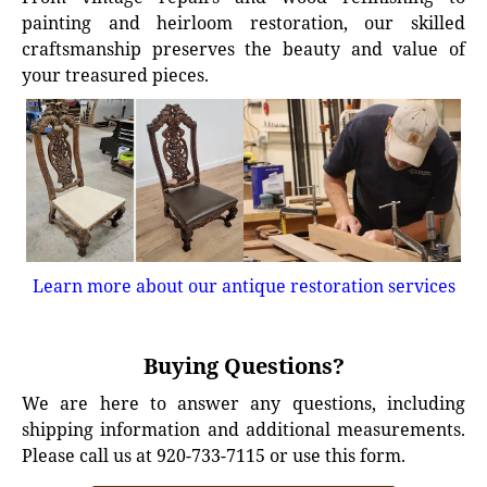
painting and heirloom restoration, our skilled
craftsmanship preserves the beauty and value of
your treasured pieces.
Learn more about our antique restoration services
Buying Questions?
We are here to answer any questions, including
shipping information and additional measurements.
Please call us at 920-733-7115 or use this form.