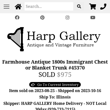
Farmhouse Antique 1800s Immigrant Chest
or Blanket Trunk #45370
SOLD
$975
Go To Current Inventory
Item sold on 2023-08-25 - Shipped on 2023-10-16
Ship To: Illinois
Shipper: HARP GALLERY Home Delivery - NOT Local
30day (920-733-7115)