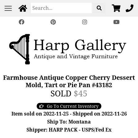
Farmhouse Antique Copper Cherry Dessert
Mold, Tart or Pie Pan #43182
SOLD
$45
Go To Current Inventory
Item sold on 2022-11-25 - Shipped on 2022-11-26
Ship To: Montana
Shipper: HARP PACK - USPS/Fed Ex