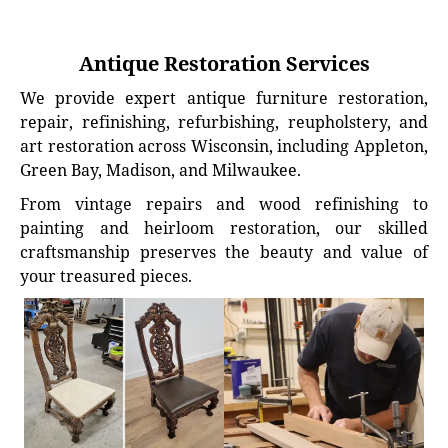
Antique Restoration Services
We provide expert antique furniture restoration,
repair, refinishing, refurbishing, reupholstery, and
art restoration across Wisconsin, including Appleton,
Green Bay, Madison, and Milwaukee.
From vintage repairs and wood refinishing to
painting and heirloom restoration, our skilled
craftsmanship preserves the beauty and value of
your treasured pieces.