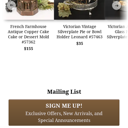
➜
➜
French Farmhouse
Victorian Vintage
Victorian 
Antique Copper Cake
Silverplate Pie or Bowl
Glass 
Cake or Dessert Mold
Holder Leonard #57463
Silverplat
#57362
$35
$155
Mailing List
SIGN ME UP!
Exclusive Offers, New Arrivals, and
Special Announcements