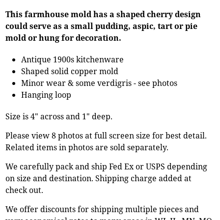
This farmhouse mold has a shaped cherry design
could serve as a small pudding, aspic, tart or pie
mold or hung for decoration.
Antique 1900s kitchenware
Shaped solid copper mold
Minor wear & some verdigris - see photos
Hanging loop
Size is 4" across and 1" deep.
Please view 8 photos at full screen size for best detail.
Related items in photos are sold separately.
We carefully pack and ship Fed Ex or USPS depending
on size and destination. Shipping charge added at
check out.
We offer discounts for shipping multiple pieces and