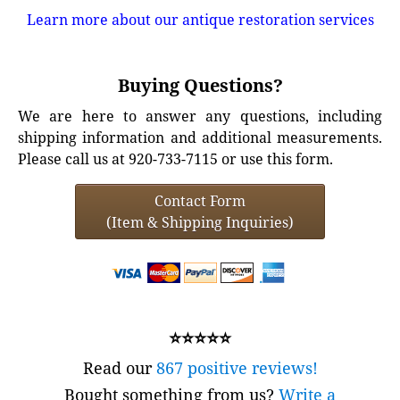
Learn more about our antique restoration services
Buying Questions?
We are here to answer any questions, including
shipping information and additional measurements.
Please call us at 920-733-7115 or use this form.
Contact Form
(Item & Shipping Inquiries)
⭐⭐⭐⭐⭐
Read our
867 positive reviews!
Bought something from us?
Write a