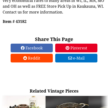
very economical rates to many areas in WI, IL, MN, MO
and OH as well as FREE Store Pick Up in Kaukauna, WI.
Contact us for more information.
Item # 43182
Share This Page
Facebook
Pinterest
Reddit
e-Mail
Related Vintage Pieces