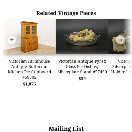
Related Vintage Pieces
➜
➜
Victorian Farmhouse
Victorian Antique Pyrex
Victori
Antique Butternut
Glass Pie Dish w/
Silverplat
Kitchen Pie Cupboard
Silverplate Stand #57450
Holder Le
#59502
$39
$1,875
Mailing List