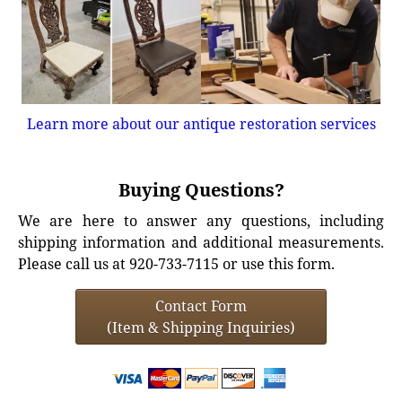
Learn more about our antique restoration services
Buying Questions?
We are here to answer any questions, including
shipping information and additional measurements.
Please call us at 920-733-7115 or use this form.
Contact Form
(Item & Shipping Inquiries)