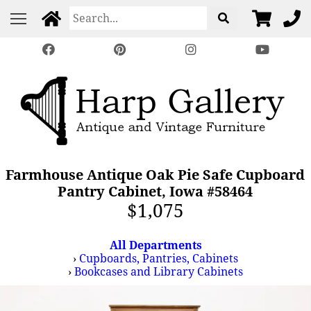
Farmhouse Antique Oak Pie Safe Cupboard
Pantry Cabinet, Iowa #58464
$1,075
All Departments
›
Cupboards, Pantries, Cabinets
›
Bookcases and Library Cabinets