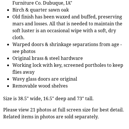
Furniture Co. Dubuque, IA"
Birch & quarter sawn oak
Old finish has been waxed and buffed, preserving
mars and losses. All that is needed to maintain the
soft luster is an occasional wipe with a soft, dry
cloth.
Warped doors & shrinkage separations from age -
see photos
Original brass & steel hardware
Working lock with key, screened portholes to keep
flies away
Wavy glass doors are original
Removable wood shelves
Size is 38.5" wide, 16.5" deep and 73" tall.
Please view 21 photos at full screen size for best detail.
Related items in photos are sold separately.