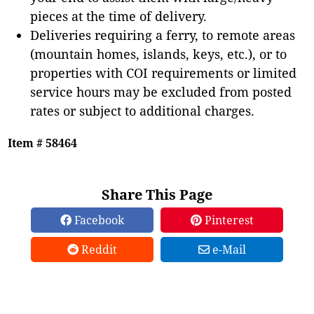
pieces at the time of delivery.
Deliveries requiring a ferry, to remote areas
(mountain homes, islands, keys, etc.), or to
properties with COI requirements or limited
service hours may be excluded from posted
rates or subject to additional charges.
Item # 58464
Share This Page
Facebook
Pinterest
Reddit
e-Mail