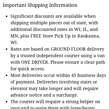
Important Shipping Information
Significant discounts are available when
shipping multiple pieces out of state, with
additional discounted rates in WI, IL, and
MN, plus FREE Store Pick Up in Kaukauna,
WI.
Rates are based on GROUND FLOOR delivery
by a trusted independent courier using a van
with ONE DRIVER. Please ensure a clear path
for quick access.
Most deliveries occur within 45 business days
of payment. Deliveries involving stairs or
elevator may take longer and will require
advance notice and a surcharge.
The courier will require a strong helper on
your end to assist them with large/heavy