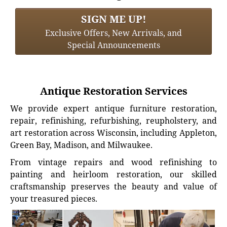
SIGN ME UP!
Exclusive Offers, New Arrivals, and
Special Announcements
Antique Restoration Services
We provide expert antique furniture restoration,
repair, refinishing, refurbishing, reupholstery, and
art restoration across Wisconsin, including Appleton,
Green Bay, Madison, and Milwaukee.
From vintage repairs and wood refinishing to
painting and heirloom restoration, our skilled
craftsmanship preserves the beauty and value of
your treasured pieces.