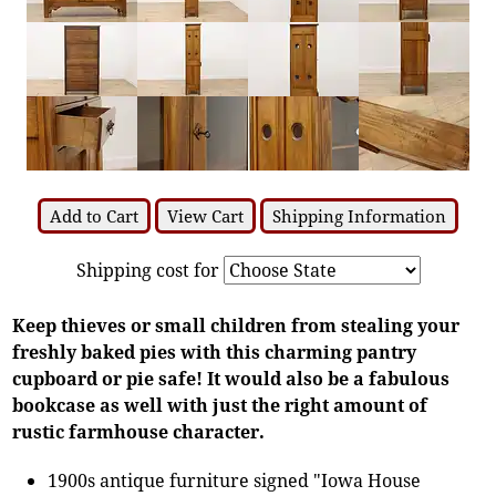
Add to Cart
View Cart
Shipping Information
Shipping cost for
Keep thieves or small children from stealing your
freshly baked pies with this charming pantry
cupboard or pie safe! It would also be a fabulous
bookcase as well with just the right amount of
rustic farmhouse character.
1900s antique furniture signed "Iowa House