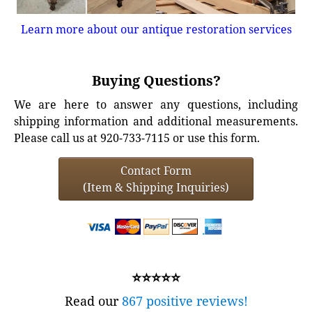
Learn more about our antique restoration services
Buying Questions?
We are here to answer any questions, including
shipping information and additional measurements.
Please call us at 920-733-7115 or use this form.
Contact Form
(Item & Shipping Inquiries)
⭐⭐⭐⭐⭐
Read our
867 positive reviews!