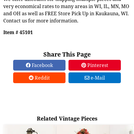
very economical rates to many areas in WI, IL, MN, MO
and OH as well as FREE Store Pick Up in Kaukauna, WI.
Contact us for more information.
Item # 45101
Share This Page
Facebook
Pinterest
Reddit
e-Mail
Related Vintage Pieces