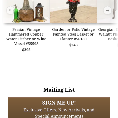
➜
➜
Persian Vintage
Garden or Patio Vintage
Georgian D
Hammered Copper
Painted Steel Basket or
Walnut Pla
Water Pitcher or Wine
Planter #56180
Baske
Vessel #55598
$245
$395
Mailing List
SIGN ME UP!
Exclusive Offers, New Arrivals, and
Special Announcements