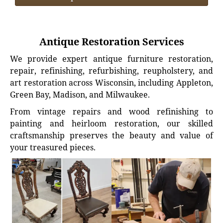
Antique Restoration Services
We provide expert antique furniture restoration,
repair, refinishing, refurbishing, reupholstery, and
art restoration across Wisconsin, including Appleton,
Green Bay, Madison, and Milwaukee.
From vintage repairs and wood refinishing to
painting and heirloom restoration, our skilled
craftsmanship preserves the beauty and value of
your treasured pieces.