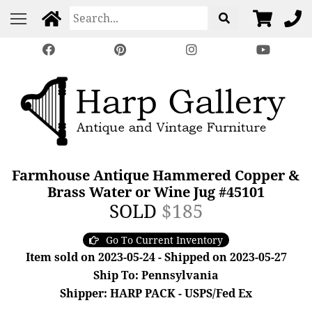
Farmhouse Antique Hammered Copper &
Brass Water or Wine Jug #45101
SOLD
$185
Go To Current Inventory
Item sold on 2023-05-24 - Shipped on 2023-05-27
Ship To: Pennsylvania
Shipper: HARP PACK - USPS/Fed Ex