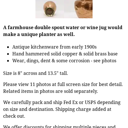
A farmhouse double spout water or wine jug would
make a unique planter as well.
Antique kitchenware from early 1900s
Hand hammered solid copper & solid brass base
Wear, dings, dent & some corrosion - see photos
Size is 8" across and 13.5" tall.
Please view 11 photos at full screen size for best detail.
Related items in photos are sold separately.
We carefully pack and ship Fed Ex or USPS depending
on size and destination. Shipping charge added at
check out.
We offer discounts for shipping multiple pieces and