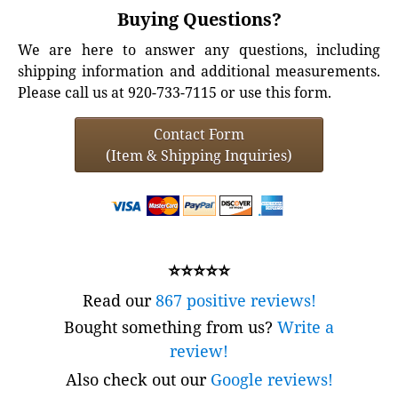
Buying Questions?
We are here to answer any questions, including
shipping information and additional measurements.
Please call us at 920-733-7115 or use this form.
Contact Form
(Item & Shipping Inquiries)
⭐⭐⭐⭐⭐
Read our
867 positive reviews!
Bought something from us?
Write a
review!
Also check out our
Google reviews!