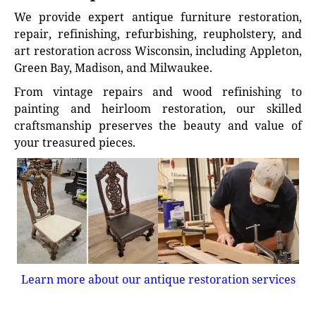
We provide expert antique furniture restoration,
repair, refinishing, refurbishing, reupholstery, and
art restoration across Wisconsin, including Appleton,
Green Bay, Madison, and Milwaukee.
From vintage repairs and wood refinishing to
painting and heirloom restoration, our skilled
craftsmanship preserves the beauty and value of
your treasured pieces.
Learn more about our antique restoration services