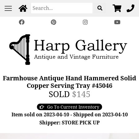
Farmhouse Antique Hand Hammered Solid
Copper Serving Tray #45046
SOLD
$145
Go To Current Inventory
Item sold on 2023-04-10 - Shipped on 2023-04-10
Shipper: STORE PICK UP