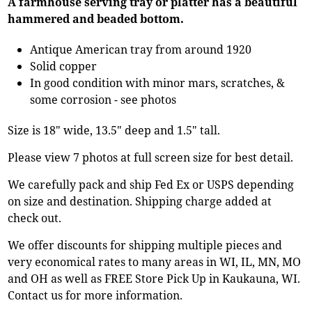
A farmhouse serving tray or platter has a beautiful
hammered and beaded bottom.
Antique American tray from around 1920
Solid copper
In good condition with minor mars, scratches, &
some corrosion - see photos
Size is 18" wide, 13.5" deep and 1.5" tall.
Please view 7 photos at full screen size for best detail.
We carefully pack and ship Fed Ex or USPS depending
on size and destination. Shipping charge added at
check out.
We offer discounts for shipping multiple pieces and
very economical rates to many areas in WI, IL, MN, MO
and OH as well as FREE Store Pick Up in Kaukauna, WI.
Contact us for more information.