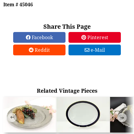
Item # 45046
Share This Page
Facebook
Pinterest
Reddit
e-Mail
Related Vintage Pieces
➜
➜