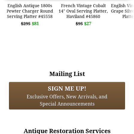
English Antique 1800s
French Vintage Cobalt
English Vi
Pewter Charger Round
14" Oval Serving Platter,
Grape Silve
Serving Platter #45558
Haviland #45860
Platt
$81
$27
$295
$95
Mailing List
SIGN ME UP!
Exclusive Offers, New Arrivals, and
Special Announcements
Antique Restoration Services