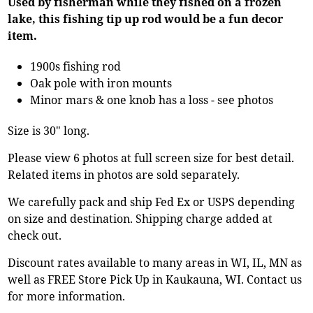
Used by fisherman while they fished on a frozen
lake, this fishing tip up rod would be a fun decor
item.
1900s fishing rod
Oak pole with iron mounts
Minor mars & one knob has a loss - see photos
Size is 30" long.
Please view 6 photos at full screen size for best detail.
Related items in photos are sold separately.
We carefully pack and ship Fed Ex or USPS depending
on size and destination. Shipping charge added at
check out.
Discount rates available to many areas in WI, IL, MN as
well as FREE Store Pick Up in Kaukauna, WI. Contact us
for more information.