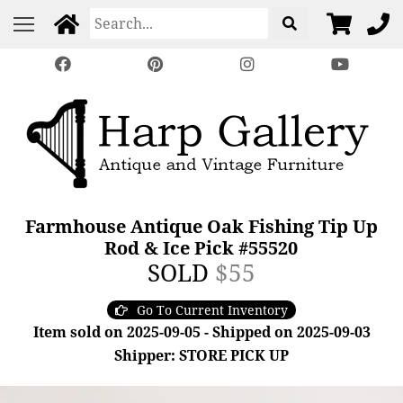
Farmhouse Antique Oak Fishing Tip Up
Rod & Ice Pick #55520
SOLD
$55
Go To Current Inventory
Item sold on 2025-09-05 - Shipped on 2025-09-03
Shipper: STORE PICK UP