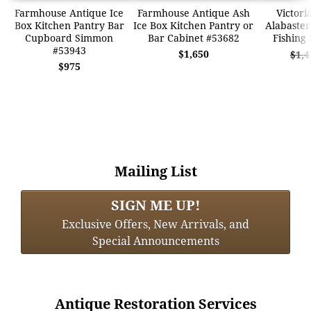
Farmhouse Antique Ice
Farmhouse Antique Ash
Victori
Box Kitchen Pantry Bar
Ice Box Kitchen Pantry or
Alabaster
Cupboard Simmon
Bar Cabinet #53682
Fishing
#53943
$1,650
$1,4
$975
Mailing List
SIGN ME UP!
Exclusive Offers, New Arrivals, and
Special Announcements
Antique Restoration Services