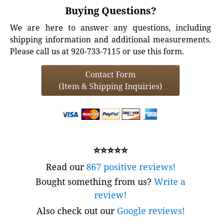
Buying Questions?
We are here to answer any questions, including
shipping information and additional measurements.
Please call us at 920-733-7115 or use this form.
Contact Form
(Item & Shipping Inquiries)
⭐⭐⭐⭐⭐
Read our
867 positive reviews!
Bought something from us?
Write a
review!
Also check out our
Google reviews!