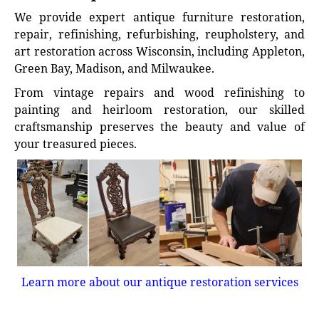
We provide expert antique furniture restoration,
repair, refinishing, refurbishing, reupholstery, and
art restoration across Wisconsin, including Appleton,
Green Bay, Madison, and Milwaukee.
From vintage repairs and wood refinishing to
painting and heirloom restoration, our skilled
craftsmanship preserves the beauty and value of
your treasured pieces.
Learn more about our antique restoration services