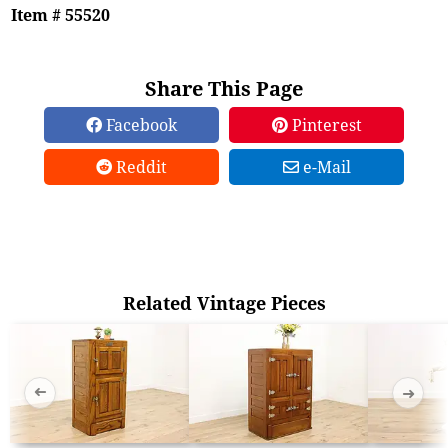
Item # 55520
Share This Page
Facebook
Pinterest
Reddit
e-Mail
Related Vintage Pieces
➜
➜