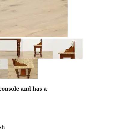
console and has a
sh