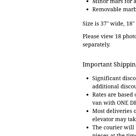
Minor mars for 
Removable marble
Size is 37" wide, 18"
Please view 18 photos
separately.
Important Shippin
Significant disc
additional disco
Rates are based
van with ONE DRI
Most deliveries 
elevator may tak
The courier will
pieces at the tim