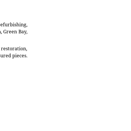
refurbishing,
n, Green Bay,
restoration,
sured pieces.