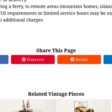
ing a ferry, to remote areas (mountain homes, islands,
COI requirements or limited service hours may be e
to additional charges.
Share This Page
Pinterest
Reddit
Related Vintage Pieces