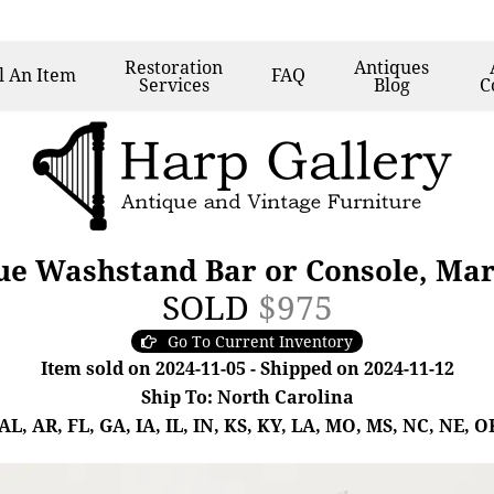
Restoration
Antiques
l
An Item
FAQ
Services
Blog
C
e Washstand Bar or Console, Marb
SOLD
$975
Go To Current Inventory
Item sold on 2024-11-05 - Shipped on 2024-11-12
Ship To: North Carolina
, AR, FL, GA, IA, IL, IN, KS, KY, LA, MO, MS, NC, NE, OK