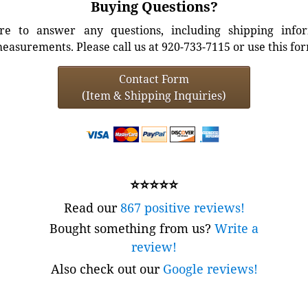
Buying Questions?
e to answer any questions, including shipping info
easurements. Please call us at 920-733-7115 or use this fo
Contact Form
(Item & Shipping Inquiries)
⭐⭐⭐⭐⭐
Read our
867 positive reviews!
Bought something from us?
Write a
review!
Also check out our
Google reviews!