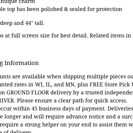
antique charm
 top has been polished & sealed for protection
 deep and 44" tall.
 at full screen size for best detail. Related items in
g Information
ounts are available when shipping multiple pieces out
unted rates in WI, IL, and MN, plus FREE Store Pick
 on GROUND FLOOR delivery by a trusted independen
VER. Please ensure a clear path for quick access.
occur within 45 business days of payment. Deliveries 
e longer and will require advance notice and a surc
 require a strong helper on your end to assist them 
e of delivery.