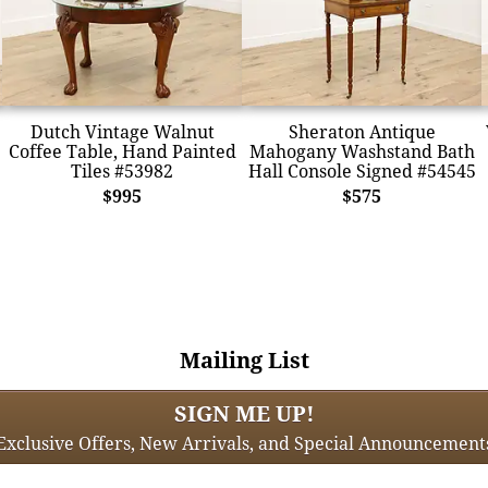
Dutch Vintage Walnut
Sheraton Antique
Coffee Table, Hand Painted
Mahogany Washstand Bath
Tiles #53982
Hall Console Signed #54545
$995
$575
Mailing List
SIGN ME UP!
Exclusive Offers, New Arrivals, and Special Announcement