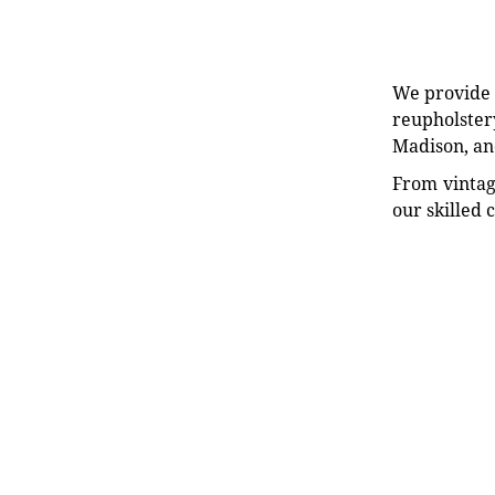
We provide e
reupholstery
Madison, an
From vintag
our skilled 