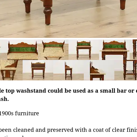
 top washstand could be used as a small bar or 
ash.
1900s furniture
been cleaned and preserved with a coat of clear fini