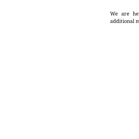
We are her
additional m