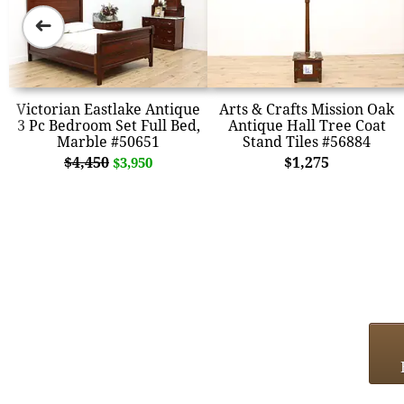
➜
Victorian Eastlake Antique
Arts & Crafts Mission Oak
3 Pc Bedroom Set Full Bed,
Antique Hall Tree Coat
Marble #50651
Stand Tiles #56884
$4,450
$1,275
$3,950