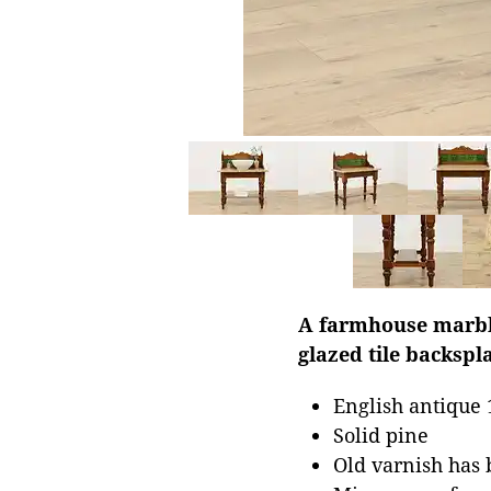
A farmhouse marble
glazed tile backspl
English antique 
Solid pine
Old varnish has 