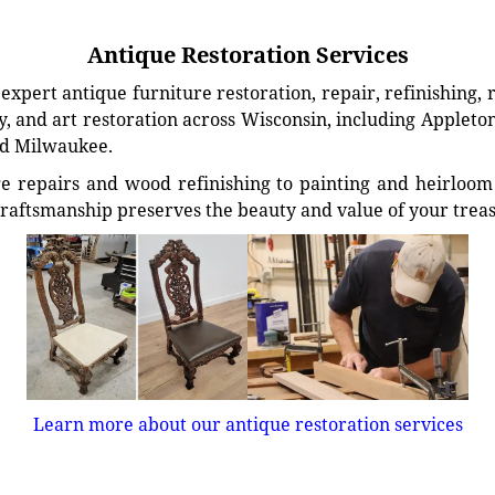
Antique Restoration Services
xpert antique furniture restoration, repair, refinishing, 
, and art restoration across Wisconsin, including Appleto
d Milwaukee.
e repairs and wood refinishing to painting and heirloom 
craftsmanship preserves the beauty and value of your trea
Learn more about our antique restoration services