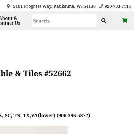
2101 Progress Way, Kaukauna, WI 54130
920-733-7115
About &
ontact Us
le & Tiles #52662
, SC, TN, TX,VA(lower) (906-396-5872)