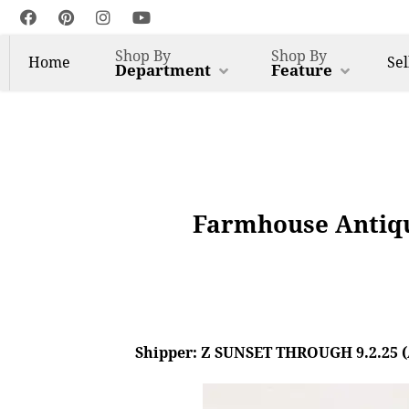
Shop By
Shop By
Home
Sel
Department
Feature
Farmhouse Antiqu
Shipper: Z SUNSET THROUGH 9.2.25 (AL