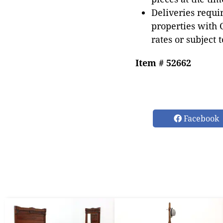
Deliveries requir
properties with 
rates or subject 
Item # 52662
Facebook