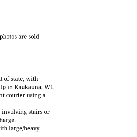
 photos are sold
 of state, with
 Up in Kaukauna, WI.
t courier using a
involving stairs or
harge.
with large/heavy