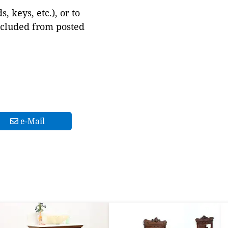
 keys, etc.), or to
xcluded from posted
e-Mail