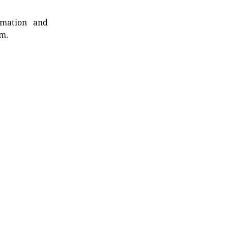
rmation and
rm.