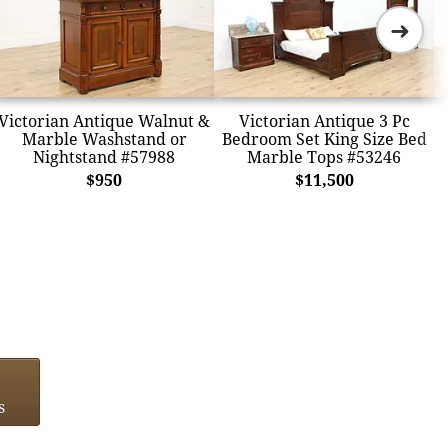
➜
Victorian Antique Walnut &
Victorian Antique 3 Pc
Marble Washstand or
Bedroom Set King Size Bed
Nightstand #57988
Marble Tops #53246
$950
$11,500
s