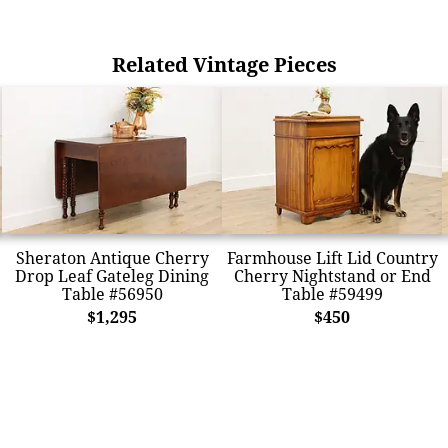
Related Vintage Pieces
Sheraton Antique Cherry
Farmhouse Lift Lid Country
Drop Leaf Gateleg Dining
Cherry Nightstand or End
Table #56950
Table #59499
$1,295
$450