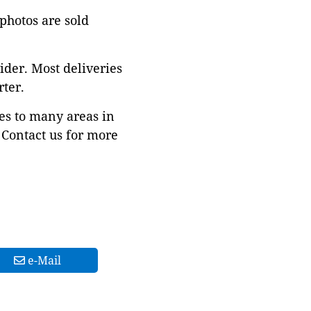
 photos are sold
ider. Most deliveries
ter.
es to many areas in
Contact us for more
e-Mail