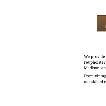
We provide e
reupholstery
Madison, an
From vintag
our skilled 