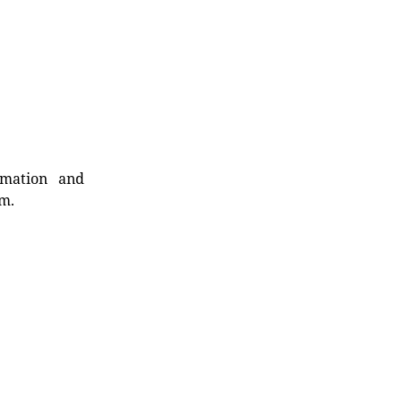
rmation and
rm.