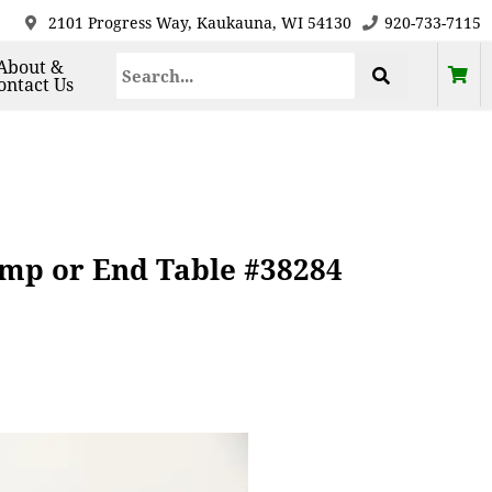
2101 Progress Way, Kaukauna, WI 54130
920-733-7115
About &
ontact Us
mp or End Table #38284