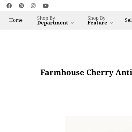
Shop By
Shop By
Home
Sel
Department
Feature
Farmhouse Cherry Anti