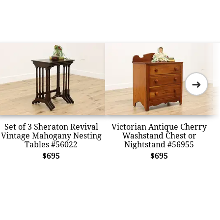
➜
Set of 3 Sheraton Revival
Victorian Antique Cherry
Vintage Mahogany Nesting
Washstand Chest or
Tables #56022
Nightstand #56955
$695
$695