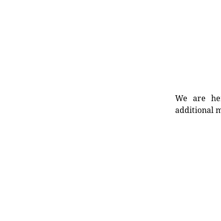
We are her
additional m