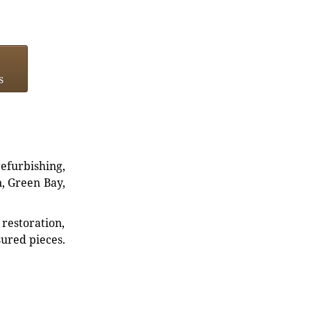
s
refurbishing,
n, Green Bay,
restoration,
sured pieces.