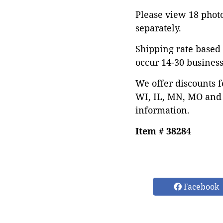
Please view 18 photos
separately.
Shipping rate based 
occur 14-30 business
We offer discounts f
WI, IL, MN, MO and 
information.
Item # 38284
Facebook