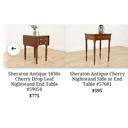
➜
Sheraton Antique 1830s
Sheraton Antique Cherry
Cherry Drop Leaf
Nightstand Side or End
Nightstand End Table
Table #57681
#59054
$595
$775