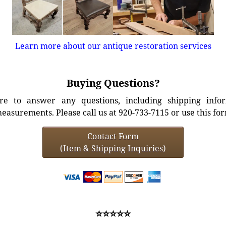
Learn more about our antique restoration services
Buying Questions?
e to answer any questions, including shipping info
easurements. Please call us at 920-733-7115 or use this fo
Contact Form
(Item & Shipping Inquiries)
⭐⭐⭐⭐⭐