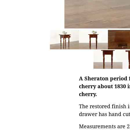
A Sheraton period 
cherry about 1830 i
cherry.
The restored finish 
drawer has hand cut 
Measurements are 20