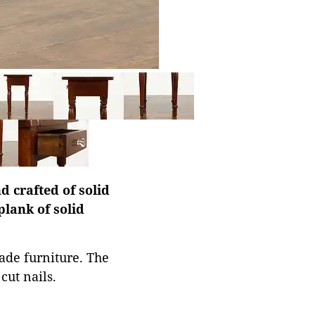
 crafted of solid
plank of solid
ade furniture. The
cut nails.