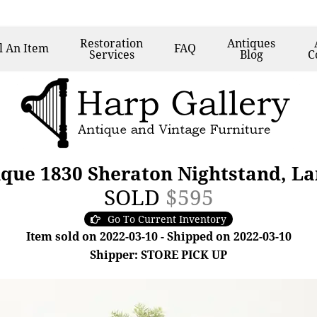
Restoration
Antiques
l
An Item
FAQ
Services
Blog
C
que 1830 Sheraton Nightstand, La
SOLD
$595
Go To Current Inventory
Item sold on 2022-03-10 - Shipped on 2022-03-10
Shipper: STORE PICK UP