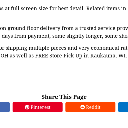
 at full screen size for best detail. Related items in
on ground floor delivery from a trusted service prov
 days from payment, some slightly longer, some shor
or shipping multiple pieces and very economical rat
OH as well as FREE Store Pick Up in Kaukauna, WI. 
Share This Page
Pinterest
Reddit