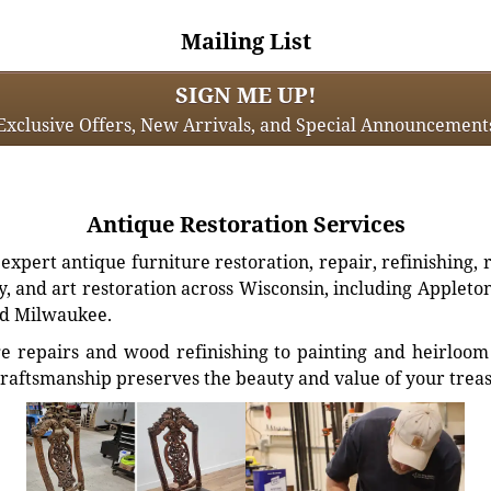
Mailing List
SIGN ME UP!
Exclusive Offers, New Arrivals, and Special Announcement
Antique Restoration Services
xpert antique furniture restoration, repair, refinishing, 
, and art restoration across Wisconsin, including Appleto
d Milwaukee.
e repairs and wood refinishing to painting and heirloom 
craftsmanship preserves the beauty and value of your trea