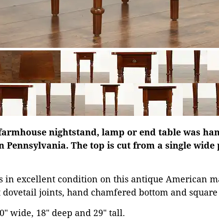
farmhouse nightstand, lamp or end table was hand
n Pennsylvania. The top is cut from a single wide 
is in excellent condition on this antique American m
dovetail joints, hand chamfered bottom and square 
" wide, 18" deep and 29" tall.