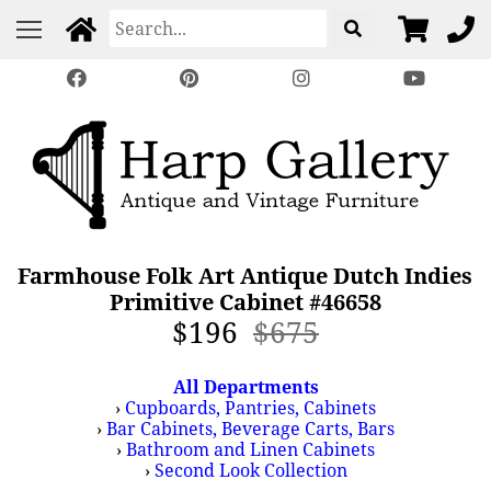
Farmhouse Folk Art Antique Dutch Indies
Primitive Cabinet #46658
$196
$675
All Departments
›
Cupboards, Pantries, Cabinets
›
Bar Cabinets, Beverage Carts, Bars
›
Bathroom and Linen Cabinets
›
Second Look Collection