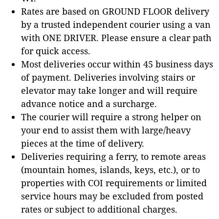
Rates are based on GROUND FLOOR delivery
by a trusted independent courier using a van
with ONE DRIVER. Please ensure a clear path
for quick access.
Most deliveries occur within 45 business days
of payment. Deliveries involving stairs or
elevator may take longer and will require
advance notice and a surcharge.
The courier will require a strong helper on
your end to assist them with large/heavy
pieces at the time of delivery.
Deliveries requiring a ferry, to remote areas
(mountain homes, islands, keys, etc.), or to
properties with COI requirements or limited
service hours may be excluded from posted
rates or subject to additional charges.