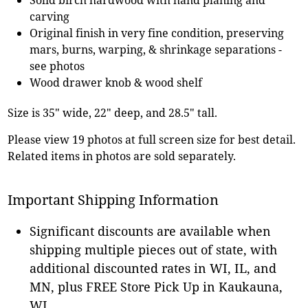
carving
Original finish in very fine condition, preserving
mars, burns, warping, & shrinkage separations -
see photos
Wood drawer knob & wood shelf
Size is 35" wide, 22" deep, and 28.5" tall.
Please view 19 photos at full screen size for best detail.
Related items in photos are sold separately.
Important Shipping Information
Significant discounts are available when
shipping multiple pieces out of state, with
additional discounted rates in WI, IL, and
MN, plus FREE Store Pick Up in Kaukauna,
WI.