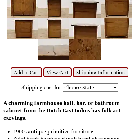
Add to Cart
View Cart
Shipping Information
Shipping cost for
A charming farmhouse hall, bar, or bathroom
cabinet from the Dutch East Indies has folk art
carvings.
1900s antique primitive furniture
Solid birch hardwood with hand planing and