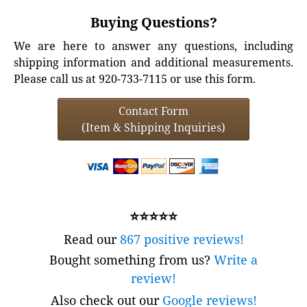
Buying Questions?
We are here to answer any questions, including
shipping information and additional measurements.
Please call us at 920-733-7115 or use this form.
Contact Form
(Item & Shipping Inquiries)
⭐⭐⭐⭐⭐
Read our
867 positive reviews!
Bought something from us?
Write a
review!
Also check out our
Google reviews!