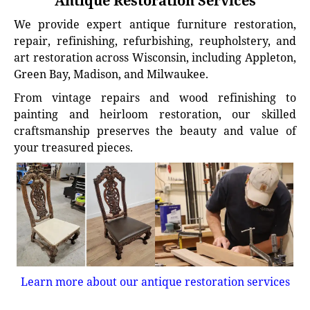
Antique Restoration Services
We provide expert antique furniture restoration,
repair, refinishing, refurbishing, reupholstery, and
art restoration across Wisconsin, including Appleton,
Green Bay, Madison, and Milwaukee.
From vintage repairs and wood refinishing to
painting and heirloom restoration, our skilled
craftsmanship preserves the beauty and value of
your treasured pieces.
Learn more about our antique restoration services