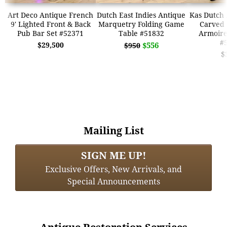
Art Deco Antique French
Dutch East Indies Antique
Kas Dutch 
9' Lighted Front & Back
Marquetry Folding Game
Carved
Pub Bar Set #52371
Table #51832
Armoir
#
$29,500
$556
$950
$
Mailing List
SIGN ME UP!
Exclusive Offers, New Arrivals, and
Special Announcements