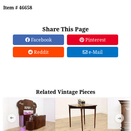
Item # 46658
Share This Page
Facebook
Pinterest
Reddit
e-Mail
Related Vintage Pieces
➜
➜