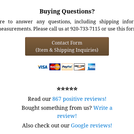
Buying Questions?
e to answer any questions, including shipping info
easurements. Please call us at 920-733-7115 or use this fo
Contact Form
(Item & Shipping Inquiries)
⭐⭐⭐⭐⭐
Read our
867 positive reviews!
Bought something from us?
Write a
review!
Also check out our
Google reviews!