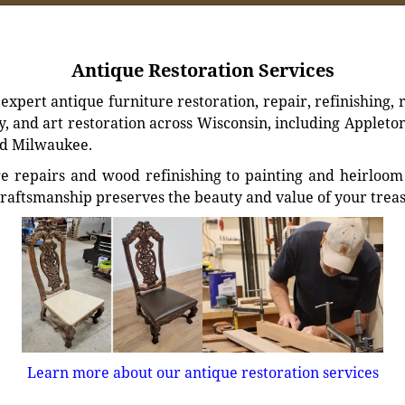
Antique Restoration Services
xpert antique furniture restoration, repair, refinishing, 
, and art restoration across Wisconsin, including Appleto
d Milwaukee.
e repairs and wood refinishing to painting and heirloom 
craftsmanship preserves the beauty and value of your trea
Learn more about our antique restoration services