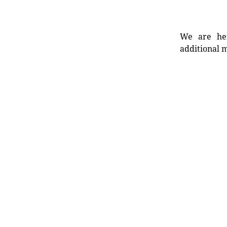
We are her
additional m