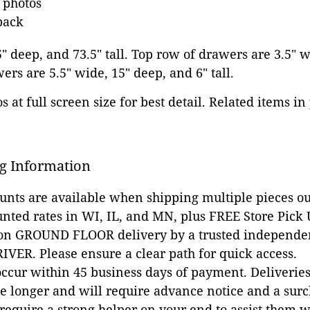
e photos
back
5" deep, and 73.5" tall. Top row of drawers are 3.5" 
awers are 5.5" wide, 15" deep, and 6" tall.
 at full screen size for best detail. Related items in
g Information
ounts are available when shipping multiple pieces out
unted rates in WI, IL, and MN, plus FREE Store Pick
 on GROUND FLOOR delivery by a trusted independen
VER. Please ensure a clear path for quick access.
occur within 45 business days of payment. Deliveries 
e longer and will require advance notice and a surc
 require a strong helper on your end to assist them 