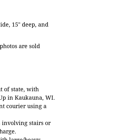
wide, 15" deep, and
 photos are sold
 of state, with
 Up in Kaukauna, WI.
t courier using a
involving stairs or
harge.
with large/heavy