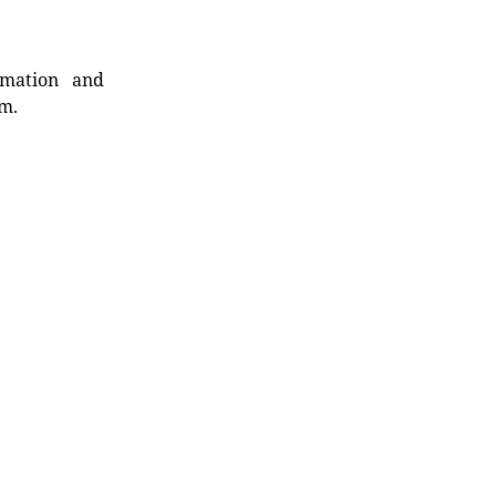
rmation and
rm.