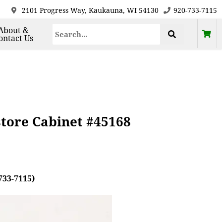
2101 Progress Way, Kaukauna, WI 54130
920-733-7115
About &
ontact Us
tore Cabinet #45168
733-7115)