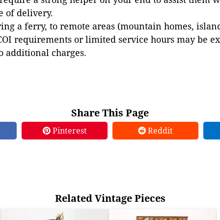
e of delivery.
ing a ferry, to remote areas (mountain homes, islands,
COI requirements or limited service hours may be e
to additional charges.
Share This Page
Pinterest
Reddit
Related Vintage Pieces