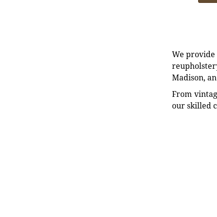
We provide e
reupholstery
Madison, an
From vintag
our skilled 