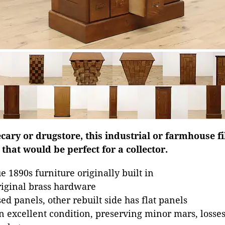
ary or drugstore, this industrial or farmhouse fi
that would be perfect for a collector.
 1890s furniture originally built in
riginal brass hardware
ed panels, other rebuilt side has flat panels
in excellent condition, preserving minor mars, losse