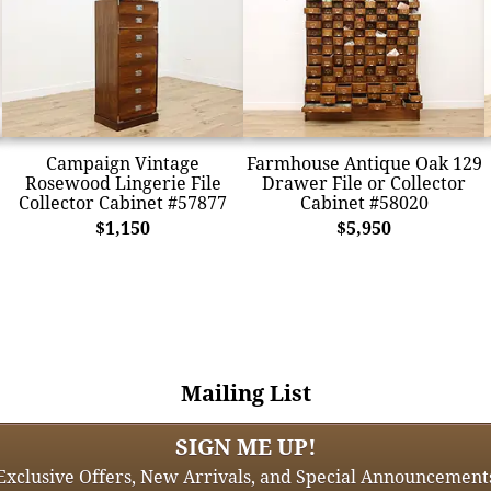
Campaign Vintage
Farmhouse Antique Oak 129
Rosewood Lingerie File
Drawer File or Collector
Collector Cabinet #57877
Cabinet #58020
$1,150
$5,950
Mailing List
SIGN ME UP!
Exclusive Offers, New Arrivals, and Special Announcement