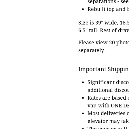
separations - se
Rebuilt top and 
Size is 39" wide, 18.
6.5" tall. Rest of dr
Please view 20 photos
separately.
Important Shippin
Significant disc
additional disco
Rates are based
van with ONE DRI
Most deliveries 
elevator may tak
The courier will