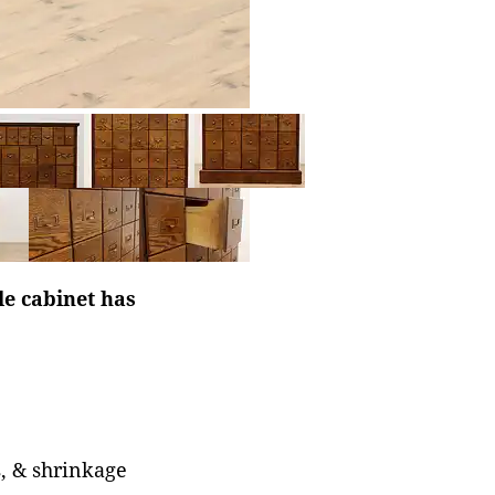
le cabinet has
s, & shrinkage