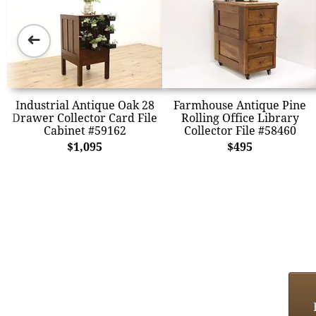
➜
Industrial Antique Oak 28
Farmhouse Antique Pine
Drawer Collector Card File
Rolling Office Library
Cabinet #59162
Collector File #58460
$1,095
$495