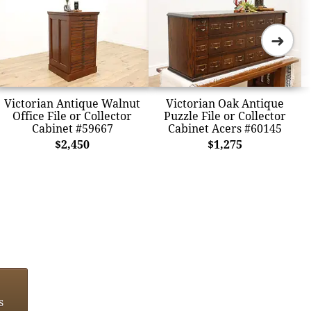
➜
Victorian Antique Walnut
Victorian Oak Antique
Office File or Collector
Puzzle File or Collector
Cabinet #59667
Cabinet Acers #60145
$2,450
$1,275
s