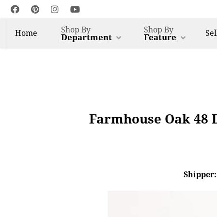
Shop By
Shop By
Home
Sel
Department
Feature
Farmhouse Oak 48 D
Shipper: