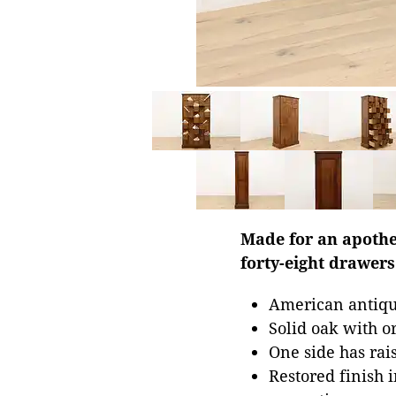
Made for an apothec
forty-eight drawers 
American antique
Solid oak with o
One side has rais
Restored finish 