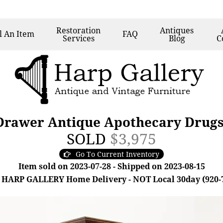
Restoration
Antiques
l
An Item
FAQ
Services
Blog
C
rawer Antique Apothecary Drugs
SOLD
$3,975
Go To Current Inventory
Item sold on 2023-07-28 - Shipped on 2023-08-15
 HARP GALLERY Home Delivery - NOT Local 30day (920-