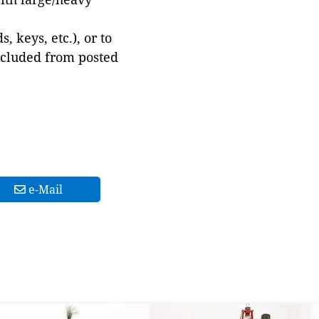
 keys, etc.), or to
xcluded from posted
e-Mail