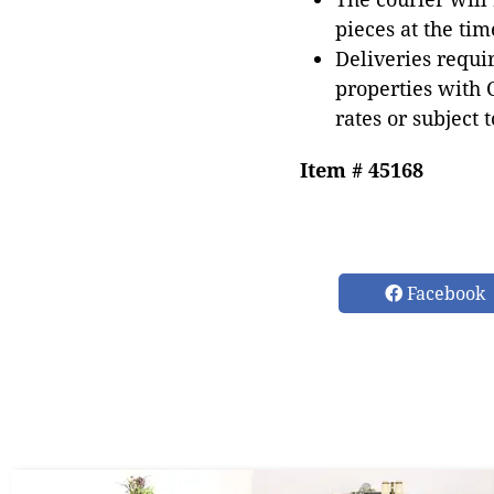
pieces at the tim
Deliveries requir
properties with 
rates or subject 
Item # 45168
Facebook