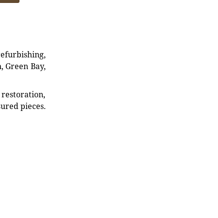
refurbishing,
n, Green Bay,
restoration,
sured pieces.