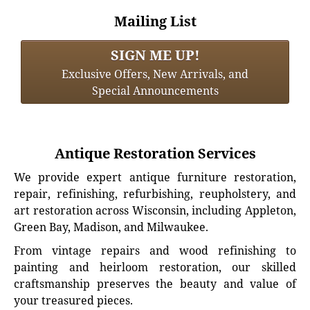
Mailing List
SIGN ME UP!
Exclusive Offers, New Arrivals, and
Special Announcements
Antique Restoration Services
We provide expert antique furniture restoration,
repair, refinishing, refurbishing, reupholstery, and
art restoration across Wisconsin, including Appleton,
Green Bay, Madison, and Milwaukee.
From vintage repairs and wood refinishing to
painting and heirloom restoration, our skilled
craftsmanship preserves the beauty and value of
your treasured pieces.