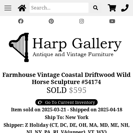
Farmhouse Vintage Coastal Driftwood Wild
Horse Sculpture #54174
SOLD
$595
Go To Current Inventory
Item sold on 2025-03-21 - Shipped on 2025-04-18
Ship To: New York
Shipper: Z Holiday (CT, DC, DE, OH, MA, MD, ME, NH,
NJ, NY, PA, RI, VA(upper), VT, WV)