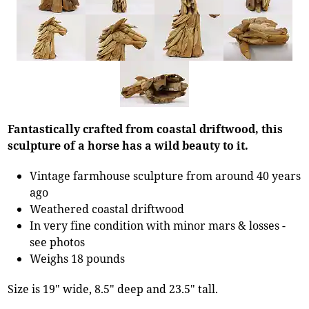
Fantastically crafted from coastal driftwood, this
sculpture of a horse has a wild beauty to it.
Vintage farmhouse sculpture from around 40 years
ago
Weathered coastal driftwood
In very fine condition with minor mars & losses -
see photos
Weighs 18 pounds
Size is 19" wide, 8.5" deep and 23.5" tall.