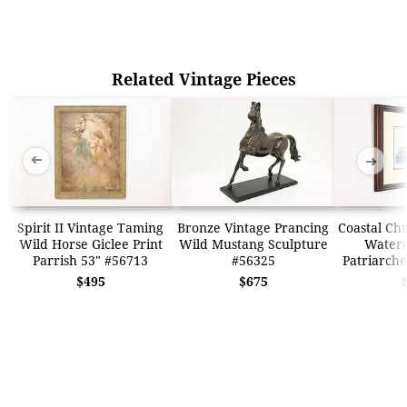
Related Vintage Pieces
➜
➜
Spirit II Vintage Taming
Bronze Vintage Prancing
Coastal Ch
Wild Horse Giclee Print
Wild Mustang Sculpture
Waterc
Parrish 53" #56713
#56325
Patriarche
$495
$675