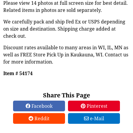
Please view 14 photos at full screen size for best detail.
Related items in photos are sold separately.
We carefully pack and ship Fed Ex or USPS depending
on size and destination. Shipping charge added at
check out.
Discount rates available to many areas in WI, IL, MN as
well as FREE Store Pick Up in Kaukauna, WI. Contact us
for more information.
Item # 54174
Share This Page
Facebook
Pinterest
Reddit
e-Mail