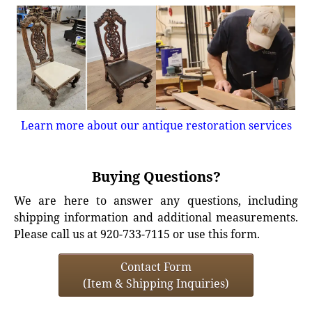
Learn more about our antique restoration services
Buying Questions?
We are here to answer any questions, including
shipping information and additional measurements.
Please call us at 920-733-7115 or use this form.
Contact Form
(Item & Shipping Inquiries)