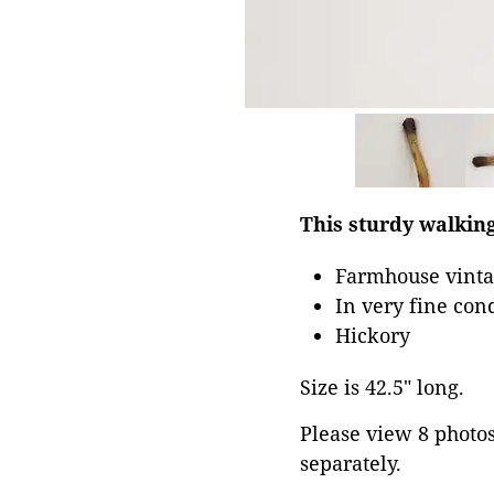
This sturdy walking
Farmhouse vintag
In very fine con
Hickory
Size is 42.5" long.
Please view 8 photos 
separately.