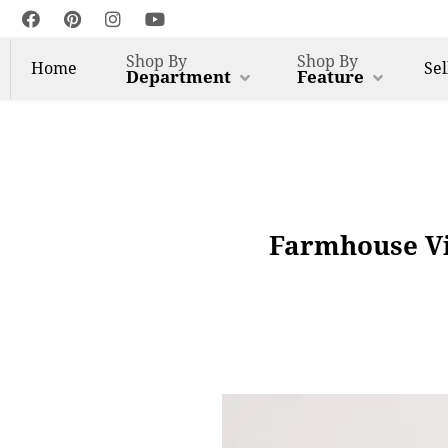
Shop By
Shop By
Home
Sel
Department
Feature
Farmhouse Vi