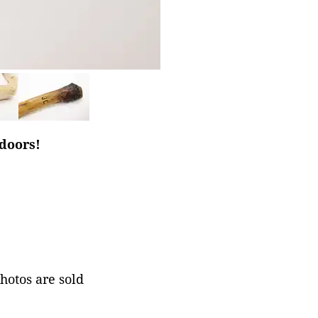
tdoors!
photos are sold