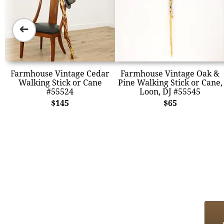
➜
Farmhouse Vintage Cedar
Farmhouse Vintage Oak &
Walking Stick or Cane
Pine Walking Stick or Cane,
#55524
Loon, DJ #55545
$145
$65