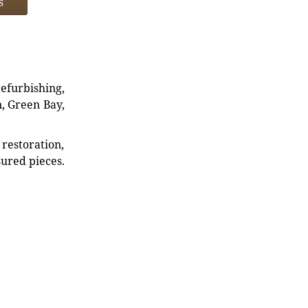
s
refurbishing,
n, Green Bay,
restoration,
sured pieces.