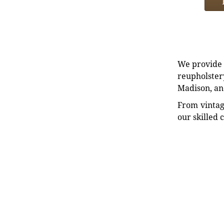
We provide e
reupholstery
Madison, an
From vintag
our skilled 