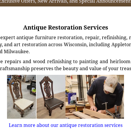
Exclusive Offers, New Arrivals, and Special Announcement
Antique Restoration Services
xpert antique furniture restoration, repair, refinishing, 
, and art restoration across Wisconsin, including Appleto
d Milwaukee.
e repairs and wood refinishing to painting and heirloom 
craftsmanship preserves the beauty and value of your trea
Learn more about our antique restoration services