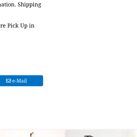
nation. Shipping
ore Pick Up in
e-Mail