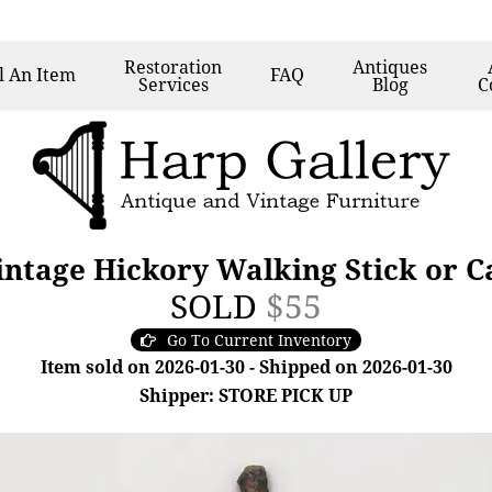
Restoration
Antiques
l
An Item
FAQ
Services
Blog
C
ntage Hickory Walking Stick or Ca
SOLD
$55
Go To Current Inventory
Item sold on 2026-01-30 - Shipped on 2026-01-30
Shipper: STORE PICK UP