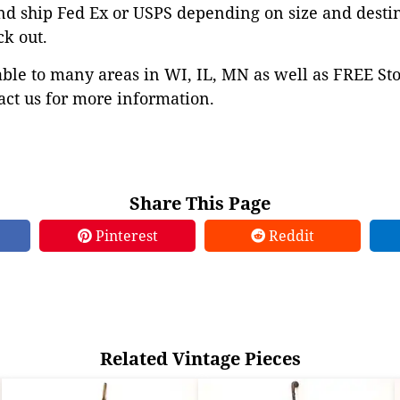
nd ship Fed Ex or USPS depending on size and desti
ck out.
able to many areas in WI, IL, MN as well as FREE St
ct us for more information.
Share This Page
Pinterest
Reddit
Related Vintage Pieces