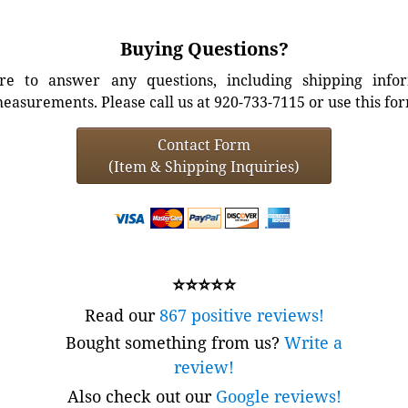
Buying Questions?
e to answer any questions, including shipping info
easurements. Please call us at 920-733-7115 or use this fo
Contact Form
(Item & Shipping Inquiries)
⭐⭐⭐⭐⭐
Read our
867 positive reviews!
Bought something from us?
Write a
review!
Also check out our
Google reviews!