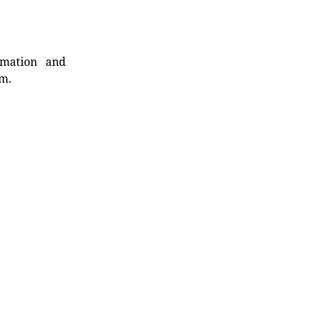
rmation and
rm.