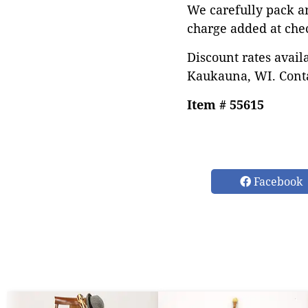
We carefully pack a
charge added at che
Discount rates avail
Kaukauna, WI. Conta
Item # 55615
Facebook