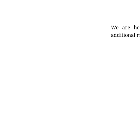
We are her
additional m