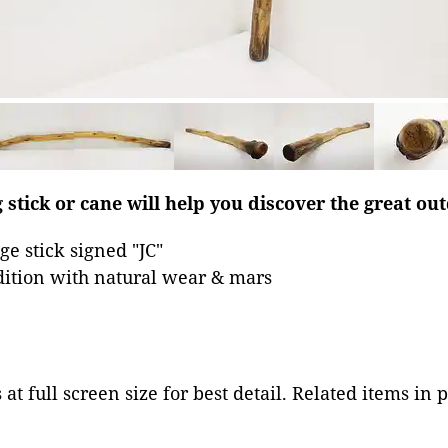
 stick or cane will help you discover the great ou
e stick signed "JC"
dition with natural wear & mars
at full screen size for best detail. Related items in 