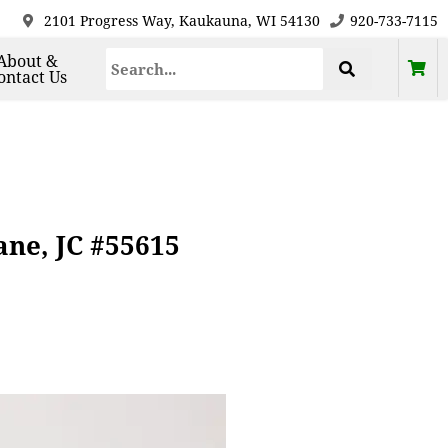
2101 Progress Way, Kaukauna, WI 54130
920-733-7115
About &
ontact Us
ne, JC #55615