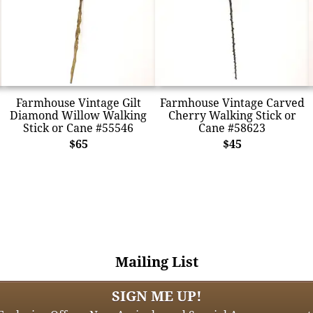
Farmhouse Vintage Gilt
Farmhouse Vintage Carved
Diamond Willow Walking
Cherry Walking Stick or
Stick or Cane #55546
Cane #58623
$65
$45
Mailing List
SIGN ME UP!