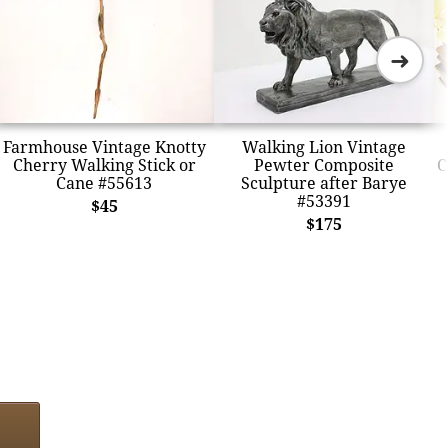
➜
Farmhouse Vintage Knotty
Walking Lion Vintage
Cherry Walking Stick or
Pewter Composite
C
Cane #55613
Sculpture after Barye
#53391
$45
$175