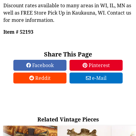
Discount rates available to many areas in WI, IL, MN as
well as FREE Store Pick Up in Kaukauna, WI. Contact us
for more information.
Item # 52193
Share This Page
Facebook
Pinterest
Reddit
e-Mail
Related Vintage Pieces