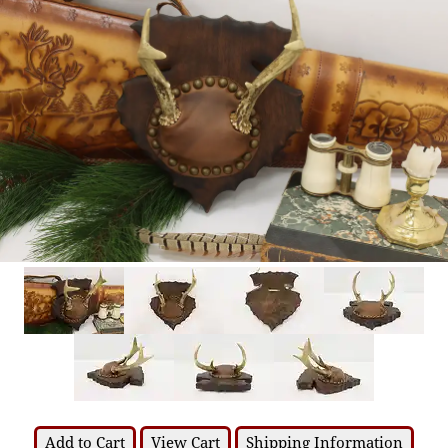
Add to Cart
View Cart
Shipping Information