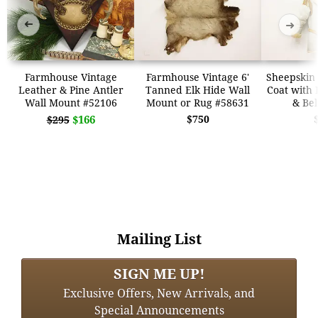
➜
➜
Farmhouse Vintage
Farmhouse Vintage 6'
Sheepskin 
Leather & Pine Antler
Tanned Elk Hide Wall
Coat with 
Wall Mount #52106
Mount or Rug #58631
& Bel
$166
$750
$295
Mailing List
SIGN ME UP!
Exclusive Offers, New Arrivals, and
Special Announcements