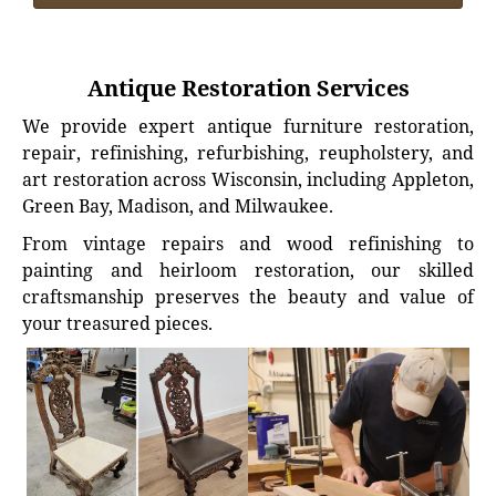
Antique Restoration Services
We provide expert antique furniture restoration,
repair, refinishing, refurbishing, reupholstery, and
art restoration across Wisconsin, including Appleton,
Green Bay, Madison, and Milwaukee.
From vintage repairs and wood refinishing to
painting and heirloom restoration, our skilled
craftsmanship preserves the beauty and value of
your treasured pieces.