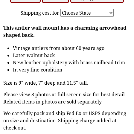
Shipping cost for
This antler wall mount has a charming arrowhead
shaped back.
Vintage antlers from about 60 years ago
Later walnut back
New leather upholstery with brass nailhead trim
In very fine condition
Size is 9" wide, 7" deep and 11.5" tall.
Please view 8 photos at full screen size for best detail.
Related items in photos are sold separately.
We carefully pack and ship Fed Ex or USPS depending
on size and destination. Shipping charge added at
check out.