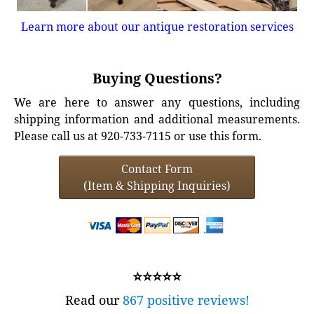
Learn more about our antique restoration services
Buying Questions?
We are here to answer any questions, including
shipping information and additional measurements.
Please call us at 920-733-7115 or use this form.
Contact Form
(Item & Shipping Inquiries)
⭐⭐⭐⭐⭐
Read our
867 positive reviews!