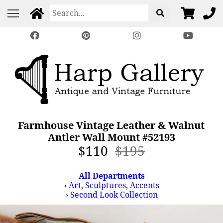
Farmhouse Vintage Leather & Walnut
Antler Wall Mount #52193
$110
$195
All Departments
›
Art, Sculptures, Accents
›
Second Look Collection