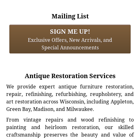
Mailing List
SIGN ME UP!
Exclusive Offers, New Arrivals, and
Special Announcements
Antique Restoration Services
We provide expert antique furniture restoration,
repair, refinishing, refurbishing, reupholstery, and
art restoration across Wisconsin, including Appleton,
Green Bay, Madison, and Milwaukee.
From vintage repairs and wood refinishing to
painting and heirloom restoration, our skilled
craftsmanship preserves the beauty and value of