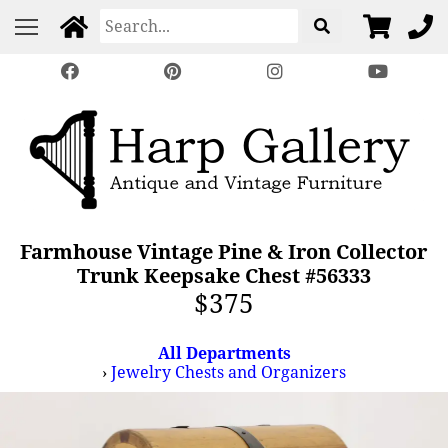
Farmhouse Vintage Pine & Iron Collector
Trunk Keepsake Chest #56333
$375
All Departments
›
Jewelry Chests and Organizers