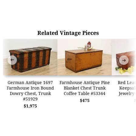
Related Vintage Pieces
➜
➜
German Antique 1697
Farmhouse Antique Pine
Red Leat
Farmhouse Iron Bound
Blanket Chest Trunk
Keepsak
Dowry Chest, Trunk
Coffee Table #53344
Jewelry
#51929
$475
$1,975