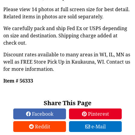
Please view 14 photos at full screen size for best detail.
Related items in photos are sold separately.
We carefully pack and ship Fed Ex or USPS depending
on size and destination. Shipping charge added at
check out.
Discount rates available to many areas in WI, IL, MN as
well as FREE Store Pick Up in Kaukauna, WI. Contact us
for more information.
Item # 56333
Share This Page
Facebook
Pinterest
Reddit
e-Mail