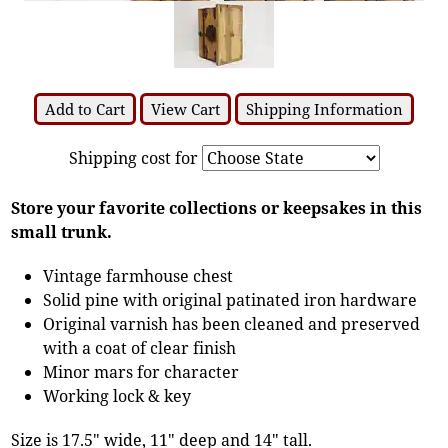
Add to Cart
View Cart
Shipping Information
Shipping cost for
Store your favorite collections or keepsakes in this
small trunk.
Vintage farmhouse chest
Solid pine with original patinated iron hardware
Original varnish has been cleaned and preserved
with a coat of clear finish
Minor mars for character
Working lock & key
Size is 17.5" wide, 11" deep and 14" tall.