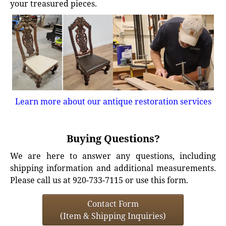
your treasured pieces.
Learn more about our antique restoration services
Buying Questions?
We are here to answer any questions, including
shipping information and additional measurements.
Please call us at 920-733-7115 or use this form.
Contact Form
(Item & Shipping Inquiries)