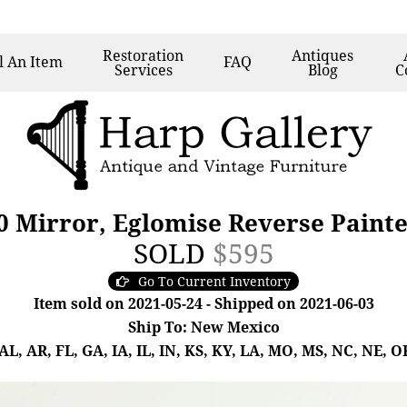
Restoration
Antiques
l
An Item
FAQ
Services
Blog
C
0 Mirror, Eglomise Reverse Painte
SOLD
$595
Go To Current Inventory
Item sold on 2021-05-24 - Shipped on 2021-06-03
Ship To: New Mexico
, AR, FL, GA, IA, IL, IN, KS, KY, LA, MO, MS, NC, NE, OK