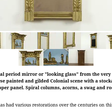
 period mirror or "looking glass" from the very 
se painted and gilded Colonial scene with a stock
pper panel. Spiral columns, acorns, a swag and ro
has had various restorations over the centuries on th