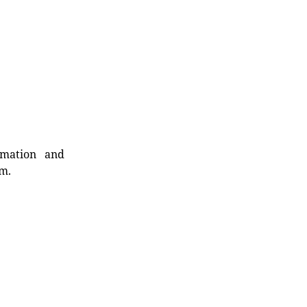
rmation and
rm.