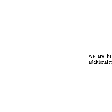
We are her
additional m