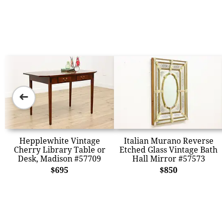
➜
Hepplewhite Vintage
Italian Murano Reverse
Cherry Library Table or
Etched Glass Vintage Bath
Desk, Madison #57709
Hall Mirror #57573
$695
$850