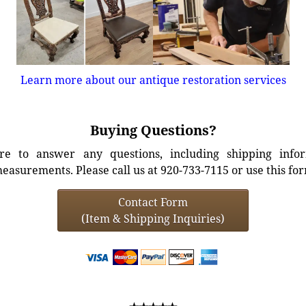
Learn more about our antique restoration services
Buying Questions?
e to answer any questions, including shipping info
easurements. Please call us at 920-733-7115 or use this fo
Contact Form
(Item & Shipping Inquiries)