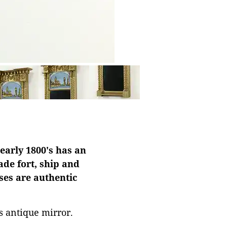
early 1800's has an
ade fort, ship and
ses are authentic
is antique mirror.