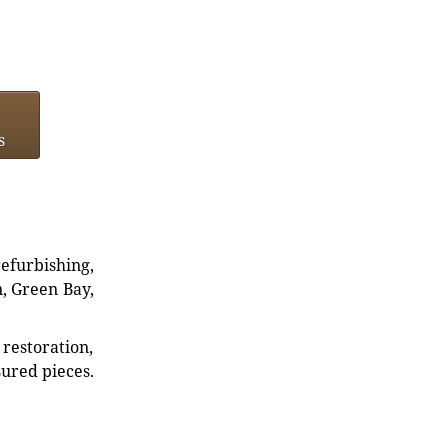
s
refurbishing,
n, Green Bay,
restoration,
sured pieces.