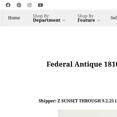
Shop By
Shop By
Home
Sel
Department
Feature
Federal Antique 181
Shipper: Z SUNSET THROUGH 9.2.25 (AL