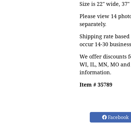
Size is 22" wide, 37"
Please view 14 photos
separately.
Shipping rate based 
occur 14-30 business
We offer discounts f
WI, IL, MN, MO and 
information.
Item # 35789
Facebook