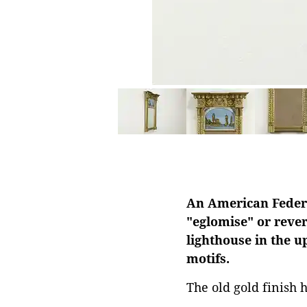
An American Federal
"eglomise" or rever
lighthouse in the u
motifs.
The old gold finish 