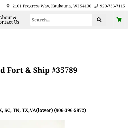
2101 Progress Way, Kaukauna, WI 54130
920-733-7115
About &
ontact Us
d Fort & Ship #35789
, SC, TN, TX,VA(lower) (906-396-5872)