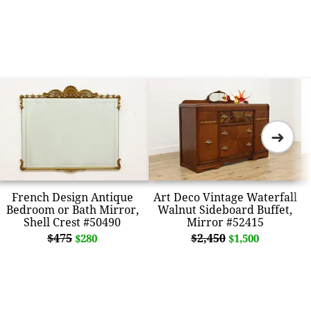
➜
French Design Antique
Art Deco Vintage Waterfall
Bedroom or Bath Mirror,
Walnut Sideboard Buffet,
Shell Crest #50490
Mirror #52415
$475
$2,450
$280
$1,500