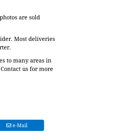
 photos are sold
ider. Most deliveries
ter.
es to many areas in
Contact us for more
e-Mail