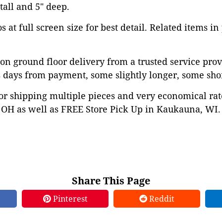
 tall and 5" deep.
 at full screen size for best detail. Related items in
on ground floor delivery from a trusted service prov
 days from payment, some slightly longer, some shor
or shipping multiple pieces and very economical rat
OH as well as FREE Store Pick Up in Kaukauna, WI. 
Share This Page
Pinterest
Reddit