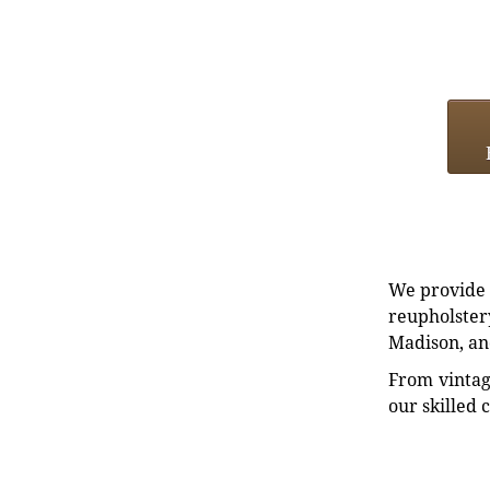
We provide e
reupholstery
Madison, an
From vintag
our skilled 