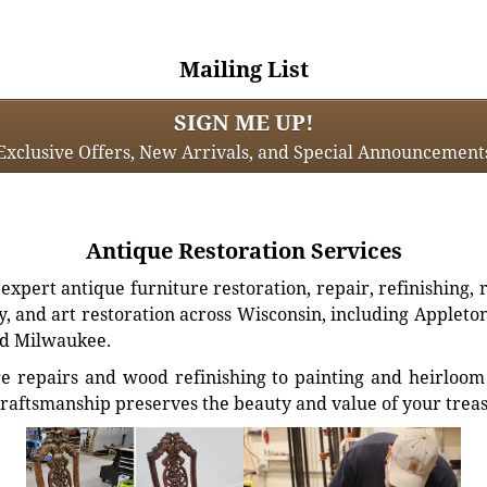
Mailing List
SIGN ME UP!
Exclusive Offers, New Arrivals, and Special Announcement
Antique Restoration Services
xpert antique furniture restoration, repair, refinishing, 
, and art restoration across Wisconsin, including Appleto
d Milwaukee.
e repairs and wood refinishing to painting and heirloom 
craftsmanship preserves the beauty and value of your trea