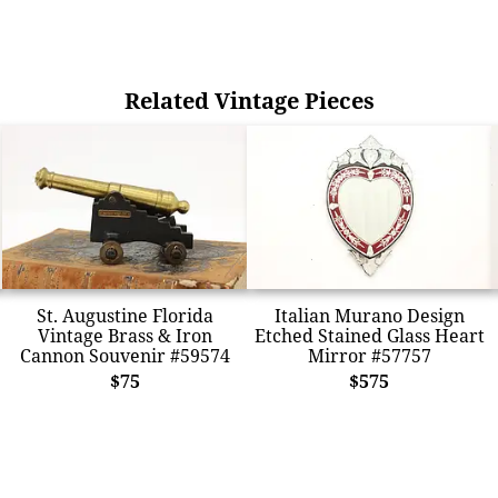
Related Vintage Pieces
St. Augustine Florida
Italian Murano Design
Vintage Brass & Iron
Etched Stained Glass Heart
Cannon Souvenir #59574
Mirror #57757
$75
$575